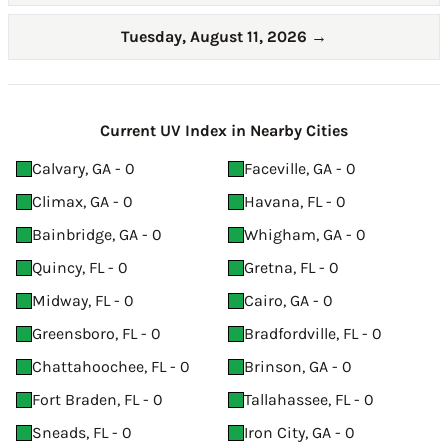
Tuesday, August 11, 2026
→
Current UV Index in Nearby Cities
Calvary, GA - 0
Faceville, GA - 0
Climax, GA - 0
Havana, FL - 0
Bainbridge, GA - 0
Whigham, GA - 0
Quincy, FL - 0
Gretna, FL - 0
Midway, FL - 0
Cairo, GA - 0
Greensboro, FL - 0
Bradfordville, FL - 0
Chattahoochee, FL - 0
Brinson, GA - 0
Fort Braden, FL - 0
Tallahassee, FL - 0
Sneads, FL - 0
Iron City, GA - 0