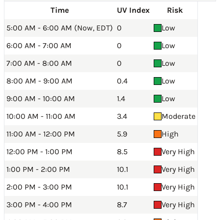
Time
UV Index
Risk
5:00 AM - 6:00 AM (Now, EDT)
0
Low
6:00 AM - 7:00 AM
0
Low
7:00 AM - 8:00 AM
0
Low
8:00 AM - 9:00 AM
0.4
Low
9:00 AM - 10:00 AM
1.4
Low
10:00 AM - 11:00 AM
3.4
Moderate
11:00 AM - 12:00 PM
5.9
High
12:00 PM - 1:00 PM
8.5
Very High
1:00 PM - 2:00 PM
10.1
Very High
2:00 PM - 3:00 PM
10.1
Very High
3:00 PM - 4:00 PM
8.7
Very High