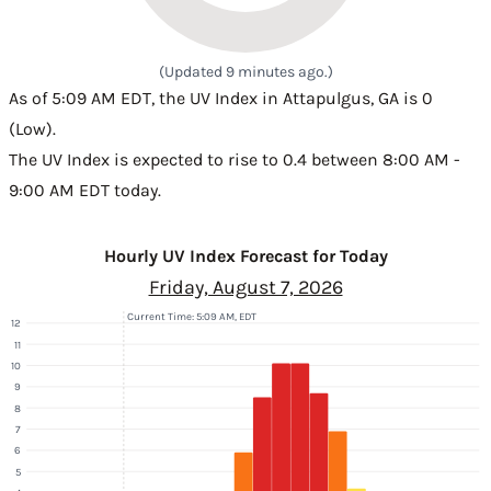
(Updated 9 minutes ago.)
As of 5:09 AM EDT, the UV Index in Attapulgus, GA is 0
(Low).
The UV Index is expected to rise to 0.4 between 8:00 AM -
9:00 AM EDT today.
Hourly UV Index Forecast for Today
Friday, August 7, 2026
Current Time: 5:09 AM, EDT
12
11
10
9
8
7
6
5