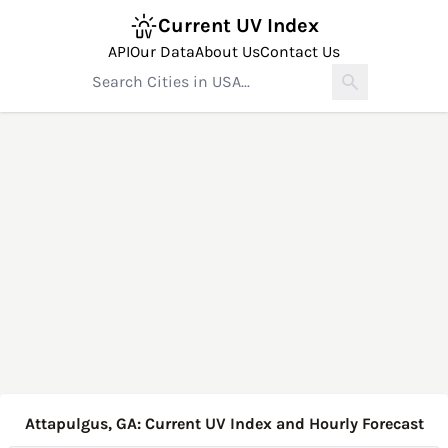
Current UV Index
API
Our Data
About Us
Contact Us
Attapulgus, GA: Current UV Index and Hourly Forecast