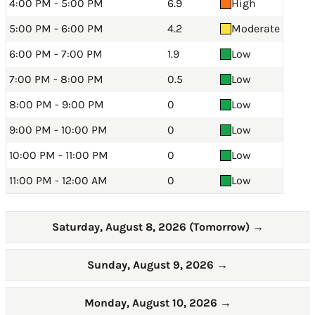
4:00 PM - 5:00 PM
6.9
High
5:00 PM - 6:00 PM
4.2
Moderate
6:00 PM - 7:00 PM
1.9
Low
7:00 PM - 8:00 PM
0.5
Low
8:00 PM - 9:00 PM
0
Low
9:00 PM - 10:00 PM
0
Low
10:00 PM - 11:00 PM
0
Low
11:00 PM - 12:00 AM
0
Low
Saturday, August 8, 2026 (Tomorrow)
→
Sunday, August 9, 2026
→
Monday, August 10, 2026
→