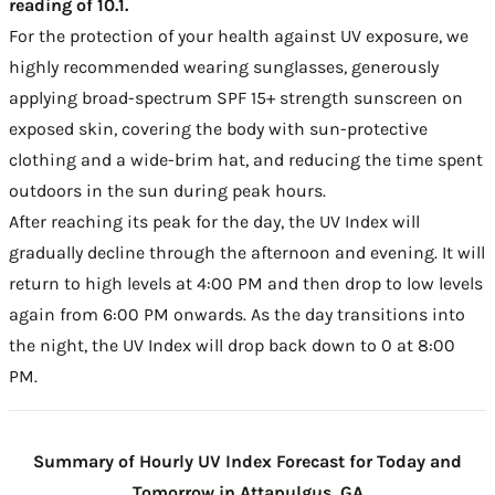
reading of 10.1.
For the protection of your health against UV exposure, we
highly recommended wearing sunglasses, generously
applying broad-spectrum SPF 15+ strength sunscreen on
exposed skin, covering the body with sun-protective
clothing and a wide-brim hat, and reducing the time spent
outdoors in the sun during peak hours.
After reaching its peak for the day, the UV Index will
gradually decline through the afternoon and evening. It will
return to high levels at 4:00 PM and then drop to low levels
again from 6:00 PM onwards. As the day transitions into
the night, the UV Index will drop back down to 0 at 8:00
PM.
Summary of Hourly UV Index Forecast for Today and
Tomorrow in Attapulgus, GA