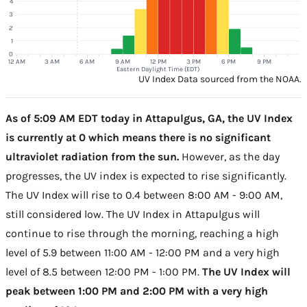
4
3
2
1
0
12 AM
3 AM
6 AM
9 AM
12 PM
3 PM
6 PM
9 PM
Eastern Daylight Time (EDT)
UV Index Data sourced from the NOAA.
As of 5:09 AM EDT today in Attapulgus, GA, the UV Index
is currently at 0 which means there is no significant
ultraviolet radiation from the sun.
However, as the day
progresses, the UV index is expected to rise significantly.
The UV Index will rise to 0.4 between 8:00 AM - 9:00 AM,
still considered low. The UV Index in Attapulgus will
continue to rise through the morning, reaching a high
level of 5.9 between 11:00 AM - 12:00 PM and a very high
level of 8.5 between 12:00 PM - 1:00 PM.
The UV Index will
peak between 1:00 PM and 2:00 PM with a very high