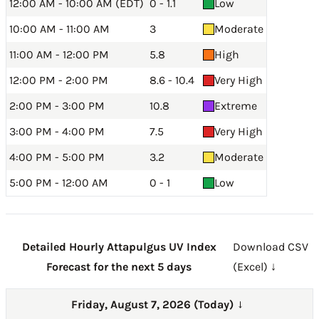
12:00 AM - 10:00 AM (EDT)
0 - 1.1
Low
10:00 AM - 11:00 AM
3
Moderate
11:00 AM - 12:00 PM
5.8
High
12:00 PM - 2:00 PM
8.6 - 10.4
Very High
2:00 PM - 3:00 PM
10.8
Extreme
3:00 PM - 4:00 PM
7.5
Very High
4:00 PM - 5:00 PM
3.2
Moderate
5:00 PM - 12:00 AM
0 - 1
Low
Detailed Hourly Attapulgus UV Index
Download CSV
Forecast for the next 5 days
(Excel) ↓
Friday, August 7, 2026 (Today)
→