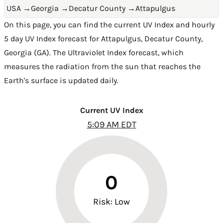
USA
→
Georgia
→
Decatur County
→
Attapulgus
On this page, you can find the current UV Index and hourly
5 day UV Index forecast for Attapulgus,
Decatur County
,
Georgia (GA)
. The Ultraviolet Index forecast, which
measures the radiation from the sun that reaches the
Earth's surface is updated daily.
Current UV Index
5:09 AM EDT
0
Risk: Low