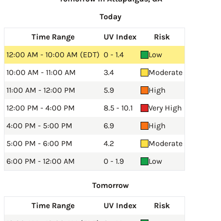
Today
Time Range
UV Index
Risk
12:00 AM - 10:00 AM (EDT)
0 - 1.4
Low
10:00 AM - 11:00 AM
3.4
Moderate
11:00 AM - 12:00 PM
5.9
High
12:00 PM - 4:00 PM
8.5 - 10.1
Very High
4:00 PM - 5:00 PM
6.9
High
5:00 PM - 6:00 PM
4.2
Moderate
6:00 PM - 12:00 AM
0 - 1.9
Low
Tomorrow
Time Range
UV Index
Risk