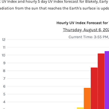
 UV Index and hourly 5 day UV Index forecast for Blakely,
Early
diation from the sun that reaches the Earth's surface is upda
Hourly UV Index Forecast for
Thursday, August 6, 20
Current Time: 3:55 PM
12
11
10
9
8
7
6
5
4