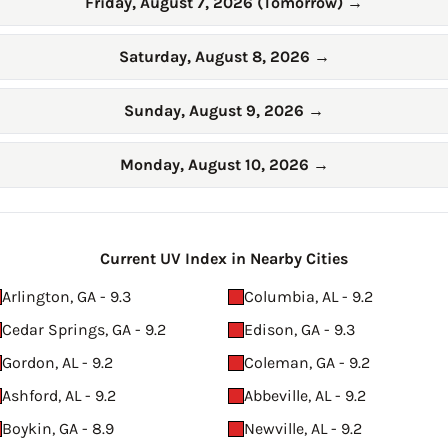
Friday, August 7, 2026 (Tomorrow)
→
Saturday, August 8, 2026
→
Sunday, August 9, 2026
→
Monday, August 10, 2026
→
Current UV Index in Nearby Cities
Arlington, GA - 9.3
Columbia, AL - 9.2
Cedar Springs, GA - 9.2
Edison, GA - 9.3
Gordon, AL - 9.2
Coleman, GA - 9.2
Ashford, AL - 9.2
Abbeville, AL - 9.2
Boykin, GA - 8.9
Newville, AL - 9.2