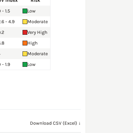
UV Index
Risk
 - 1.5
Low
.6 - 4.9
Moderate
.2
Very High
6.8
High
4
Moderate
 - 1.9
Low
Download CSV (Excel) ↓