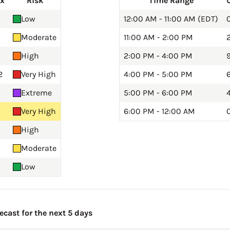
ex
Risk
Time Range
Low
12:00 AM - 11:00 AM (EDT)
0
Moderate
11:00 AM - 2:00 PM
2
High
2:00 PM - 4:00 PM
9
2
Very High
4:00 PM - 5:00 PM
Extreme
5:00 PM - 6:00 PM
Very High
6:00 PM - 12:00 AM
0
High
Moderate
Low
ecast for the next 5 days