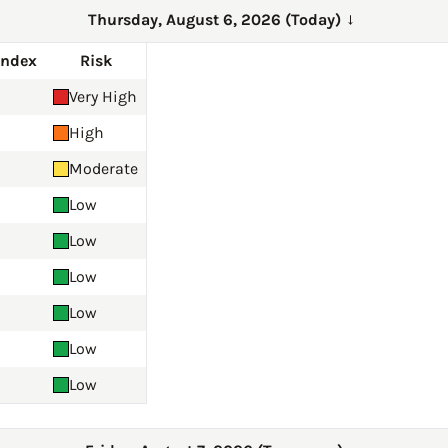
Thursday, August 6, 2026 (Today)
→
Index
Risk
Very High
High
Moderate
Low
Low
Low
Low
Low
Low