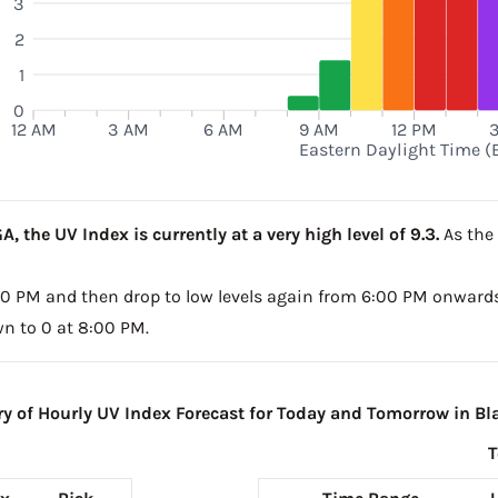
3
2
1
0
12 AM
3 AM
6 AM
9 AM
12 PM
Eastern Daylight Time (
, the UV Index is currently at a very high level of 9.3.
As the 
5:00 PM and then drop to low levels again from 6:00 PM onwards
wn to 0 at 8:00 PM.
 of Hourly UV Index Forecast for Today and Tomorrow in Bla