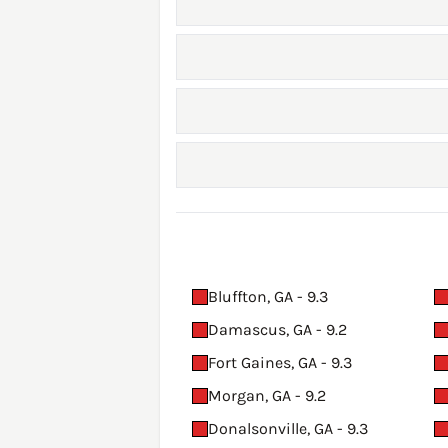
Bluffton, GA - 9.3
Damascus, GA - 9.2
Fort Gaines, GA - 9.3
Morgan, GA - 9.2
Donalsonville, GA - 9.3