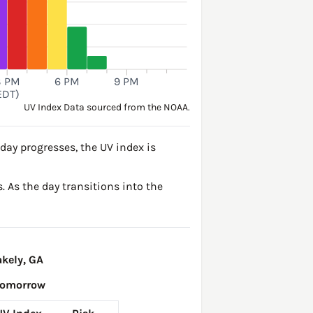
3 PM
6 PM
9 PM
EDT)
UV Index Data sourced from the NOAA.
day progresses, the UV index is
. As the day transitions into the
kely, GA
Tomorrow