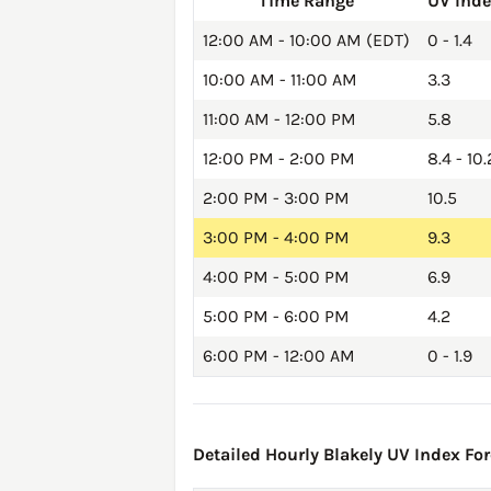
Time Range
UV Ind
12:00 AM - 10:00 AM (EDT)
0 - 1.4
10:00 AM - 11:00 AM
3.3
11:00 AM - 12:00 PM
5.8
12:00 PM - 2:00 PM
8.4 - 10.
2:00 PM - 3:00 PM
10.5
3:00 PM - 4:00 PM
9.3
4:00 PM - 5:00 PM
6.9
5:00 PM - 6:00 PM
4.2
6:00 PM - 12:00 AM
0 - 1.9
Detailed Hourly Blakely UV Index For