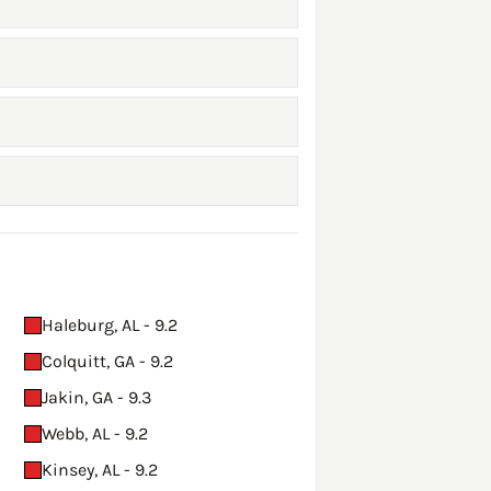
Haleburg, AL - 9.2
Colquitt, GA - 9.2
Jakin, GA - 9.3
Webb, AL - 9.2
Kinsey, AL - 9.2