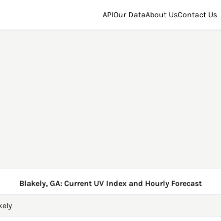
API
Our Data
About Us
Contact Us
Blakely, GA: Current UV Index and Hourly Forecast
kely