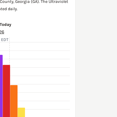
 County
,
Georgia (GA)
. The Ultraviolet
ted daily.
 Today
26
, EDT