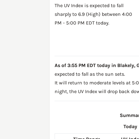
The UV Index is expected to fall
sharply to 6.9 (High) between 4:00
PM - 5:00 PM EDT today.
As of 3:55 PM EDT today in Blakely, GA
expected to fall as the sun sets.
It will return to moderate levels at 
night, the UV Index will drop back do
Summary
Today