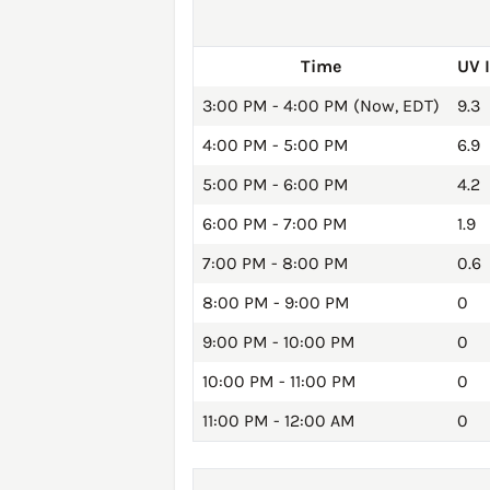
Time
UV 
3:00 PM - 4:00 PM (Now, EDT)
9.3
4:00 PM - 5:00 PM
6.9
5:00 PM - 6:00 PM
4.2
6:00 PM - 7:00 PM
1.9
7:00 PM - 8:00 PM
0.6
8:00 PM - 9:00 PM
0
9:00 PM - 10:00 PM
0
10:00 PM - 11:00 PM
0
11:00 PM - 12:00 AM
0