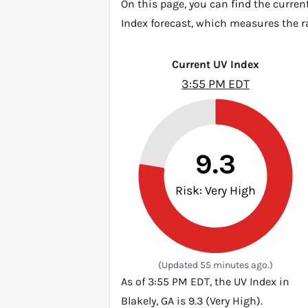
On this page, you can find the current
Index forecast, which measures the ra
Current UV Index
3:55 PM EDT
9.3
Risk: Very High
(Updated 55 minutes ago.)
As of 3:55 PM EDT, the UV Index in
Blakely, GA is 9.3 (Very High).