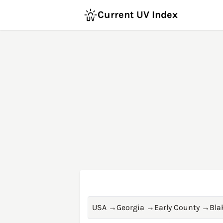
Current UV Index
USA
→
Georgia
→
Early County
→
Bla