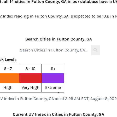
 all 14 cities in Fulton County, GA in our database have a U
V Index reading in Fulton County, GA is expected to be
10.2 in
Search Cities in Fulton County, GA
sk Levels
6 - 7
8 - 10
11+
High
Very High
Extreme
V Index in Fulton County, GA as of 3:29 AM EDT, August 8, 20
Current UV Index in Cities in Fulton County, GA