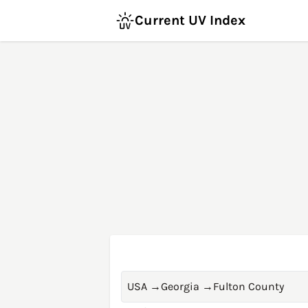
Current UV Index
USA
→
Georgia
→
Fulton County