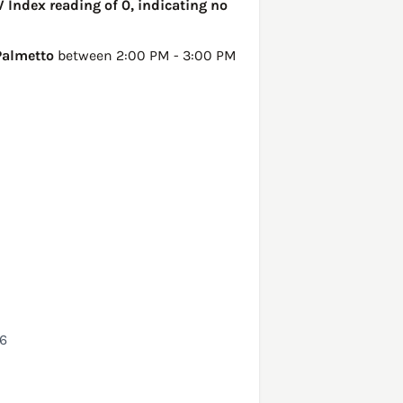
V Index reading of 0, indicating no
Palmetto
between 2:00 PM - 3:00 PM
26