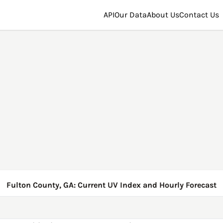
API
Our Data
About Us
Contact Us
Fulton County, GA: Current UV Index and Hourly Forecast