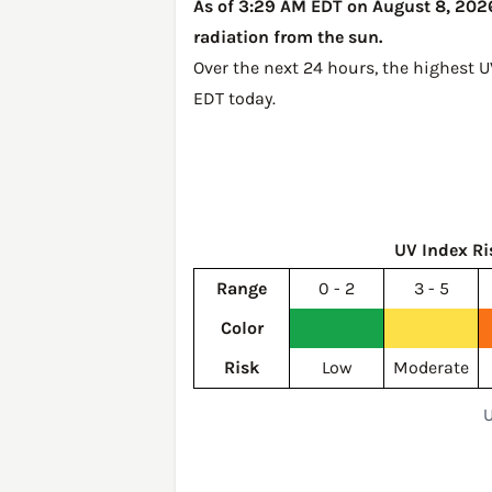
As of 3:29 AM EDT on August 8, 2026,
radiation from the sun.
Over the next 24 hours, the highest U
EDT today
.
UV Index Ri
Range
0 - 2
3 - 5
Color
Risk
Low
Moderate
U