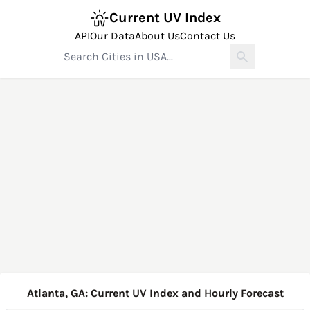
Current UV Index
API
Our Data
About Us
Contact Us
Atlanta, GA: Current UV Index and Hourly Forecast