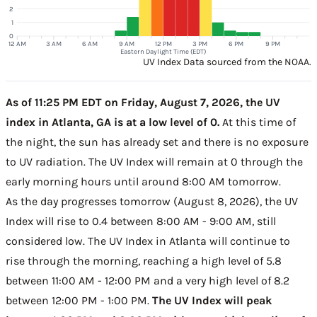
2
1
0
12 AM
3 AM
6 AM
9 AM
12 PM
3 PM
6 PM
9 PM
Eastern Daylight Time (EDT)
UV Index Data sourced from the NOAA.
As of 11:25 PM EDT on Friday, August 7, 2026, the UV
index in Atlanta, GA is at a low level of 0.
At this time of
the night, the sun has already set and there is no exposure
to UV radiation. The UV Index will remain at 0 through the
early morning hours until around 8:00 AM tomorrow.
As the day progresses tomorrow (August 8, 2026), the UV
Index will rise to 0.4 between 8:00 AM - 9:00 AM, still
considered low. The UV Index in Atlanta will continue to
rise through the morning, reaching a high level of 5.8
between 11:00 AM - 12:00 PM and a very high level of 8.2
between 12:00 PM - 1:00 PM.
The UV Index will peak