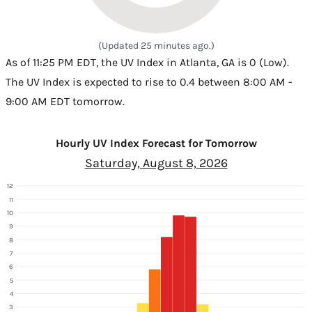
(Updated 25 minutes ago.)
As of 11:25 PM EDT, the UV Index in Atlanta, GA is 0 (Low).
The UV Index is expected to rise to 0.4 between 8:00 AM -
9:00 AM EDT tomorrow.
Hourly UV Index Forecast for Tomorrow
Saturday, August 8, 2026
12
11
10
9
8
7
6
5
4
3