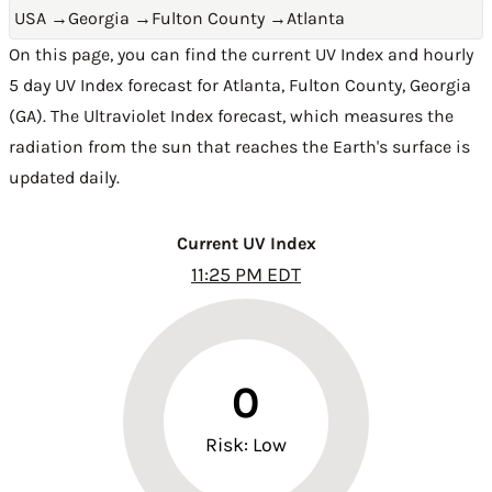
USA
→
Georgia
→
Fulton County
→
Atlanta
On this page, you can find the current UV Index and hourly
5 day UV Index forecast for Atlanta,
Fulton County
,
Georgia
(GA)
. The Ultraviolet Index forecast, which measures the
radiation from the sun that reaches the Earth's surface is
updated daily.
Current UV Index
11:25 PM EDT
0
Risk: Low