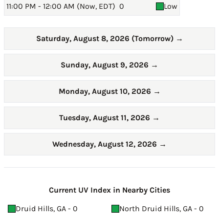
11:00 PM - 12:00 AM (Now, EDT)
0
Low
Saturday, August 8, 2026 (Tomorrow)
→
Sunday, August 9, 2026
→
Monday, August 10, 2026
→
Tuesday, August 11, 2026
→
Wednesday, August 12, 2026
→
Current UV Index in Nearby Cities
Druid Hills, GA - 0
North Druid Hills, GA - 0