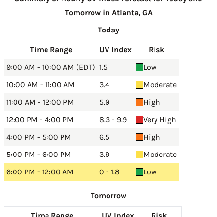
Tomorrow in Atlanta, GA
Today
Time Range
UV Index
Risk
9:00 AM - 10:00 AM (EDT)
1.5
Low
10:00 AM - 11:00 AM
3.4
Moderate
11:00 AM - 12:00 PM
5.9
High
12:00 PM - 4:00 PM
8.3 - 9.9
Very High
4:00 PM - 5:00 PM
6.5
High
5:00 PM - 6:00 PM
3.9
Moderate
6:00 PM - 12:00 AM
0 - 1.8
Low
Tomorrow
Time Range
UV Index
Risk