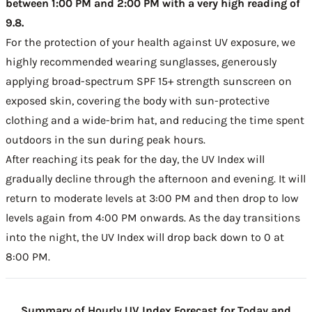
between 1:00 PM and 2:00 PM with a very high reading of
9.8.
For the protection of your health against UV exposure, we
highly recommended wearing sunglasses, generously
applying broad-spectrum SPF 15+ strength sunscreen on
exposed skin, covering the body with sun-protective
clothing and a wide-brim hat, and reducing the time spent
outdoors in the sun during peak hours.
After reaching its peak for the day, the UV Index will
gradually decline through the afternoon and evening. It will
return to moderate levels at 3:00 PM and then drop to low
levels again from 4:00 PM onwards. As the day transitions
into the night, the UV Index will drop back down to 0 at
8:00 PM.
Summary of Hourly UV Index Forecast for Today and