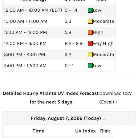
12:00 AM - 10:00 AM (EDT)
0 - 1.4
Low
10:00 AM - 11:00 AM
3.3
Moderate
11:00 AM - 12:00 PM
5.8
High
12:00 PM - 3:00 PM
8.2 - 9.8
Very High
3:00 PM - 4:00 PM
3.2
Moderate
4:00 PM - 12:00 AM
0 - 1
Low
Detailed Hourly Atlanta UV Index Forecast
Download CSV
for the next 5 days
(Excel) ↓
Friday, August 7, 2026 (Today)
→
Time
UV Index
Risk