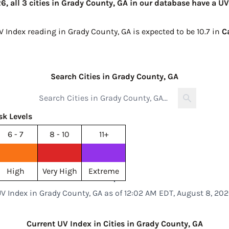
, all 3 cities in Grady County, GA in our database have a UV
V Index reading in Grady County, GA is expected to be
10.7 in
C
Search Cities in Grady County, GA
sk Levels
6 - 7
8 - 10
11+
High
Very High
Extreme
V Index in Grady County, GA as of 12:02 AM EDT, August 8, 20
Current UV Index in Cities in Grady County, GA