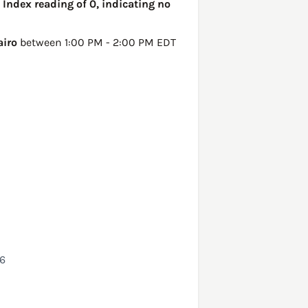
 Index reading of 0, indicating no
airo
between 1:00 PM - 2:00 PM EDT
26