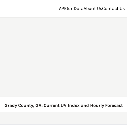
API
Our Data
About Us
Contact Us
Grady County, GA: Current UV Index and Hourly Forecast