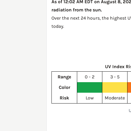
As of 12:02 AM EDT on August 8, 2026
radiation from the sun.
Over the next 24 hours, the highest U
today
.
UV Index Ri
Range
0 - 2
3 - 5
Color
Risk
Low
Moderate
U