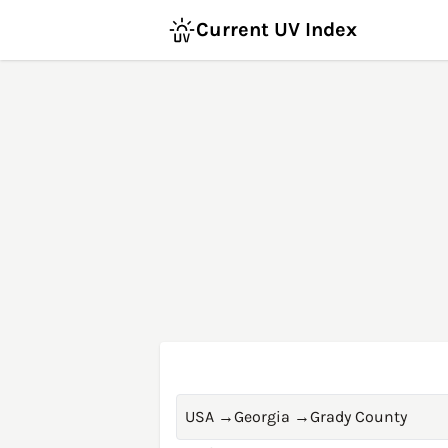
Current UV Index
USA
→
Georgia
→
Grady County