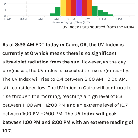
2
1
0
12 AM
3 AM
6 AM
9 AM
12 PM
3 PM
6 PM
9 PM
Eastern Daylight Time (EDT)
UV Index Data sourced from the NOAA.
As of 3:36 AM EDT today in Cairo, GA, the UV Index is
currently at 0 which means there is no significant
ultraviolet radiation from the sun.
However, as the day
progresses, the UV index is expected to rise significantly.
The UV Index will rise to 0.4 between 8:00 AM - 9:00 AM,
still considered low. The UV Index in Cairo will continue to
rise through the morning, reaching a high level of 6.3
between 11:00 AM - 12:00 PM and an extreme level of 10.7
between 1:00 PM - 2:00 PM.
The UV Index will peak
between 1:00 PM and 2:00 PM with an extreme reading of
10.7.