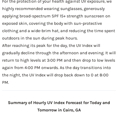
For the protection of your health against UV exposure, we
highly recommended wearing sunglasses, generously
applying broad-spectrum SPF 15+ strength sunscreen on
exposed skin, covering the body with sun-protective
clothing and a wide-brim hat, and reducing the time spent
outdoors in the sun during peak hours.
After reaching its peak for the day, the UV Index will
gradually decline through the afternoon and evening. It will
return to high levels at 3:00 PM and then drop to low levels
again from 4:00 PM onwards. As the day transitions into
the night, the UV Index will drop back down to 0 at 8:00
PM.
Summary of Hourly UV Index Forecast for Today and
Tomorrow in Cairo, GA