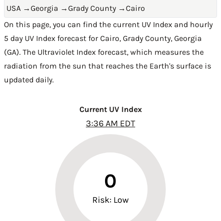
USA
→
Georgia
→
Grady County
→
Cairo
On this page, you can find the current UV Index and hourly
5 day UV Index forecast for Cairo,
Grady County
,
Georgia
(GA)
. The Ultraviolet Index forecast, which measures the
radiation from the sun that reaches the Earth's surface is
updated daily.
Current UV Index
3:36 AM EDT
0
Risk: Low