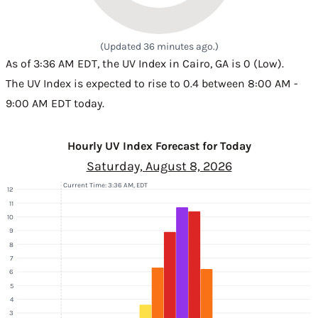
(Updated 36 minutes ago.)
As of 3:36 AM EDT, the UV Index in Cairo, GA is 0 (Low).
The UV Index is expected to rise to 0.4 between 8:00 AM -
9:00 AM EDT today.
Hourly UV Index Forecast for Today
Saturday, August 8, 2026
Current Time: 3:36 AM, EDT
12
11
10
9
8
7
6
5
4
3