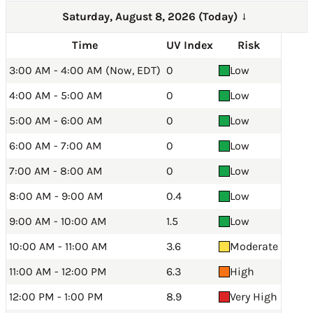
Saturday, August 8, 2026 (Today)
→
Time
UV Index
Risk
3:00 AM - 4:00 AM (Now, EDT)
0
Low
4:00 AM - 5:00 AM
0
Low
5:00 AM - 6:00 AM
0
Low
6:00 AM - 7:00 AM
0
Low
7:00 AM - 8:00 AM
0
Low
8:00 AM - 9:00 AM
0.4
Low
9:00 AM - 10:00 AM
1.5
Low
10:00 AM - 11:00 AM
3.6
Moderate
11:00 AM - 12:00 PM
6.3
High
12:00 PM - 1:00 PM
8.9
Very High