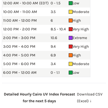
12:00 AM - 10:00 AM (EDT)
0 - 1.5
Low
10:00 AM - 11:00 AM
3.5
Moderate
11:00 AM - 12:00 PM
6
High
12:00 PM - 2:00 PM
8.5 - 10.4
Very High
2:00 PM - 3:00 PM
10.6
Extreme
3:00 PM - 4:00 PM
9.4
Very High
4:00 PM - 5:00 PM
6.9
High
5:00 PM - 6:00 PM
3.4
Moderate
6:00 PM - 12:00 AM
0 - 1.1
Low
Detailed Hourly Cairo UV Index Forecast
Download CSV
for the next 5 days
(Excel) ↓