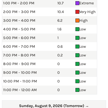
1:00 PM - 2:00 PM
10.7
Extreme
2:00 PM - 3:00 PM
10.4
Very High
3:00 PM - 4:00 PM
6.2
High
4:00 PM - 5:00 PM
1.6
Low
5:00 PM - 6:00 PM
1
Low
6:00 PM - 7:00 PM
0.6
Low
7:00 PM - 8:00 PM
0.2
Low
8:00 PM - 9:00 PM
0
Low
9:00 PM - 10:00 PM
0
Low
10:00 PM - 11:00 PM
0
Low
11:00 PM - 12:00 AM
0
Low
Sunday, August 9, 2026 (Tomorrow)
→