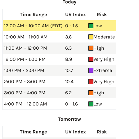
Today
Time Range
UV Index
Risk
12:00 AM - 10:00 AM (EDT)
0 - 1.5
Low
10:00 AM - 11:00 AM
3.6
Moderate
11:00 AM - 12:00 PM
6.3
High
12:00 PM - 1:00 PM
8.9
Very High
1:00 PM - 2:00 PM
10.7
Extreme
2:00 PM - 3:00 PM
10.4
Very High
3:00 PM - 4:00 PM
6.2
High
4:00 PM - 12:00 AM
0 - 1.6
Low
Tomorrow
Time Range
UV Index
Risk