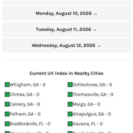
Monday, August 10, 2026
→
Tuesday, August 11, 2026
→
Wednesday, August 12, 2026
→
Current UV Index in Nearby Cities
Whigham, GA - 0
Ochlocknee, GA - 0
Climax, GA - 0
Thomasville, GA - 0
Calvary, GA - 0
Meigs, GA - 0
Pelham, GA - 0
Attapulgus, GA - 0
Bradfordville, FL - 0
Havana, FL - 0