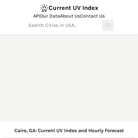
Current UV Index
API
Our Data
About Us
Contact Us
Cairo, GA: Current UV Index and Hourly Forecast