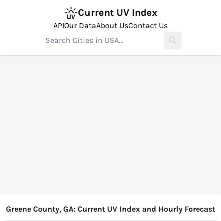
Current UV Index
API
Our Data
About Us
Contact Us
Greene County, GA: Current UV Index and Hourly Forecast