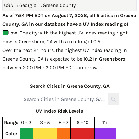
USA
→
Georgia
→
Greene County
As of 7:54 PM EDT on August 7, 2026, all 5 cities in Greene
County, GA in our database have a UV Index reading of
Low
.
The city with the highest UV Index reading right
now is
Greensboro, GA with a reading of 0.5
.
Over the next 24 hours, the highest UV Index reading in
Greene County, GA is expected to be
10.2 in
Greensboro
between 2:00 PM - 3:00 PM EDT tomorrow
.
Search Cities in Greene County, GA
UV Index Risk Levels
Range
0 - 2
3 - 5
6 - 7
8 - 10
11+
Color