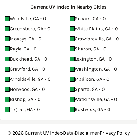
Current UV Index in Nearby Cities
Woodville, GA - 0
Siloam, GA - 0
Greensboro, GA - 0
White Plains, GA - 0
Maxeys, GA - 0
Crawfordville, GA - 0
Rayle, GA - 0
Sharon, GA - 0
Buckhead, GA - 0
Lexington, GA - 0
Crawford, GA - 0
Washington, GA - 0
Arnoldsville, GA - 0
Madison, GA - 0
Norwood, GA - 0
Sparta, GA - 0
Bishop, GA - 0
Watkinsville, GA - 0
Tignall, GA - 0
Bostwick, GA - 0
© 2026
Current UV Index
·
Data
·
Disclaimer
·
Privacy Policy