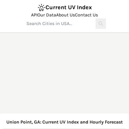
Current UV Index
API
Our Data
About Us
Contact Us
Union Point, GA: Current UV Index and Hourly Forecast