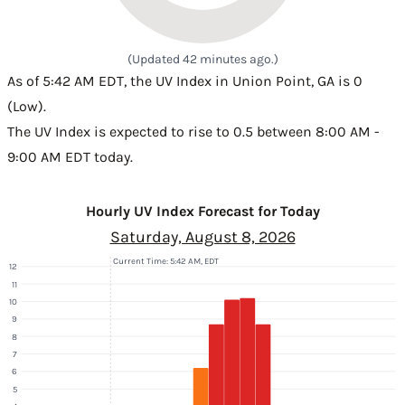
(Updated 42 minutes ago.)
As of 5:42 AM EDT, the UV Index in Union Point, GA is 0
(Low).
The UV Index is expected to rise to 0.5 between 8:00 AM -
9:00 AM EDT today.
Hourly UV Index Forecast for Today
Saturday, August 8, 2026
Current Time: 5:42 AM, EDT
12
11
10
9
8
7
6
5