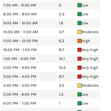
7:00 AM - 8:00 AM
0
Low
8:00 AM - 9:00 AM
0.5
Low
9:00 AM - 10:00 AM
1.6
Low
10:00 AM - 11:00 AM
3.7
Moderate
11:00 AM - 12:00 PM
6.2
High
12:00 PM - 1:00 PM
8.7
Very High
1:00 PM - 2:00 PM
10.1
Very High
2:00 PM - 3:00 PM
10.2
Very High
3:00 PM - 4:00 PM
8.7
Very High
4:00 PM - 5:00 PM
3.5
Moderate
5:00 PM - 6:00 PM
1.3
Low
6:00 PM - 7:00 PM
1
Low