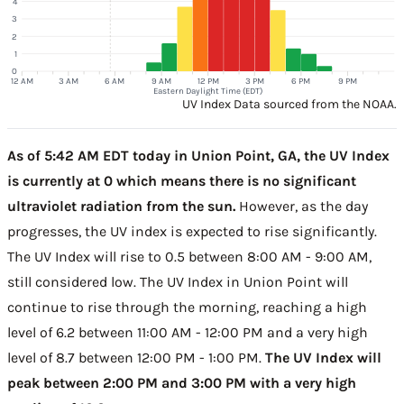
4
3
2
1
0
12 AM
3 AM
6 AM
9 AM
12 PM
3 PM
6 PM
9 PM
Eastern Daylight Time (EDT)
UV Index Data sourced from the NOAA.
As of 5:42 AM EDT today in Union Point, GA, the UV Index
is currently at 0 which means there is no significant
ultraviolet radiation from the sun.
However, as the day
progresses, the UV index is expected to rise significantly.
The UV Index will rise to 0.5 between 8:00 AM - 9:00 AM,
still considered low. The UV Index in Union Point will
continue to rise through the morning, reaching a high
level of 6.2 between 11:00 AM - 12:00 PM and a very high
level of 8.7 between 12:00 PM - 1:00 PM.
The UV Index will
peak between 2:00 PM and 3:00 PM with a very high