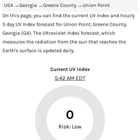
USA
→
Georgia
→
Greene County
→
Union Point
On this page, you can find the current UV Index and hourly
5 day UV Index forecast for Union Point,
Greene County
,
Georgia (GA)
. The Ultraviolet Index forecast, which
measures the radiation from the sun that reaches the
Earth's surface is updated daily.
Current UV Index
5:42 AM EDT
0
Risk: Low