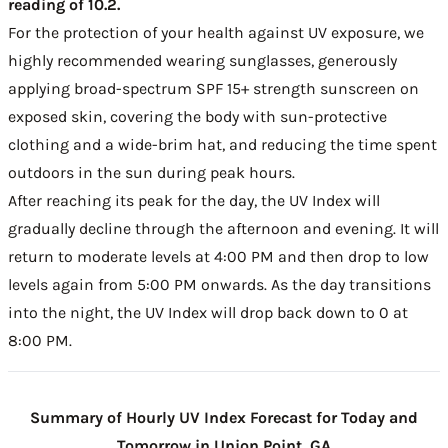
reading of 10.2.
For the protection of your health against UV exposure, we
highly recommended wearing sunglasses, generously
applying broad-spectrum SPF 15+ strength sunscreen on
exposed skin, covering the body with sun-protective
clothing and a wide-brim hat, and reducing the time spent
outdoors in the sun during peak hours.
After reaching its peak for the day, the UV Index will
gradually decline through the afternoon and evening. It will
return to moderate levels at 4:00 PM and then drop to low
levels again from 5:00 PM onwards. As the day transitions
into the night, the UV Index will drop back down to 0 at
8:00 PM.
Summary of Hourly UV Index Forecast for Today and
Tomorrow in Union Point, GA