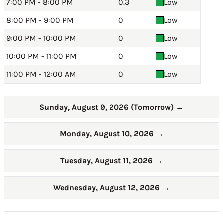
7:00 PM - 8:00 PM
0.3
Low
8:00 PM - 9:00 PM
0
Low
9:00 PM - 10:00 PM
0
Low
10:00 PM - 11:00 PM
0
Low
11:00 PM - 12:00 AM
0
Low
Sunday, August 9, 2026 (Tomorrow)
→
Monday, August 10, 2026
→
Tuesday, August 11, 2026
→
Wednesday, August 12, 2026
→