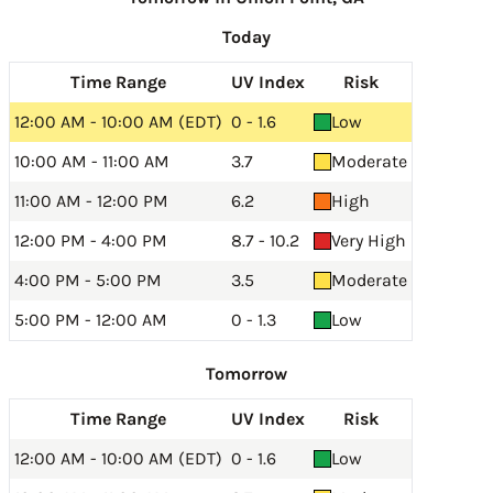
Today
Time Range
UV Index
Risk
12:00 AM - 10:00 AM (EDT)
0 - 1.6
Low
10:00 AM - 11:00 AM
3.7
Moderate
11:00 AM - 12:00 PM
6.2
High
12:00 PM - 4:00 PM
8.7 - 10.2
Very High
4:00 PM - 5:00 PM
3.5
Moderate
5:00 PM - 12:00 AM
0 - 1.3
Low
Tomorrow
Time Range
UV Index
Risk
12:00 AM - 10:00 AM (EDT)
0 - 1.6
Low