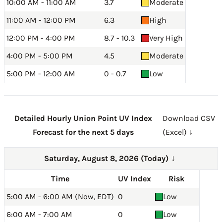
10:00 AM - 11:00 AM
3.7
Moderate
11:00 AM - 12:00 PM
6.3
High
12:00 PM - 4:00 PM
8.7 - 10.3
Very High
4:00 PM - 5:00 PM
4.5
Moderate
5:00 PM - 12:00 AM
0 - 0.7
Low
Detailed Hourly Union Point UV Index
Download CSV
Forecast for the next 5 days
(Excel) ↓
Saturday, August 8, 2026 (Today)
→
Time
UV Index
Risk
5:00 AM - 6:00 AM (Now, EDT)
0
Low
6:00 AM - 7:00 AM
0
Low