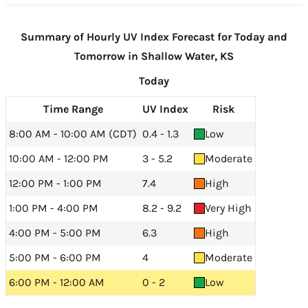
Summary of Hourly UV Index Forecast for Today and
Tomorrow in Shallow Water, KS
Today
Time Range
UV Index
Risk
8:00 AM - 10:00 AM (CDT)
0.4 - 1.3
Low
10:00 AM - 12:00 PM
3 - 5.2
Moderate
12:00 PM - 1:00 PM
7.4
High
1:00 PM - 4:00 PM
8.2 - 9.2
Very High
4:00 PM - 5:00 PM
6.3
High
5:00 PM - 6:00 PM
4
Moderate
6:00 PM - 12:00 AM
0 - 2
Low