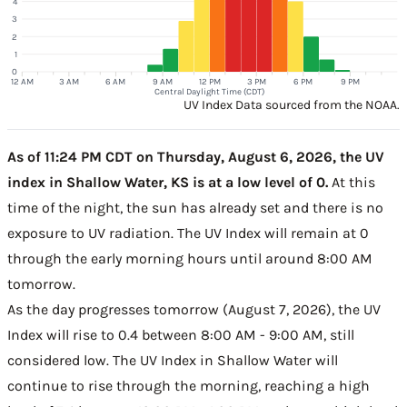
4
3
2
1
0
12 AM
3 AM
6 AM
9 AM
12 PM
3 PM
6 PM
9 PM
Central Daylight Time (CDT)
UV Index Data sourced from the NOAA.
As of 11:24 PM CDT on Thursday, August 6, 2026, the UV
index in Shallow Water, KS is at a low level of 0.
At this
time of the night, the sun has already set and there is no
exposure to UV radiation. The UV Index will remain at 0
through the early morning hours until around 8:00 AM
tomorrow.
As the day progresses tomorrow (August 7, 2026), the UV
Index will rise to 0.4 between 8:00 AM - 9:00 AM, still
considered low. The UV Index in Shallow Water will
continue to rise through the morning, reaching a high