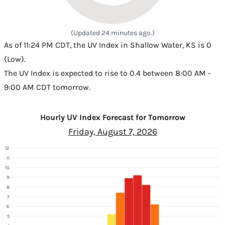
(Updated 24 minutes ago.)
As of 11:24 PM CDT, the UV Index in Shallow Water, KS is 0
(Low).
The UV Index is expected to rise to 0.4 between 8:00 AM -
9:00 AM CDT tomorrow.
Hourly UV Index Forecast for Tomorrow
Friday, August 7, 2026
12
11
10
9
8
7
6
5