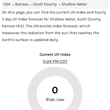
USA
→
Kansas
→
Scott County
→
Shallow Water
On this page, you can find the current UV Index and hourly
5 day UV Index forecast for Shallow Water,
Scott County
,
Kansas (KS)
. The Ultraviolet Index forecast, which
measures the radiation from the sun that reaches the
Earth's surface is updated daily.
Current UV Index
11:24 PM CDT
0
Risk: Low