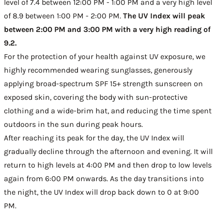
level of 7.4 between 12:00 PM - 1:00 PM and a very high level
of 8.9 between 1:00 PM - 2:00 PM.
The UV Index will peak
between 2:00 PM and 3:00 PM with a very high reading of
9.2.
For the protection of your health against UV exposure, we
highly recommended wearing sunglasses, generously
applying broad-spectrum SPF 15+ strength sunscreen on
exposed skin, covering the body with sun-protective
clothing and a wide-brim hat, and reducing the time spent
outdoors in the sun during peak hours.
After reaching its peak for the day, the UV Index will
gradually decline through the afternoon and evening. It will
return to high levels at 4:00 PM and then drop to low levels
again from 6:00 PM onwards. As the day transitions into
the night, the UV Index will drop back down to 0 at 9:00
PM.