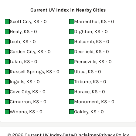
Current UV Index in Nearby Cities
Scott City, KS - 0
Marienthal, KS - 0
Healy, KS - 0
Dighton, KS - 0
Leoti, KS - 0
Holcomb, KS - 0
Garden City, KS - 0
Deerfield, KS - 0
Lakin, KS - 0
Pierceville, KS - 0
Russell Springs, KS - 0
Utica, KS - 0
Ingalls, KS - 0
Tribune, KS - 0
Gove City, KS - 0
Horace, KS - 0
Cimarron, KS - 0
Monument, KS - 0
Winona, KS - 0
Oakley, KS - 0
© 2026
Current UV Index
·
Data
·
Disclaimer
·
Privacy Policy