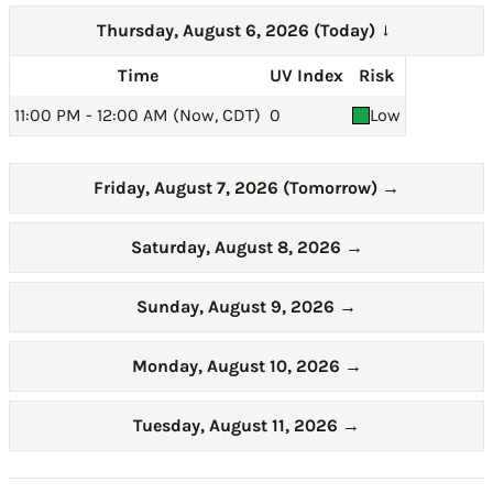
Thursday, August 6, 2026 (Today)
→
Time
UV Index
Risk
11:00 PM - 12:00 AM (Now, CDT)
0
Low
Friday, August 7, 2026 (Tomorrow)
→
Saturday, August 8, 2026
→
Sunday, August 9, 2026
→
Monday, August 10, 2026
→
Tuesday, August 11, 2026
→