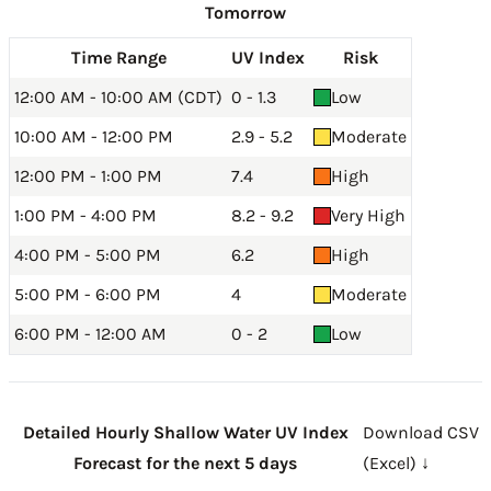
Tomorrow
Time Range
UV Index
Risk
12:00 AM - 10:00 AM (CDT)
0 - 1.3
Low
10:00 AM - 12:00 PM
2.9 - 5.2
Moderate
12:00 PM - 1:00 PM
7.4
High
1:00 PM - 4:00 PM
8.2 - 9.2
Very High
4:00 PM - 5:00 PM
6.2
High
5:00 PM - 6:00 PM
4
Moderate
6:00 PM - 12:00 AM
0 - 2
Low
Detailed Hourly Shallow Water UV Index
Download CSV
Forecast for the next 5 days
(Excel) ↓