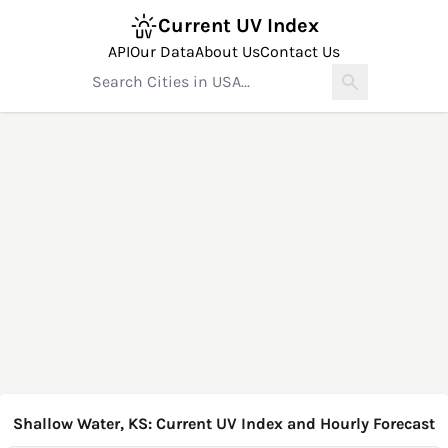
Current UV Index
API
Our Data
About Us
Contact Us
Shallow Water, KS: Current UV Index and Hourly Forecast