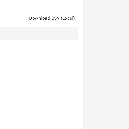
Download CSV (Excel) ↓