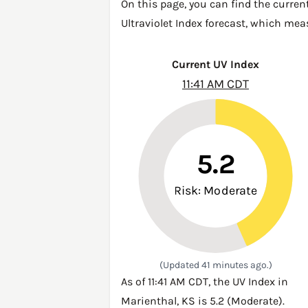
On this page, you can find the curren
Ultraviolet Index forecast, which mea
Current UV Index
11:41 AM CDT
5.2
Risk: Moderate
(Updated 41 minutes ago.)
As of 11:41 AM CDT, the UV Index in
Marienthal, KS is 5.2 (Moderate).