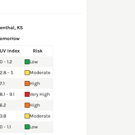
enthal, KS
Tomorrow
UV Index
Risk
0 - 1.2
Low
2.8 - 5
Moderate
7.1
High
8.1 - 9.1
Very High
6.2
High
3.8
Moderate
0 - 1.1
Low