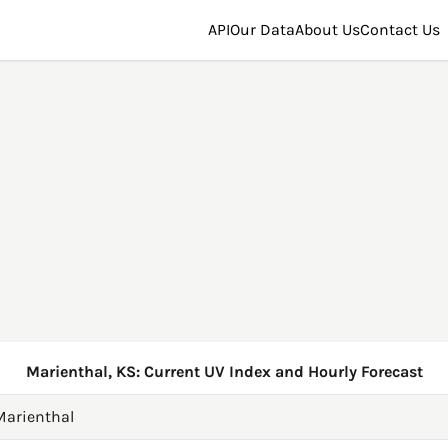
API
Our Data
About Us
Contact Us
Marienthal, KS: Current UV Index and Hourly Forecast
Marienthal