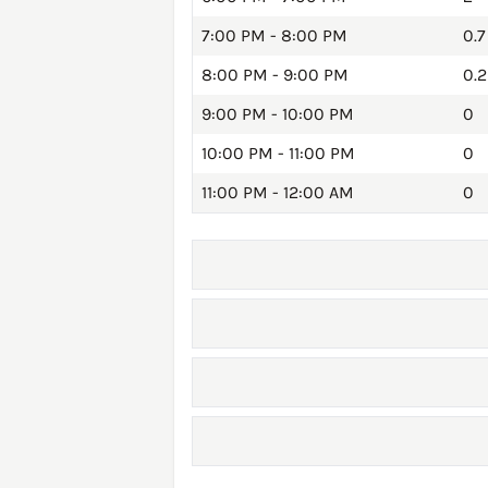
7:00 PM - 8:00 PM
0.7
8:00 PM - 9:00 PM
0.2
9:00 PM - 10:00 PM
0
10:00 PM - 11:00 PM
0
11:00 PM - 12:00 AM
0