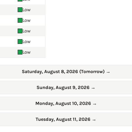
Low
Low
Low
Low
Low
Saturday, August 8, 2026 (Tomorrow)
→
Sunday, August 9, 2026
→
Monday, August 10, 2026
→
Tuesday, August 11, 2026
→