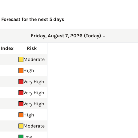
Forecast for the next 5 days
Friday, August 7, 2026 (Today)
→
 Index
Risk
Moderate
High
Very High
Very High
Very High
High
Moderate
Low