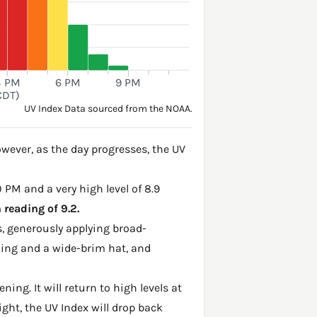
3 PM
6 PM
9 PM
CDT)
UV Index Data sourced from the NOAA.
wever, as the day progresses, the UV
0 PM and a very high level of 8.9
reading of 9.2.
, generously applying broad-
hing and a wide-brim hat, and
ing. It will return to high levels at
ght, the UV Index will drop back