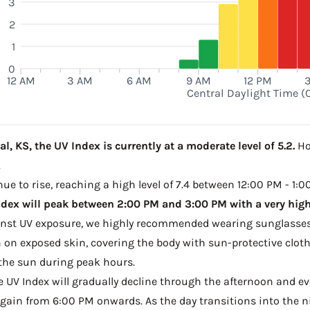
3
2
1
0
12 AM
3 AM
6 AM
9 AM
12 PM
Central Daylight Time (
l, KS, the UV Index is currently at a moderate level of 5.2.
Ho
.
ue to rise, reaching a high level of 7.4 between 12:00 PM - 1:0
dex will peak between 2:00 PM and 3:00 PM with a very high 
ainst UV exposure, we highly recommended wearing sunglasses
on exposed skin, covering the body with sun-protective clot
the sun during peak hours.
he UV Index will gradually decline through the afternoon and even
gain from 6:00 PM onwards. As the day transitions into the ni