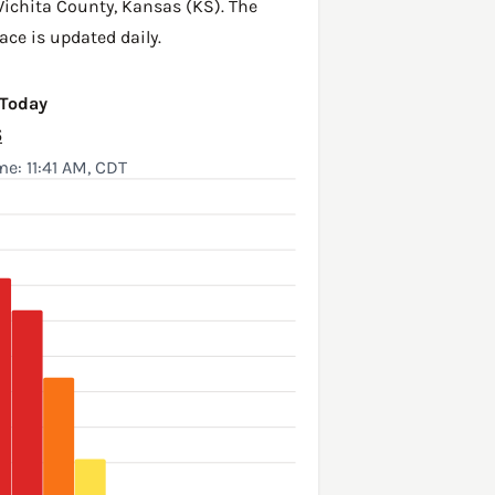
ichita County
,
Kansas (KS)
. The
ace is updated daily.
 Today
6
e: 11:41 AM, CDT