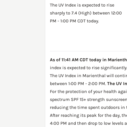
The UV Index is expected to rise
sharply to 7.4 (High) between 12:00
PM - 1:00 PM CDT today.
As of 11:41 AM CDT today in Marientha
index is expected to rise significantly
The UV Index in Marienthal will contin
between 1:00 PM - 2:00 PM.
The UV In
For the protection of your health ag
spectrum SPF 15+ strength sunscreen 
reducing the time spent outdoors in 
After reaching its peak for the day, t
4:00 PM and then drop to low levels a