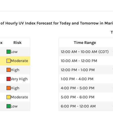
f Hourly UV Index Forecast for Today and Tomorrow in Mari
ex
Risk
Time Range
Low
12:00 AM - 10:00 AM (CDT)
Moderate
10:00 AM - 12:00 PM
High
12:00 PM - 1:00 PM
Very High
1:00 PM - 4:00 PM
High
4:00 PM - 5:00 PM
Moderate
5:00 PM - 6:00 PM
Low
6:00 PM - 12:00 AM