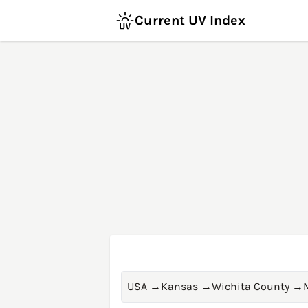
Current UV Index
USA
→
Kansas
→
Wichita County
→