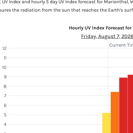
t UV Index and hourly 5 day UV Index forecast for Marienthal,
W
sures the radiation from the sun that reaches the Earth's surf
Hourly UV Index Forecast for
Friday, August 7, 202
Current Tim
12
11
10
9
8
7
6
5
4