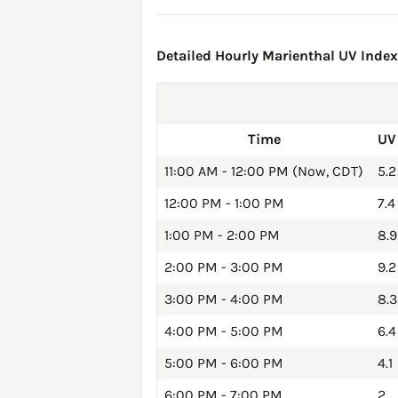
Detailed Hourly Marienthal UV Index 
Time
UV
11:00 AM - 12:00 PM (Now, CDT)
5.2
12:00 PM - 1:00 PM
7.4
1:00 PM - 2:00 PM
8.9
2:00 PM - 3:00 PM
9.2
3:00 PM - 4:00 PM
8.3
4:00 PM - 5:00 PM
6.4
5:00 PM - 6:00 PM
4.1
6:00 PM - 7:00 PM
2