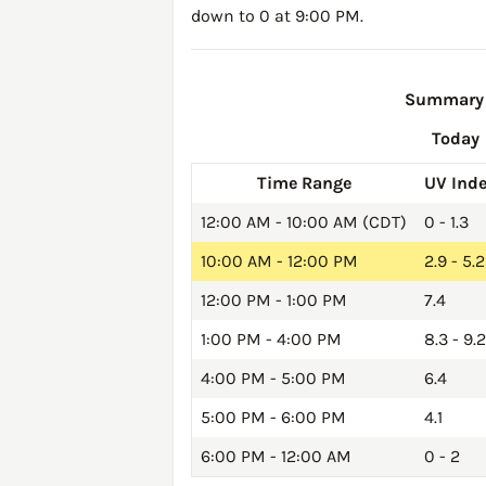
down to 0 at 9:00 PM.
Summary o
Today
Time Range
UV Ind
12:00 AM - 10:00 AM (CDT)
0 - 1.3
10:00 AM - 12:00 PM
2.9 - 5.2
12:00 PM - 1:00 PM
7.4
1:00 PM - 4:00 PM
8.3 - 9.2
4:00 PM - 5:00 PM
6.4
5:00 PM - 6:00 PM
4.1
6:00 PM - 12:00 AM
0 - 2