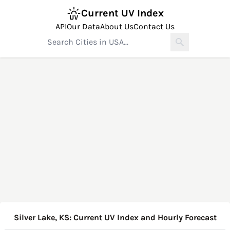
Current UV Index
API
Our Data
About Us
Contact Us
Silver Lake, KS: Current UV Index and Hourly Forecast