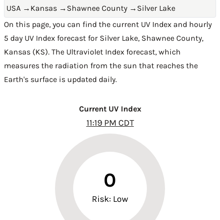
USA
→
Kansas
→
Shawnee County
→
Silver Lake
On this page, you can find the current UV Index and hourly
5 day UV Index forecast for Silver Lake,
Shawnee County
,
Kansas (KS)
. The Ultraviolet Index forecast, which
measures the radiation from the sun that reaches the
Earth's surface is updated daily.
Current UV Index
11:19 PM CDT
0
Risk: Low