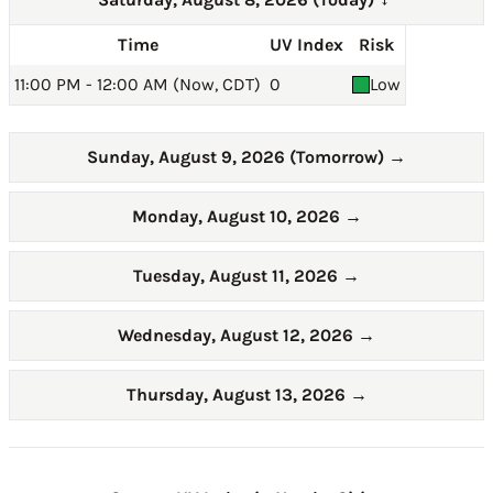
→
Time
UV Index
Risk
11:00 PM - 12:00 AM (Now, CDT)
0
Low
Sunday, August 9, 2026 (Tomorrow)
→
Monday, August 10, 2026
→
Tuesday, August 11, 2026
→
Wednesday, August 12, 2026
→
Thursday, August 13, 2026
→