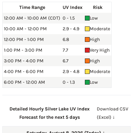
Time Range
UV Index
Risk
12:00 AM - 10:00 AM (CDT)
0 - 1.5
Low
10:00 AM - 12:00 PM
2.9 - 4.9
Moderate
12:00 PM - 1:00 PM
6.8
High
1:00 PM - 3:00 PM
7.7
Very High
3:00 PM - 4:00 PM
6.7
High
4:00 PM - 6:00 PM
2.9 - 4.8
Moderate
6:00 PM - 12:00 AM
0 - 1.3
Low
Detailed Hourly Silver Lake UV Index
Download CSV
Forecast for the next 5 days
(Excel) ↓
Saturday, August 8, 2026 (Today)