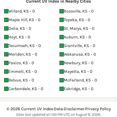
Current UV Index in Nearby Cities
Willard, KS - 0
Rossville, KS - 0
Maple Hill, KS - 0
Topeka, KS - 0
Delia, KS - 0
St. Marys, KS - 0
Hoyt, KS - 0
Auburn, KS - 0
Tecumseh, KS - 0
Grantville, KS - 0
Meriden, KS - 0
Wakarusa, KS - 0
Paxico, KS - 0
Newbury, KS - 0
Emmett, KS - 0
Mayetta, KS - 0
Belvue, KS - 0
McFarland, KS - 0
Carbondale, KS - 0
Eskridge, KS - 0
© 2026
Current UV Index
·
Data
·
Disclaimer
·
Privacy Policy
Data last updated at 1:00 PM UTC on August 8, 2026.