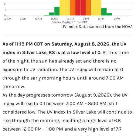
2
1
0
12 AM
3 AM
6 AM
9 AM
12 PM
3 PM
6 PM
9 PM
Central Daylight Time (CDT)
UV Index Data sourced from the NOAA.
As of 11:19 PM CDT on Saturday, August 8, 2026, the UV
index in Silver Lake, KS is at a low level of 0.
At this time
of the night, the sun has already set and there is no
exposure to UV radiation. The UV Index will remain at 0
through the early morning hours until around 7:00 AM
tomorrow.
As the day progresses tomorrow (August 9, 2026), the UV
Index will rise to 0.1 between 7:00 AM - 8:00 AM, still
considered low. The UV Index in Silver Lake will continue to
rise through the morning, reaching a high level of 6.8
between 12:00 PM - 1:00 PM and a very high level of 7.7