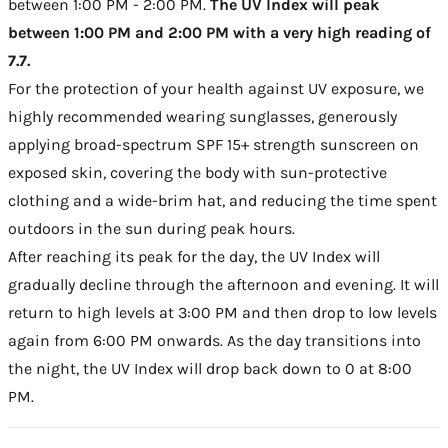
between 1:00 PM - 2:00 PM.
The UV Index will peak
between 1:00 PM and 2:00 PM with a very high reading of
7.7.
For the protection of your health against UV exposure, we
highly recommended wearing sunglasses, generously
applying broad-spectrum SPF 15+ strength sunscreen on
exposed skin, covering the body with sun-protective
clothing and a wide-brim hat, and reducing the time spent
outdoors in the sun during peak hours.
After reaching its peak for the day, the UV Index will
gradually decline through the afternoon and evening. It will
return to high levels at 3:00 PM and then drop to low levels
again from 6:00 PM onwards. As the day transitions into
the night, the UV Index will drop back down to 0 at 8:00
PM.