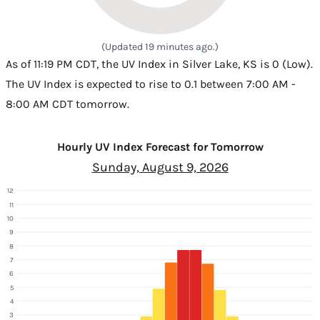
(Updated 19 minutes ago.)
As of 11:19 PM CDT, the UV Index in Silver Lake, KS is 0 (Low).
The UV Index is expected to rise to 0.1 between 7:00 AM -
8:00 AM CDT tomorrow.
Hourly UV Index Forecast for Tomorrow
Sunday, August 9, 2026
12
11
10
9
8
7
6
5
4
3