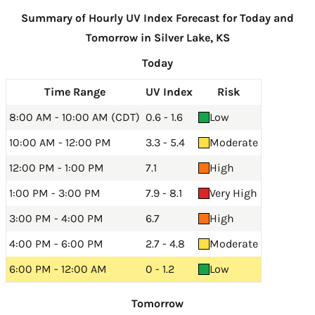
Summary of Hourly UV Index Forecast for Today and
Tomorrow in Silver Lake, KS
Today
Time Range
UV Index
Risk
8:00 AM - 10:00 AM (CDT)
0.6 - 1.6
Low
10:00 AM - 12:00 PM
3.3 - 5.4
Moderate
12:00 PM - 1:00 PM
7.1
High
1:00 PM - 3:00 PM
7.9 - 8.1
Very High
3:00 PM - 4:00 PM
6.7
High
4:00 PM - 6:00 PM
2.7 - 4.8
Moderate
6:00 PM - 12:00 AM
0 - 1.2
Low
Tomorrow