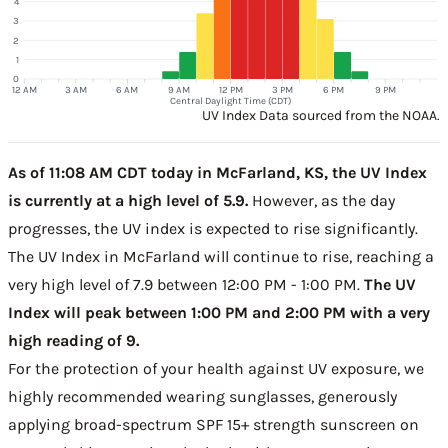
4
3
2
1
0
12 AM
3 AM
6 AM
9 AM
12 PM
3 PM
6 PM
9 PM
Central Daylight Time (CDT)
UV Index Data sourced from the NOAA.
As of 11:08 AM CDT today in McFarland, KS, the UV Index
is currently at a high level of 5.9.
However, as the day
progresses, the UV index is expected to rise significantly.
The UV Index in McFarland will continue to rise, reaching a
very high level of 7.9 between 12:00 PM - 1:00 PM.
The UV
Index will peak between 1:00 PM and 2:00 PM with a very
high reading of 9.
For the protection of your health against UV exposure, we
highly recommended wearing sunglasses, generously
applying broad-spectrum SPF 15+ strength sunscreen on