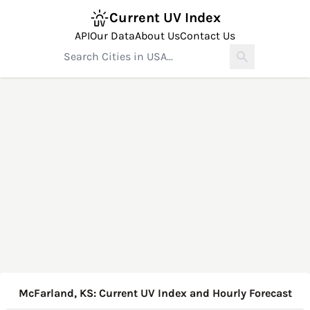
Current UV Index
API
Our Data
About Us
Contact Us
McFarland, KS: Current UV Index and Hourly Forecast