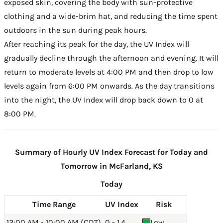
exposed skin, covering the body with sun-protective
clothing and a wide-brim hat, and reducing the time spent
outdoors in the sun during peak hours.
After reaching its peak for the day, the UV Index will
gradually decline through the afternoon and evening. It will
return to moderate levels at 4:00 PM and then drop to low
levels again from 6:00 PM onwards. As the day transitions
into the night, the UV Index will drop back down to 0 at
8:00 PM.
Summary of Hourly UV Index Forecast for Today and
Tomorrow in McFarland, KS
Today
Time Range
UV Index
Risk
12:00 AM - 10:00 AM (CDT)
0 - 1.4
Low