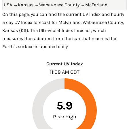
USA
→
Kansas
→
Wabaunsee County
→
McFarland
On this page, you can find the current UV Index and hourly
5 day UV Index forecast for McFarland,
Wabaunsee County
,
Kansas (KS)
. The Ultraviolet Index forecast, which
measures the radiation from the sun that reaches the
Earth's surface is updated daily.
Current UV Index
11:08 AM CDT
5.9
Risk: High