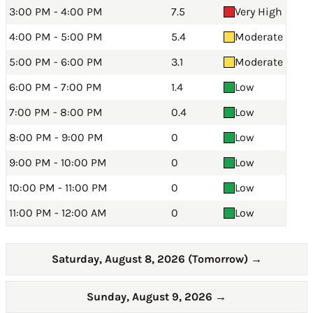
3:00 PM - 4:00 PM
7.5
Very High
4:00 PM - 5:00 PM
5.4
Moderate
5:00 PM - 6:00 PM
3.1
Moderate
6:00 PM - 7:00 PM
1.4
Low
7:00 PM - 8:00 PM
0.4
Low
8:00 PM - 9:00 PM
0
Low
9:00 PM - 10:00 PM
0
Low
10:00 PM - 11:00 PM
0
Low
11:00 PM - 12:00 AM
0
Low
Saturday, August 8, 2026 (Tomorrow)
→
Sunday, August 9, 2026
→