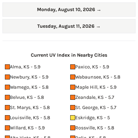
Monday, August 10, 2026
→
Tuesday, August 11, 2026
→
Current UV Index in Nearby Cities
Alma, KS - 5.9
Paxico, KS - 5.9
Newbury, KS - 5.9
Wabaunsee, KS - 5.8
Wamego, KS - 5.8
Maple Hill, KS - 5.9
Belvue, KS - 5.8
Zeandale, KS - 5.7
St. Marys, KS - 5.8
St. George, KS - 5.7
Louisville, KS - 5.8
Eskridge, KS - 5
Willard, KS - 5.9
Rossville, KS - 5.8
Alta Vista, KS - 5.8
Delia, KS - 5.8