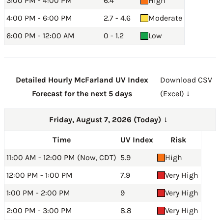
3:00 PM - 4:00 PM
6.4
High
4:00 PM - 6:00 PM
2.7 - 4.6
Moderate
6:00 PM - 12:00 AM
0 - 1.2
Low
Detailed Hourly McFarland UV Index
Download CSV
Forecast for the next 5 days
(Excel) ↓
Friday, August 7, 2026 (Today)
→
Time
UV Index
Risk
11:00 AM - 12:00 PM (Now, CDT)
5.9
High
12:00 PM - 1:00 PM
7.9
Very High
1:00 PM - 2:00 PM
9
Very High
2:00 PM - 3:00 PM
8.8
Very High