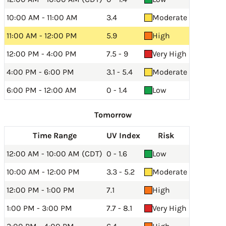
10:00 AM - 11:00 AM
3.4
Moderate
11:00 AM - 12:00 PM
5.9
High
12:00 PM - 4:00 PM
7.5 - 9
Very High
4:00 PM - 6:00 PM
3.1 - 5.4
Moderate
6:00 PM - 12:00 AM
0 - 1.4
Low
Tomorrow
Time Range
UV Index
Risk
12:00 AM - 10:00 AM (CDT)
0 - 1.6
Low
10:00 AM - 12:00 PM
3.3 - 5.2
Moderate
12:00 PM - 1:00 PM
7.1
High
1:00 PM - 3:00 PM
7.7 - 8.1
Very High