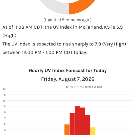
(Updated 8 minutes ago.)
As of 11:08 AM CDT, the UV Index in McFarland, KS is 5.9
(High).
The UV Index is expected to rise sharply to 7.9 (Very High)
between 12:00 PM - 1:00 PM CDT today.
Hourly UV Index Forecast for Today
Friday, August 7, 2026
Current Time: 11:08 AM, CDT
12
11
10
9
8
7
6
5