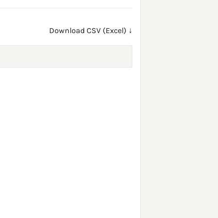
Download CSV (Excel) ↓