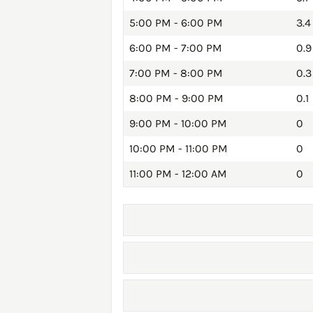
5:00 PM - 6:00 PM
3.4
6:00 PM - 7:00 PM
0.9
7:00 PM - 8:00 PM
0.3
8:00 PM - 9:00 PM
0.1
9:00 PM - 10:00 PM
0
10:00 PM - 11:00 PM
0
11:00 PM - 12:00 AM
0