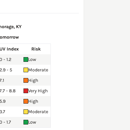
horage, KY
Tomorrow
UV Index
Risk
0 - 1.2
Low
2.9 - 5
Moderate
7.1
High
7.7 - 8.8
Very High
5.9
High
3.7
Moderate
0 - 1.7
Low