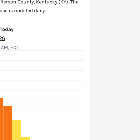
efferson County
,
Kentucky (KY)
. The
ace is updated daily.
 Today
26
1 AM, EDT