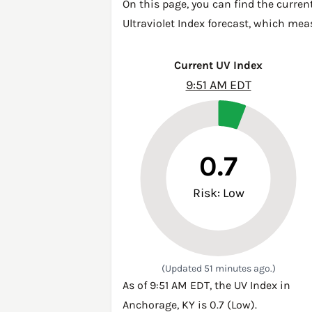
On this page, you can find the curren
Ultraviolet Index forecast, which mea
Current UV Index
9:51 AM EDT
0.7
Risk: Low
(Updated 51 minutes ago.)
As of 9:51 AM EDT, the UV Index in
Anchorage, KY is 0.7 (Low).