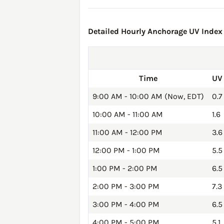
Detailed Hourly Anchorage UV Index 
Time
UV
9:00 AM - 10:00 AM (Now, EDT)
0.7
10:00 AM - 11:00 AM
1.6
11:00 AM - 12:00 PM
3.6
12:00 PM - 1:00 PM
5.5
1:00 PM - 2:00 PM
6.5
2:00 PM - 3:00 PM
7.3
3:00 PM - 4:00 PM
6.5
4:00 PM - 5:00 PM
5.1