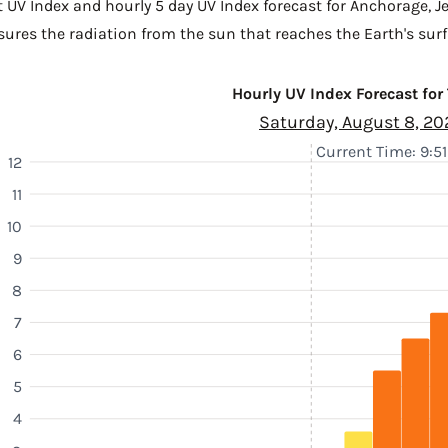
t UV Index and hourly 5 day UV Index forecast for Anchorage,
J
sures the radiation from the sun that reaches the Earth's surf
Hourly UV Index Forecast for
Saturday, August 8, 20
Current Time: 9:5
12
11
10
9
8
7
6
5
4