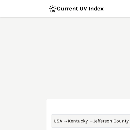
Current UV Index
USA
→
Kentucky
→
Jefferson County