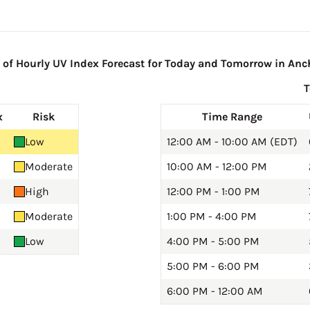
f Hourly UV Index Forecast for Today and Tomorrow in Anc
x
Risk
Time Range
Low
12:00 AM - 10:00 AM (EDT)
Moderate
10:00 AM - 12:00 PM
High
12:00 PM - 1:00 PM
Moderate
1:00 PM - 4:00 PM
Low
4:00 PM - 5:00 PM
5:00 PM - 6:00 PM
6:00 PM - 12:00 AM