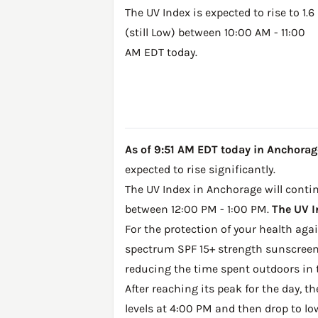
The UV Index is expected to rise to 1.6
(still Low) between 10:00 AM - 11:00
AM EDT today.
As of 9:51 AM EDT today in Anchorage, 
expected to rise significantly.
The UV Index in Anchorage will continu
between 12:00 PM - 1:00 PM.
The UV I
For the protection of your health ag
spectrum SPF 15+ strength sunscreen 
reducing the time spent outdoors in 
After reaching its peak for the day, t
levels at 4:00 PM and then drop to lo