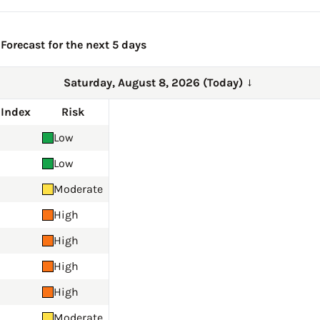
Forecast for the next 5 days
Saturday, August 8, 2026 (Today)
→
 Index
Risk
Low
Low
Moderate
High
High
High
High
Moderate