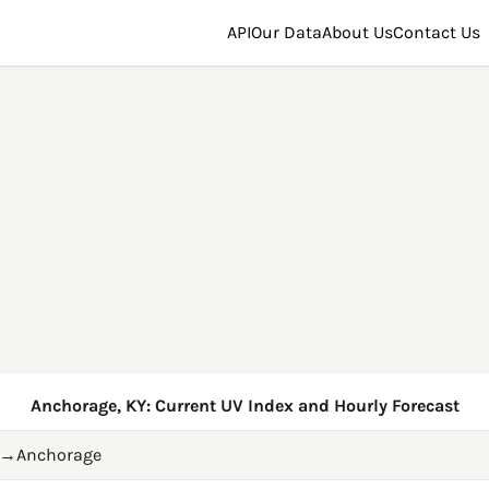
API
Our Data
About Us
Contact Us
Anchorage, KY: Current UV Index and Hourly Forecast
→
Anchorage