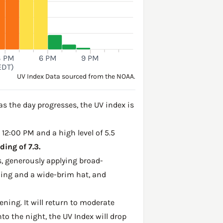
3 PM
6 PM
9 PM
EDT)
UV Index Data sourced from the NOAA.
s the day progresses, the UV index is
 12:00 PM and a high level of 5.5
ing of 7.3.
, generously applying broad-
hing and a wide-brim hat, and
ening. It will return to moderate
to the night, the UV Index will drop