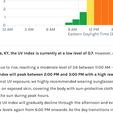
3
2
1
0
12 AM
3 AM
6 AM
9 AM
12 PM
Eastern Daylight Time (
KY, the UV Index is currently at a low level of 0.7.
However, a
e to rise, reaching a moderate level of 3.6 between 11:00 AM -
ndex will peak between 2:00 PM and 3:00 PM with a high read
ainst UV exposure, we highly recommended wearing sunglasses
on exposed skin, covering the body with sun-protective clot
the sun during peak hours.
he UV Index will gradually decline through the afternoon and ev
w levels again from 6:00 PM onwards. As the day transitions in