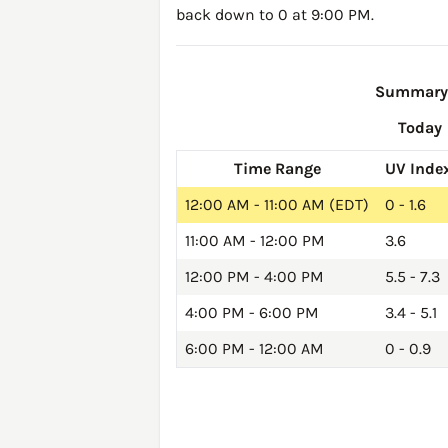
back down to 0 at 9:00 PM.
Summary o
Today
Time Range
UV Inde
12:00 AM - 11:00 AM (EDT)
0 - 1.6
11:00 AM - 12:00 PM
3.6
12:00 PM - 4:00 PM
5.5 - 7.3
4:00 PM - 6:00 PM
3.4 - 5.1
6:00 PM - 12:00 AM
0 - 0.9