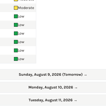
Moderate
Low
Low
Low
Low
Low
Low
Sunday, August 9, 2026 (Tomorrow)
→
Monday, August 10, 2026
→
Tuesday, August 11, 2026
→