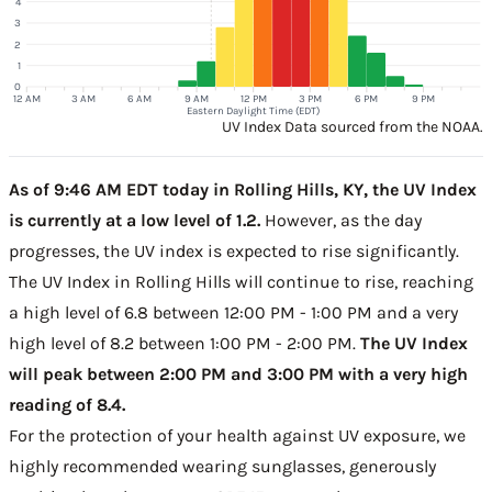
4
3
2
1
0
12 AM
3 AM
6 AM
9 AM
12 PM
3 PM
6 PM
9 PM
Eastern Daylight Time (EDT)
UV Index Data sourced from the NOAA.
As of 9:46 AM EDT today in Rolling Hills, KY, the UV Index
is currently at a low level of 1.2.
However, as the day
progresses, the UV index is expected to rise significantly.
The UV Index in Rolling Hills will continue to rise, reaching
a high level of 6.8 between 12:00 PM - 1:00 PM and a very
high level of 8.2 between 1:00 PM - 2:00 PM.
The UV Index
will peak between 2:00 PM and 3:00 PM with a very high
reading of 8.4.
For the protection of your health against UV exposure, we
highly recommended wearing sunglasses, generously