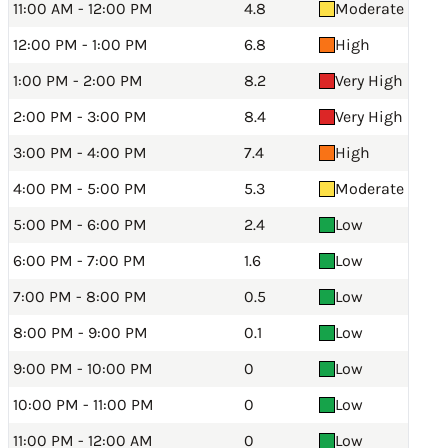
11:00 AM - 12:00 PM
4.8
Moderate
12:00 PM - 1:00 PM
6.8
High
1:00 PM - 2:00 PM
8.2
Very High
2:00 PM - 3:00 PM
8.4
Very High
3:00 PM - 4:00 PM
7.4
High
4:00 PM - 5:00 PM
5.3
Moderate
5:00 PM - 6:00 PM
2.4
Low
6:00 PM - 7:00 PM
1.6
Low
7:00 PM - 8:00 PM
0.5
Low
8:00 PM - 9:00 PM
0.1
Low
9:00 PM - 10:00 PM
0
Low
10:00 PM - 11:00 PM
0
Low
11:00 PM - 12:00 AM
0
Low