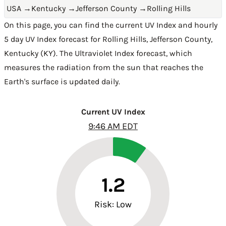
USA
→
Kentucky
→
Jefferson County
→
Rolling Hills
On this page, you can find the current UV Index and hourly
5 day UV Index forecast for Rolling Hills,
Jefferson County
,
Kentucky (KY)
. The Ultraviolet Index forecast, which
measures the radiation from the sun that reaches the
Earth's surface is updated daily.
Current UV Index
9:46 AM EDT
1.2
Risk: Low