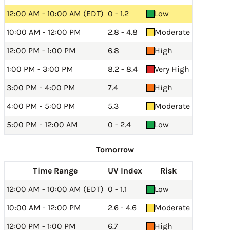
12:00 AM - 10:00 AM (EDT)
0 - 1.2
Low
10:00 AM - 12:00 PM
2.8 - 4.8
Moderate
12:00 PM - 1:00 PM
6.8
High
1:00 PM - 3:00 PM
8.2 - 8.4
Very High
3:00 PM - 4:00 PM
7.4
High
4:00 PM - 5:00 PM
5.3
Moderate
5:00 PM - 12:00 AM
0 - 2.4
Low
Tomorrow
Time Range
UV Index
Risk
12:00 AM - 10:00 AM (EDT)
0 - 1.1
Low
10:00 AM - 12:00 PM
2.6 - 4.6
Moderate
12:00 PM - 1:00 PM
6.7
High