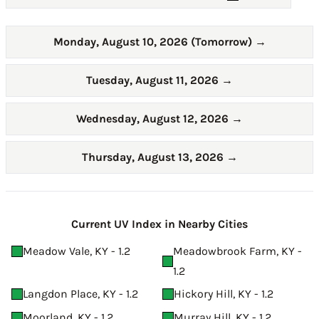
Monday, August 10, 2026 (Tomorrow)
→
Tuesday, August 11, 2026
→
Wednesday, August 12, 2026
→
Thursday, August 13, 2026
→
Current UV Index in Nearby Cities
Meadow Vale, KY - 1.2
Meadowbrook Farm, KY -
1.2
Langdon Place, KY - 1.2
Hickory Hill, KY - 1.2
Moorland, KY - 1.2
Murray Hill, KY - 1.2