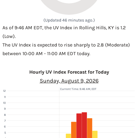
(Updated 46 minutes ago.)
As of 9:46 AM EDT, the UV Index in Rolling Hills, KY is 1.2
(Low).
The UV Index is expected to rise sharply to 2.8 (Moderate)
between 10:00 AM - 11:00 AM EDT today.
Hourly UV Index Forecast for Today
Sunday, August 9, 2026
Current Time: 9:46 AM, EDT
12
11
10
9
8
7
6
5