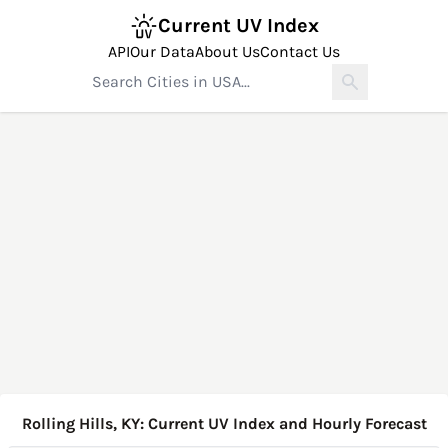
Current UV Index
API
Our Data
About Us
Contact Us
Rolling Hills, KY: Current UV Index and Hourly Forecast