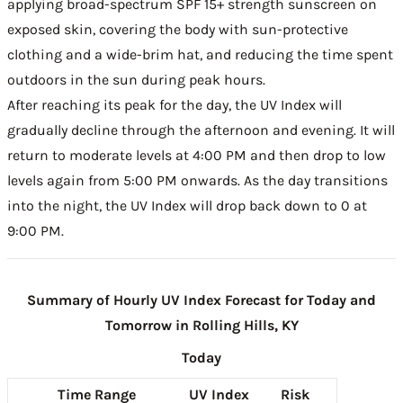
applying broad-spectrum SPF 15+ strength sunscreen on
exposed skin, covering the body with sun-protective
clothing and a wide-brim hat, and reducing the time spent
outdoors in the sun during peak hours.
After reaching its peak for the day, the UV Index will
gradually decline through the afternoon and evening. It will
return to moderate levels at 4:00 PM and then drop to low
levels again from 5:00 PM onwards. As the day transitions
into the night, the UV Index will drop back down to 0 at
9:00 PM.
Summary of Hourly UV Index Forecast for Today and
Tomorrow in Rolling Hills, KY
Today
Time Range
UV Index
Risk