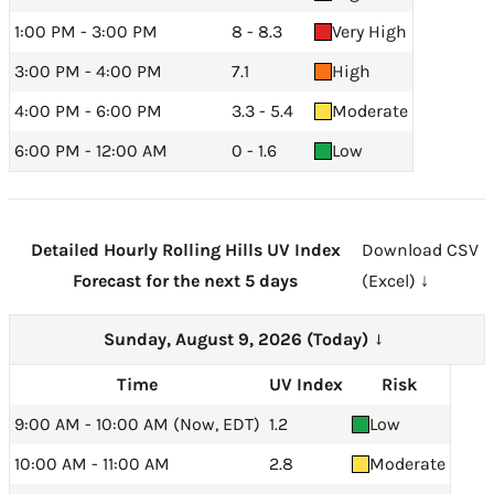
1:00 PM - 3:00 PM
8 - 8.3
Very High
3:00 PM - 4:00 PM
7.1
High
4:00 PM - 6:00 PM
3.3 - 5.4
Moderate
6:00 PM - 12:00 AM
0 - 1.6
Low
Detailed Hourly Rolling Hills UV Index
Download CSV
Forecast for the next 5 days
(Excel) ↓
Sunday, August 9, 2026 (Today)
→
Time
UV Index
Risk
9:00 AM - 10:00 AM (Now, EDT)
1.2
Low
10:00 AM - 11:00 AM
2.8
Moderate