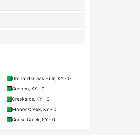
Orchard Grass Hills, KY - 0
Goshen, KY - 0
Creekside, KY - 0
Manor Creek, KY - 0
Goose Creek, KY - 0