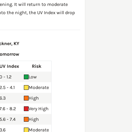
ening. It will return to moderate
to the night, the UV Index will drop
ckner, KY
Tomorrow
UV Index
Risk
0 - 1.2
Low
2.5 - 4.1
Moderate
6.3
High
7.6 - 8.2
Very High
5.6 - 7.4
High
3.6
Moderate