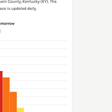
ham County
,
Kentucky (KY)
. The
ace is updated daily.
Tomorrow
6