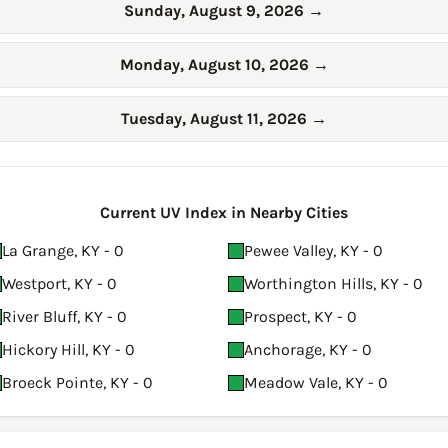
Sunday, August 9, 2026
→
Monday, August 10, 2026
→
Tuesday, August 11, 2026
→
Current UV Index in Nearby Cities
La Grange, KY - 0
Pewee Valley, KY - 0
Westport, KY - 0
Worthington Hills, KY - 0
River Bluff, KY - 0
Prospect, KY - 0
Hickory Hill, KY - 0
Anchorage, KY - 0
Broeck Pointe, KY - 0
Meadow Vale, KY - 0