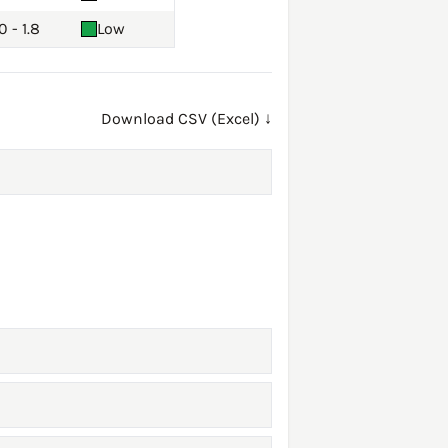
0 - 1.8
Low
Download CSV (Excel) ↓