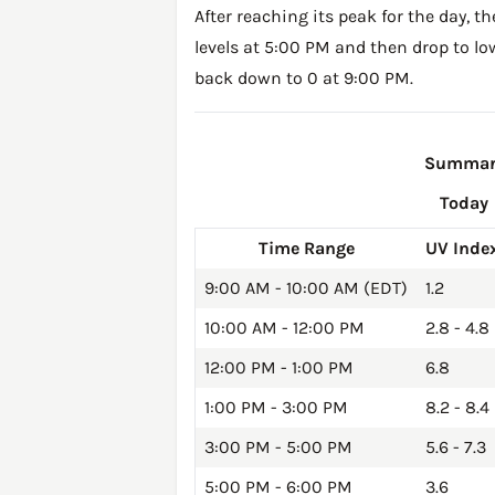
After reaching its peak for the day, t
levels at 5:00 PM and then drop to lo
back down to 0 at 9:00 PM.
Summary 
Today
Time Range
UV Inde
9:00 AM - 10:00 AM (EDT)
1.2
10:00 AM - 12:00 PM
2.8 - 4.8
12:00 PM - 1:00 PM
6.8
1:00 PM - 3:00 PM
8.2 - 8.4
3:00 PM - 5:00 PM
5.6 - 7.3
5:00 PM - 6:00 PM
3.6