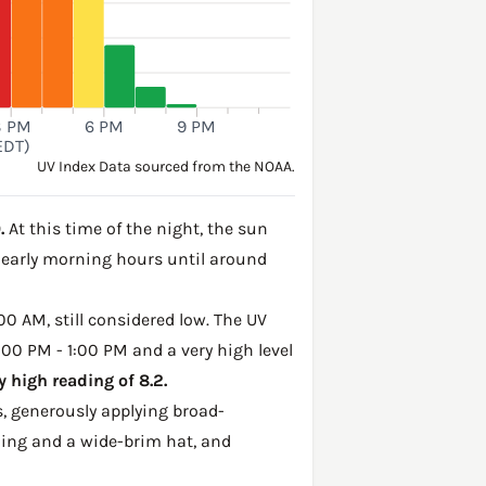
3 PM
6 PM
9 PM
EDT)
UV Index Data sourced from the NOAA.
.
At this time of the night, the sun
e early morning hours until around
00 AM, still considered low. The UV
:00 PM - 1:00 PM and a very high level
 high reading of 8.2.
, generously applying broad-
hing and a wide-brim hat, and