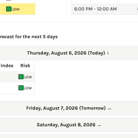
Low
6:00 PM - 12:00 AM
ecast for the next 5 days
Thursday, August 6, 2026 (Today)
→
 Index
Risk
Low
Low
Friday, August 7, 2026 (Tomorrow)
→
Saturday, August 8, 2026
→