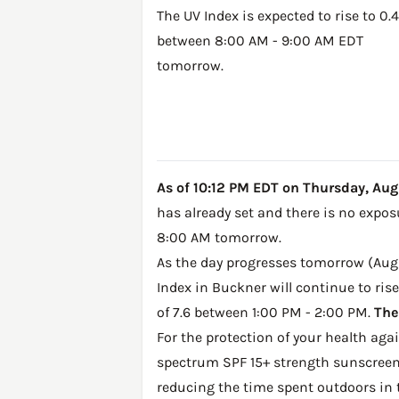
The UV Index is expected to rise to 0.4
between 8:00 AM - 9:00 AM EDT
tomorrow.
As of 10:12 PM EDT on Thursday, Augus
has already set and there is no expos
8:00 AM tomorrow.
As the day progresses tomorrow (Augus
Index in Buckner will continue to ris
of 7.6 between 1:00 PM - 2:00 PM.
The
For the protection of your health ag
spectrum SPF 15+ strength sunscreen 
reducing the time spent outdoors in 