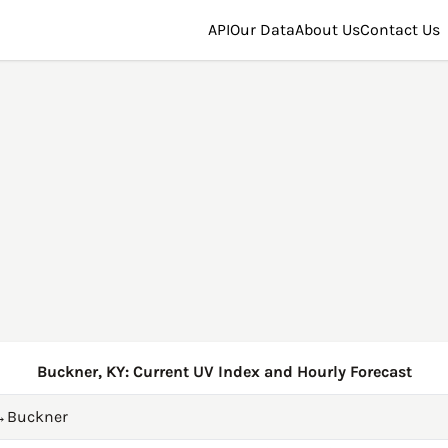
API
Our Data
About Us
Contact Us
Buckner, KY: Current UV Index and Hourly Forecast
→
Buckner