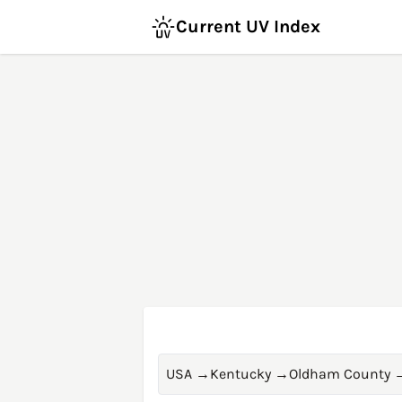
Current UV Index
USA
→
Kentucky
→
Oldham County