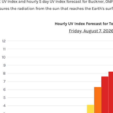
t UV Index and hourly 5 day UV Index forecast for Buckner,
Old
sures the radiation from the sun that reaches the Earth's surf
Hourly UV Index Forecast for 
Friday, August 7, 202
12
11
10
9
8
7
6
5
4