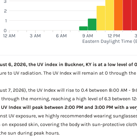
3
2
1
0
12 AM
3 AM
6 AM
9 AM
12 PM
Eastern Daylight Time (
t 6, 2026, the UV index in Buckner, KY is at a low level of 0
ure to UV radiation. The UV Index will remain at 0 through th
t 7, 2026), the UV Index will rise to 0.4 between 8:00 AM - 9:
e through the morning, reaching a high level of 6.3 between 12
 UV Index will peak between 2:00 PM and 3:00 PM with a very
ainst UV exposure, we highly recommended wearing sunglasses
on exposed skin, covering the body with sun-protective clot
the sun during peak hours.