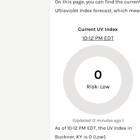
On this page, you can find the curren
Ultraviolet Index forecast, which mea
Current UV Index
10:12 PM EDT
0
Risk: Low
(Updated 12 minutes ago.)
As of 10:12 PM EDT, the UV Index in
Buckner, KY is 0 (Low).