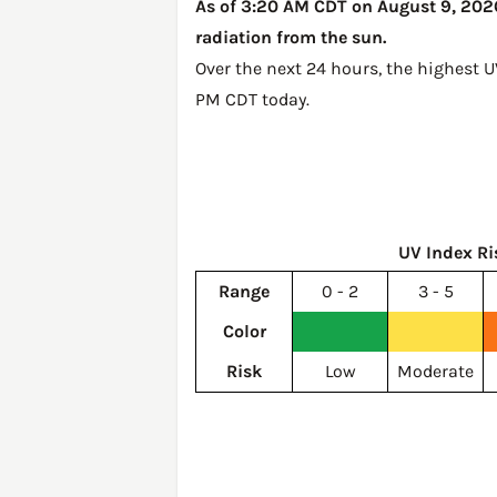
As of 3:20 AM CDT on August 9, 2026,
radiation from the sun.
Over the next 24 hours, the highest U
PM CDT today
.
UV Index Ri
Range
0 - 2
3 - 5
Color
Risk
Low
Moderate