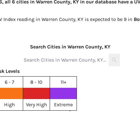
 all 6 cities in Warren County, KY in our database have a UV
V Index reading in Warren County, KY is expected to be
9 in
Bo
Search Cities in Warren County, KY
sk Levels
6 - 7
8 - 10
11+
High
Very High
Extreme