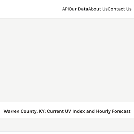
API
Our Data
About Us
Contact Us
Warren County, KY: Current UV Index and Hourly Forecast