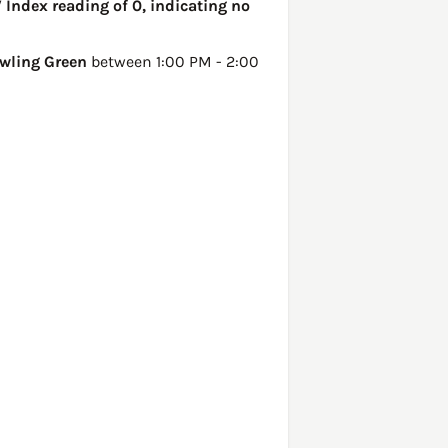
 Index reading of 0, indicating no
wling Green
between 1:00 PM - 2:00