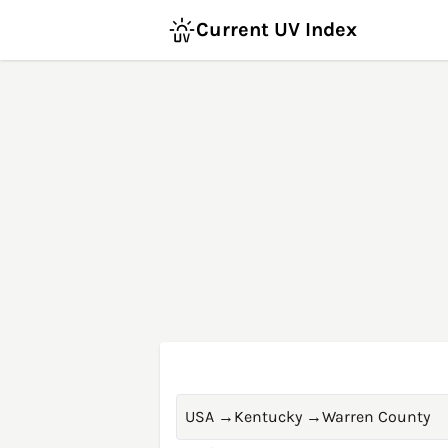
Current UV Index
USA
→
Kentucky
→
Warren County