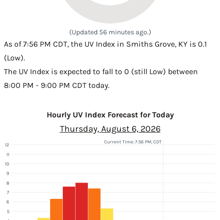
(Updated 56 minutes ago.)
As of 7:56 PM CDT, the UV Index in Smiths Grove, KY is 0.1
(Low).
The UV Index is expected to fall to 0 (still Low) between
8:00 PM - 9:00 PM CDT today.
Hourly UV Index Forecast for Today
Thursday, August 6, 2026
Current Time: 7:56 PM, CDT
12
11
10
9
8
7
6
5