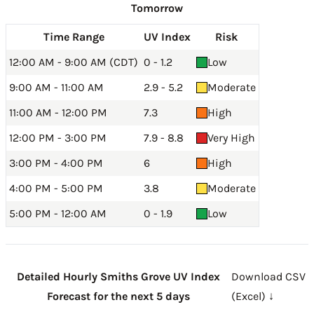
Tomorrow
Time Range
UV Index
Risk
12:00 AM - 9:00 AM (CDT)
0 - 1.2
Low
9:00 AM - 11:00 AM
2.9 - 5.2
Moderate
11:00 AM - 12:00 PM
7.3
High
12:00 PM - 3:00 PM
7.9 - 8.8
Very High
3:00 PM - 4:00 PM
6
High
4:00 PM - 5:00 PM
3.8
Moderate
5:00 PM - 12:00 AM
0 - 1.9
Low
Detailed Hourly Smiths Grove UV Index
Download CSV
Forecast for the next 5 days
(Excel) ↓