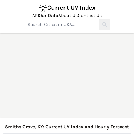
Current UV Index
API
Our Data
About Us
Contact Us
Smiths Grove, KY: Current UV Index and Hourly Forecast