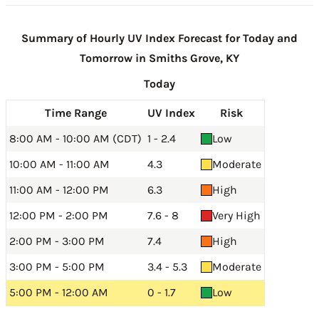
Summary of Hourly UV Index Forecast for Today and
Tomorrow in Smiths Grove, KY
Today
Time Range
UV Index
Risk
8:00 AM - 10:00 AM (CDT)
1 - 2.4
Low
10:00 AM - 11:00 AM
4.3
Moderate
11:00 AM - 12:00 PM
6.3
High
12:00 PM - 2:00 PM
7.6 - 8
Very High
2:00 PM - 3:00 PM
7.4
High
3:00 PM - 5:00 PM
3.4 - 5.3
Moderate
5:00 PM - 12:00 AM
0 - 1.7
Low