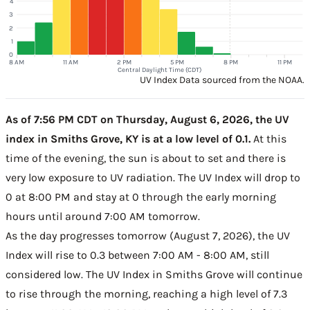
4
3
2
1
0
8 AM
11 AM
2 PM
5 PM
8 PM
11 PM
Central Daylight Time (CDT)
UV Index Data sourced from the NOAA.
As of 7:56 PM CDT on Thursday, August 6, 2026, the UV
index in Smiths Grove, KY is at a low level of 0.1.
At this
time of the evening, the sun is about to set and there is
very low exposure to UV radiation. The UV Index will drop to
0 at 8:00 PM and stay at 0 through the early morning
hours until around 7:00 AM tomorrow.
As the day progresses tomorrow (August 7, 2026), the UV
Index will rise to 0.3 between 7:00 AM - 8:00 AM, still
considered low. The UV Index in Smiths Grove will continue
to rise through the morning, reaching a high level of 7.3