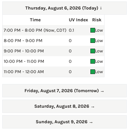
Thursday, August 6, 2026 (Today)
→
Time
UV Index
Risk
7:00 PM - 8:00 PM (Now, CDT)
0.1
Low
8:00 PM - 9:00 PM
0
Low
9:00 PM - 10:00 PM
0
Low
10:00 PM - 11:00 PM
0
Low
11:00 PM - 12:00 AM
0
Low
Friday, August 7, 2026 (Tomorrow)
→
Saturday, August 8, 2026
→
Sunday, August 9, 2026
→