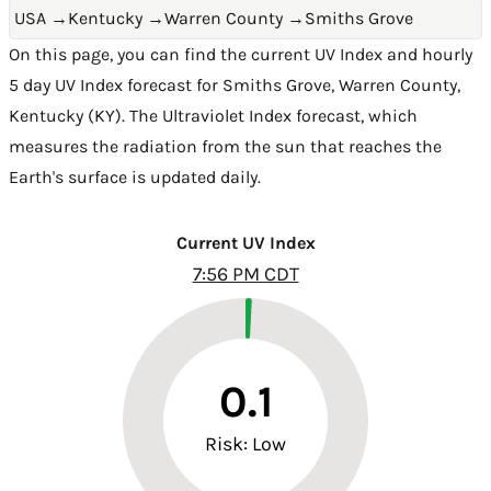
USA
→
Kentucky
→
Warren County
→
Smiths Grove
On this page, you can find the current UV Index and hourly
5 day UV Index forecast for Smiths Grove,
Warren County
,
Kentucky (KY)
. The Ultraviolet Index forecast, which
measures the radiation from the sun that reaches the
Earth's surface is updated daily.
Current UV Index
7:56 PM CDT
0.1
Risk: Low