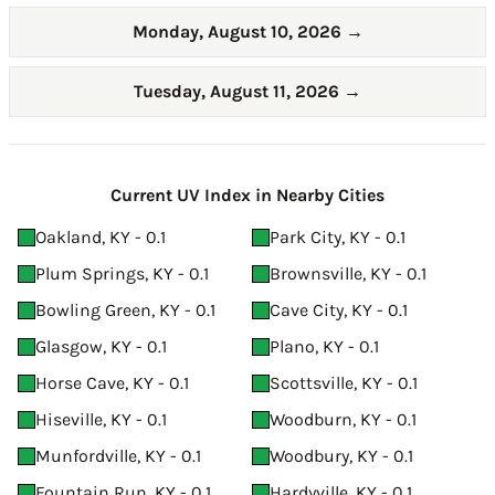
Monday, August 10, 2026
→
Tuesday, August 11, 2026
→
Current UV Index in Nearby Cities
Oakland, KY - 0.1
Park City, KY - 0.1
Plum Springs, KY - 0.1
Brownsville, KY - 0.1
Bowling Green, KY - 0.1
Cave City, KY - 0.1
Glasgow, KY - 0.1
Plano, KY - 0.1
Horse Cave, KY - 0.1
Scottsville, KY - 0.1
Hiseville, KY - 0.1
Woodburn, KY - 0.1
Munfordville, KY - 0.1
Woodbury, KY - 0.1
Fountain Run, KY - 0.1
Hardyville, KY - 0.1