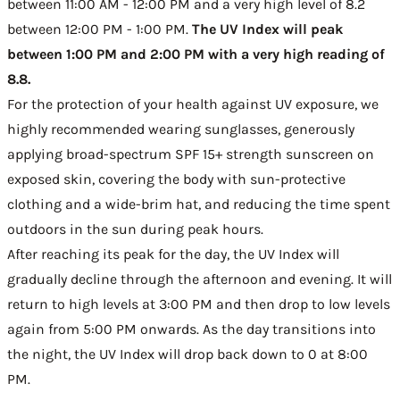
between 11:00 AM - 12:00 PM and a very high level of 8.2
between 12:00 PM - 1:00 PM.
The UV Index will peak
between 1:00 PM and 2:00 PM with a very high reading of
8.8.
For the protection of your health against UV exposure, we
highly recommended wearing sunglasses, generously
applying broad-spectrum SPF 15+ strength sunscreen on
exposed skin, covering the body with sun-protective
clothing and a wide-brim hat, and reducing the time spent
outdoors in the sun during peak hours.
After reaching its peak for the day, the UV Index will
gradually decline through the afternoon and evening. It will
return to high levels at 3:00 PM and then drop to low levels
again from 5:00 PM onwards. As the day transitions into
the night, the UV Index will drop back down to 0 at 8:00
PM.