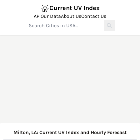
Current UV Index
API
Our Data
About Us
Contact Us
Milton, LA: Current UV Index and Hourly Forecast