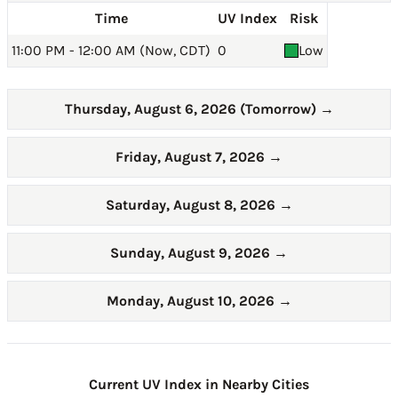
Time
UV Index
Risk
11:00 PM - 12:00 AM (Now, CDT)
0
Low
Thursday, August 6, 2026 (Tomorrow)
→
Friday, August 7, 2026
→
Saturday, August 8, 2026
→
Sunday, August 9, 2026
→
Monday, August 10, 2026
→
Current UV Index in Nearby Cities