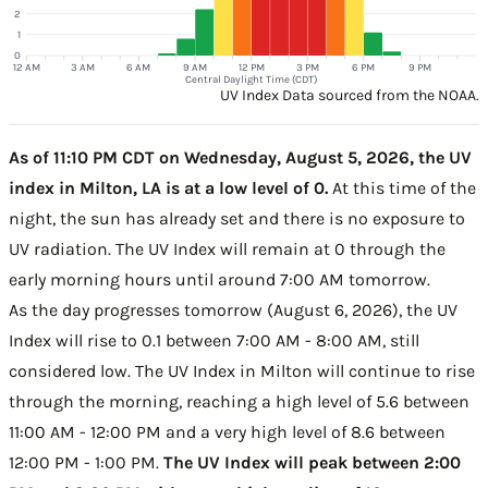
2
1
0
12 AM
3 AM
6 AM
9 AM
12 PM
3 PM
6 PM
9 PM
Central Daylight Time (CDT)
UV Index Data sourced from the NOAA.
As of 11:10 PM CDT on Wednesday, August 5, 2026, the UV
index in Milton, LA is at a low level of 0.
At this time of the
night, the sun has already set and there is no exposure to
UV radiation. The UV Index will remain at 0 through the
early morning hours until around 7:00 AM tomorrow.
As the day progresses tomorrow (August 6, 2026), the UV
Index will rise to 0.1 between 7:00 AM - 8:00 AM, still
considered low. The UV Index in Milton will continue to rise
through the morning, reaching a high level of 5.6 between
11:00 AM - 12:00 PM and a very high level of 8.6 between
12:00 PM - 1:00 PM.
The UV Index will peak between 2:00