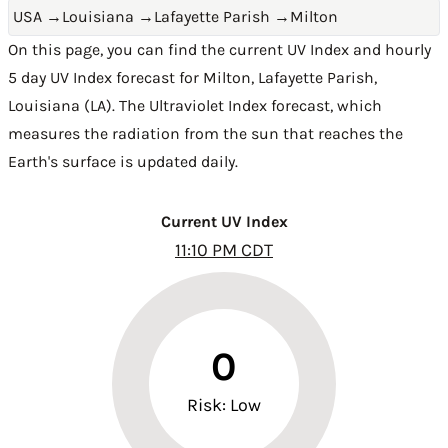
USA
→
Louisiana
→
Lafayette Parish
→
Milton
On this page, you can find the current UV Index and hourly
5 day UV Index forecast for Milton,
Lafayette Parish
,
Louisiana (LA)
. The Ultraviolet Index forecast, which
measures the radiation from the sun that reaches the
Earth's surface is updated daily.
Current UV Index
11:10 PM CDT
0
Risk: Low