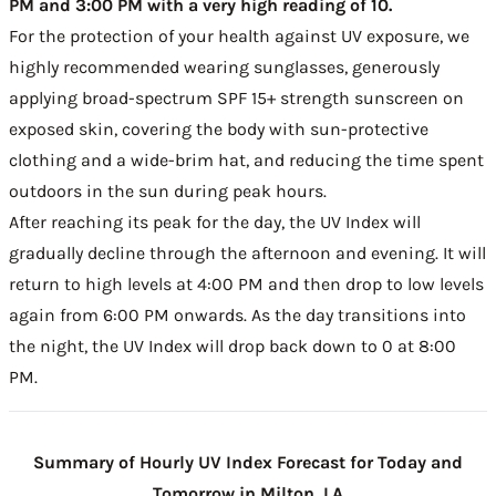
PM and 3:00 PM with a very high reading of 10.
For the protection of your health against UV exposure, we
highly recommended wearing sunglasses, generously
applying broad-spectrum SPF 15+ strength sunscreen on
exposed skin, covering the body with sun-protective
clothing and a wide-brim hat, and reducing the time spent
outdoors in the sun during peak hours.
After reaching its peak for the day, the UV Index will
gradually decline through the afternoon and evening. It will
return to high levels at 4:00 PM and then drop to low levels
again from 6:00 PM onwards. As the day transitions into
the night, the UV Index will drop back down to 0 at 8:00
PM.
Summary of Hourly UV Index Forecast for Today and
Tomorrow in Milton, LA