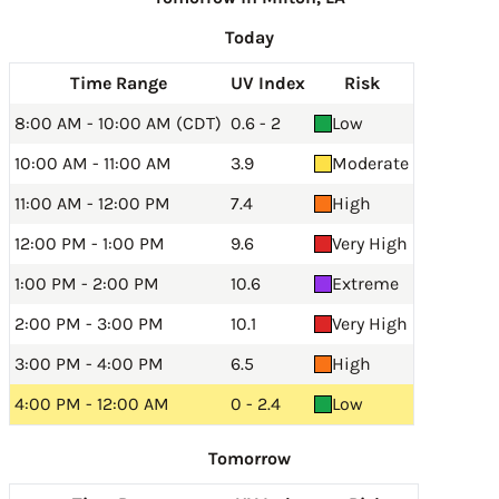
Today
Time Range
UV Index
Risk
8:00 AM - 10:00 AM (CDT)
0.6 - 2
Low
10:00 AM - 11:00 AM
3.9
Moderate
11:00 AM - 12:00 PM
7.4
High
12:00 PM - 1:00 PM
9.6
Very High
1:00 PM - 2:00 PM
10.6
Extreme
2:00 PM - 3:00 PM
10.1
Very High
3:00 PM - 4:00 PM
6.5
High
4:00 PM - 12:00 AM
0 - 2.4
Low
Tomorrow