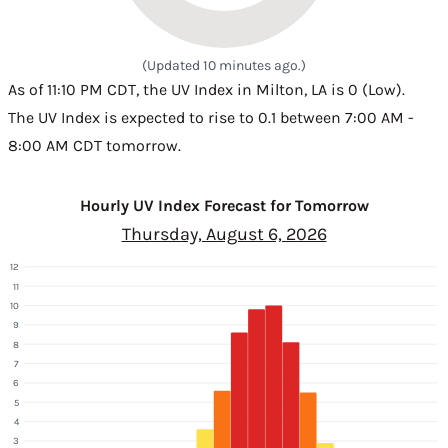
(Updated 10 minutes ago.)
As of 11:10 PM CDT, the UV Index in Milton, LA is 0 (Low).
The UV Index is expected to rise to 0.1 between 7:00 AM -
8:00 AM CDT tomorrow.
Hourly UV Index Forecast for Tomorrow
Thursday, August 6, 2026
12
11
10
9
8
7
6
5
4
3