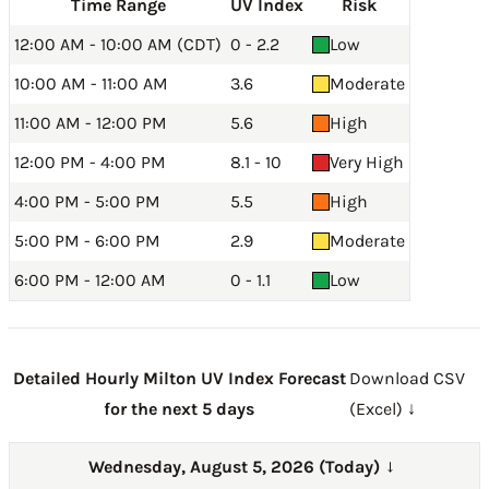
Time Range
UV Index
Risk
12:00 AM - 10:00 AM (CDT)
0 - 2.2
Low
10:00 AM - 11:00 AM
3.6
Moderate
11:00 AM - 12:00 PM
5.6
High
12:00 PM - 4:00 PM
8.1 - 10
Very High
4:00 PM - 5:00 PM
5.5
High
5:00 PM - 6:00 PM
2.9
Moderate
6:00 PM - 12:00 AM
0 - 1.1
Low
Detailed Hourly Milton UV Index Forecast
Download CSV
for the next 5 days
(Excel) ↓
Wednesday, August 5, 2026 (Today)
→