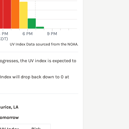
3 PM
6 PM
9 PM
CDT)
UV Index Data sourced from the NOAA.
ogresses, the UV index is expected to
V Index will drop back down to 0 at
urice, LA
Tomorrow