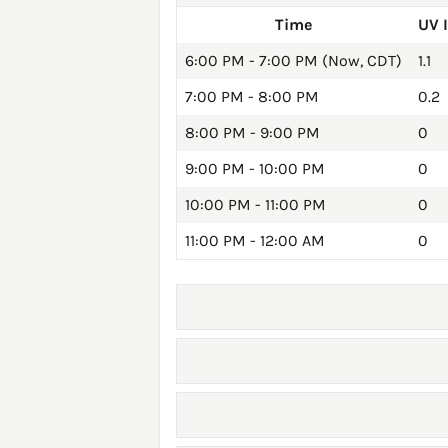
Time
UV 
6:00 PM - 7:00 PM (Now, CDT)
1.1
7:00 PM - 8:00 PM
0.2
8:00 PM - 9:00 PM
0
9:00 PM - 10:00 PM
0
10:00 PM - 11:00 PM
0
11:00 PM - 12:00 AM
0