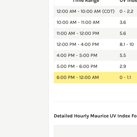
Time Range
UV Ind
12:00 AM - 10:00 AM (CDT)
0 - 2.2
10:00 AM - 11:00 AM
3.6
11:00 AM - 12:00 PM
5.6
12:00 PM - 4:00 PM
8.1 - 10
4:00 PM - 5:00 PM
5.5
5:00 PM - 6:00 PM
2.9
6:00 PM - 12:00 AM
0 - 1.1
Detailed Hourly Maurice UV Index For