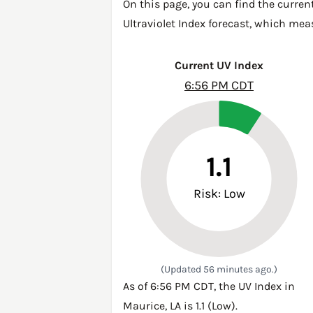
On this page, you can find the curren
Ultraviolet Index forecast, which mea
Current UV Index
6:56 PM CDT
1.1
Risk: Low
(Updated 56 minutes ago.)
As of 6:56 PM CDT, the UV Index in
Maurice, LA is 1.1 (Low).