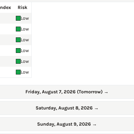
Index
Risk
Low
Low
Low
Low
Low
Low
Friday, August 7, 2026 (Tomorrow)
→
Saturday, August 8, 2026
→
Sunday, August 9, 2026
→