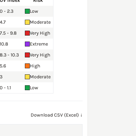
UV Index
Risk
0 - 2.3
Low
4.7
Moderate
7.5 - 9.8
Very High
10.8
Extreme
8.3 - 10.3
Very High
5.6
High
3
Moderate
0 - 1.1
Low
Download CSV (Excel) ↓