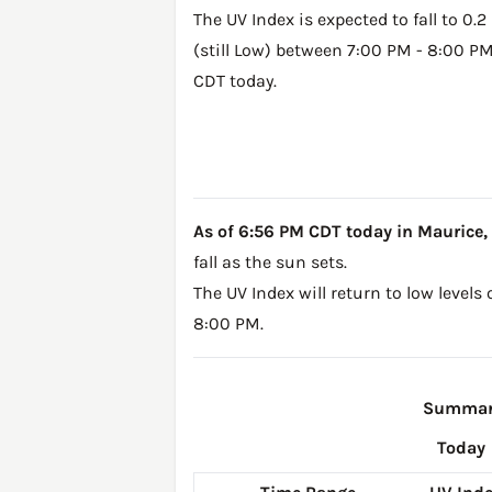
The UV Index is expected to fall to 0.2
(still Low) between 7:00 PM - 8:00 P
CDT today.
As of 6:56 PM CDT today in Maurice, LA
fall as the sun sets.
The UV Index will return to low levels
8:00 PM.
Summary 
Today