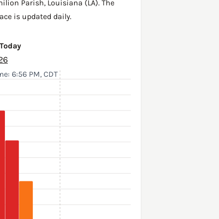
ilion Parish
,
Louisiana (LA)
. The
ace is updated daily.
 Today
26
me: 6:56 PM, CDT