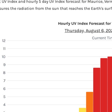
t UV Index and hourly 5 day UV Index forecast for Maurice,
Verm
sures the radiation from the sun that reaches the Earth's surf
Hourly UV Index Forecast for
Thursday, August 6, 20
Current Ti
12
11
10
9
8
7
6
5
4