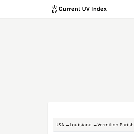
Current UV Index
USA
→
Louisiana
→
Vermilion Parish