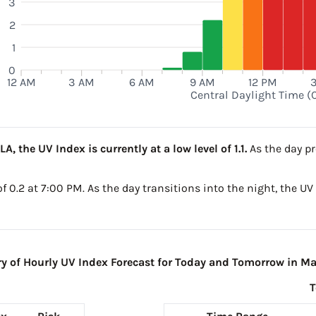
3
2
M
1
0
12 AM
3 AM
6 AM
9 AM
12 PM
Central Daylight Time (
, the UV Index is currently at a low level of 1.1.
As the day pr
 of 0.2 at 7:00 PM. As the day transitions into the night, the U
of Hourly UV Index Forecast for Today and Tomorrow in Ma