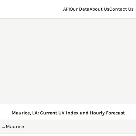
API
Our Data
About Us
Contact Us
Maurice, LA: Current UV Index and Hourly Forecast
→
Maurice