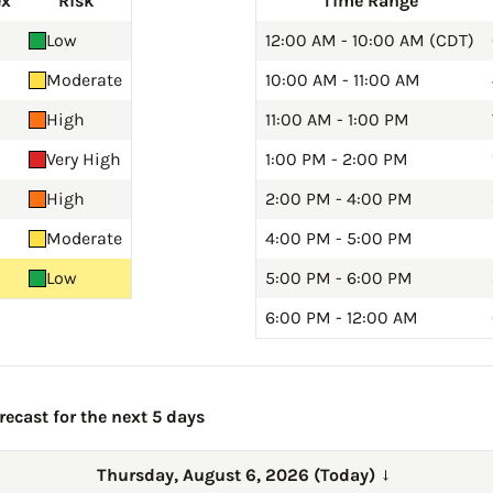
ex
Risk
Time Range
Low
12:00 AM - 10:00 AM (CDT)
Moderate
10:00 AM - 11:00 AM
High
11:00 AM - 1:00 PM
Very High
1:00 PM - 2:00 PM
High
2:00 PM - 4:00 PM
Moderate
4:00 PM - 5:00 PM
Low
5:00 PM - 6:00 PM
6:00 PM - 12:00 AM
ecast for the next 5 days
Thursday, August 6, 2026 (Today)
→