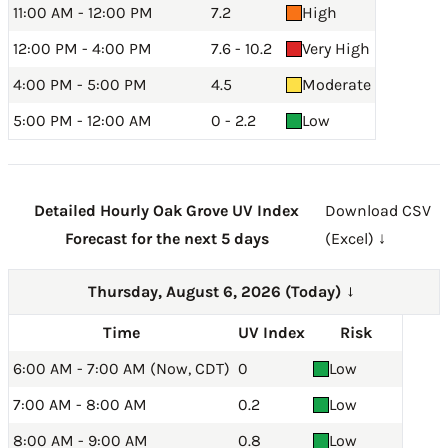
11:00 AM - 12:00 PM
7.2
High
12:00 PM - 4:00 PM
7.6 - 10.2
Very High
4:00 PM - 5:00 PM
4.5
Moderate
5:00 PM - 12:00 AM
0 - 2.2
Low
Detailed Hourly Oak Grove UV Index
Download CSV
Forecast for the next 5 days
(Excel) ↓
Thursday, August 6, 2026 (Today)
→
Time
UV Index
Risk
6:00 AM - 7:00 AM (Now, CDT)
0
Low
7:00 AM - 8:00 AM
0.2
Low
8:00 AM - 9:00 AM
0.8
Low