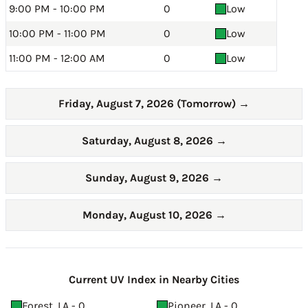
9:00 PM - 10:00 PM
0
Low
10:00 PM - 11:00 PM
0
Low
11:00 PM - 12:00 AM
0
Low
Friday, August 7, 2026 (Tomorrow)
→
Saturday, August 8, 2026
→
Sunday, August 9, 2026
→
Monday, August 10, 2026
→
Current UV Index in Nearby Cities
Forest, LA - 0
Pioneer, LA - 0