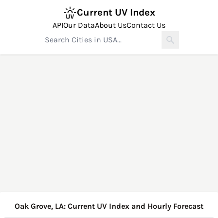
Current UV Index
API
Our Data
About Us
Contact Us
Oak Grove, LA: Current UV Index and Hourly Forecast