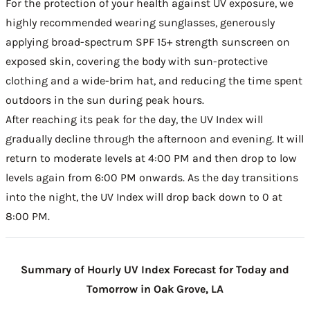
For the protection of your health against UV exposure, we
highly recommended wearing sunglasses, generously
applying broad-spectrum SPF 15+ strength sunscreen on
exposed skin, covering the body with sun-protective
clothing and a wide-brim hat, and reducing the time spent
outdoors in the sun during peak hours.
After reaching its peak for the day, the UV Index will
gradually decline through the afternoon and evening. It will
return to moderate levels at 4:00 PM and then drop to low
levels again from 6:00 PM onwards. As the day transitions
into the night, the UV Index will drop back down to 0 at
8:00 PM.
Summary of Hourly UV Index Forecast for Today and
Tomorrow in Oak Grove, LA