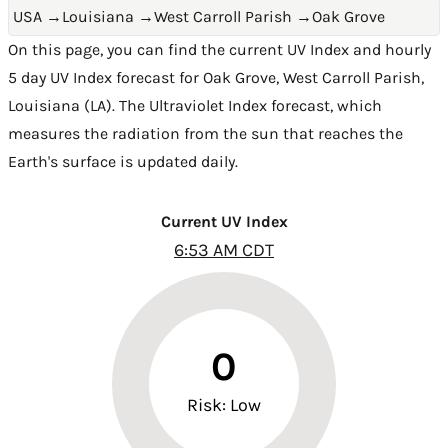
USA
→
Louisiana
→
West Carroll Parish
→
Oak Grove
On this page, you can find the current UV Index and hourly
5 day UV Index forecast for Oak Grove,
West Carroll Parish
,
Louisiana (LA)
. The Ultraviolet Index forecast, which
measures the radiation from the sun that reaches the
Earth's surface is updated daily.
Current UV Index
6:53 AM CDT
0
Risk: Low