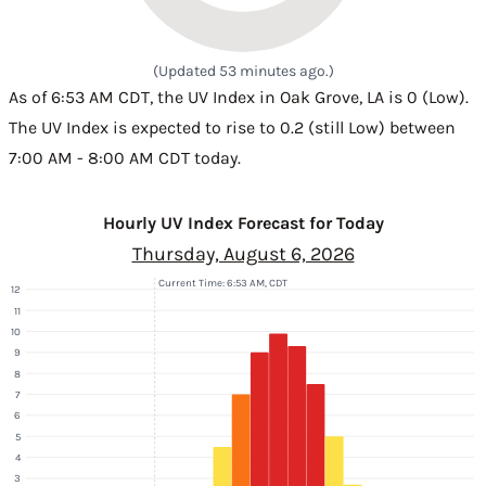
(Updated 53 minutes ago.)
As of 6:53 AM CDT, the UV Index in Oak Grove, LA is 0 (Low).
The UV Index is expected to rise to 0.2 (still Low) between
7:00 AM - 8:00 AM CDT today.
Hourly UV Index Forecast for Today
Thursday, August 6, 2026
Current Time: 6:53 AM, CDT
12
11
10
9
8
7
6
5
4
3