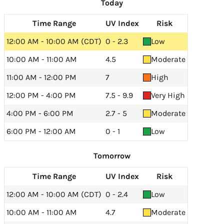
Today
Time Range
UV Index
Risk
12:00 AM - 10:00 AM (CDT)
0 - 2.3
Low
10:00 AM - 11:00 AM
4.5
Moderate
11:00 AM - 12:00 PM
7
High
12:00 PM - 4:00 PM
7.5 - 9.9
Very High
4:00 PM - 6:00 PM
2.7 - 5
Moderate
6:00 PM - 12:00 AM
0 - 1
Low
Tomorrow
Time Range
UV Index
Risk
12:00 AM - 10:00 AM (CDT)
0 - 2.4
Low
10:00 AM - 11:00 AM
4.7
Moderate