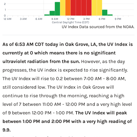
2
1
0
12 AM
3 AM
6 AM
9 AM
12 PM
3 PM
6 PM
9 PM
Central Daylight Time (CDT)
UV Index Data sourced from the NOAA.
As of 6:53 AM CDT today in Oak Grove, LA, the UV Index is
currently at 0 which means there is no significant
ultraviolet radiation from the sun.
However, as the day
progresses, the UV index is expected to rise significantly.
The UV Index will rise to 0.2 between 7:00 AM - 8:00 AM,
still considered low. The UV Index in Oak Grove will
continue to rise through the morning, reaching a high
level of 7 between 11:00 AM - 12:00 PM and a very high level
of 9 between 12:00 PM - 1:00 PM.
The UV Index will peak
between 1:00 PM and 2:00 PM with a very high reading of
9.9.