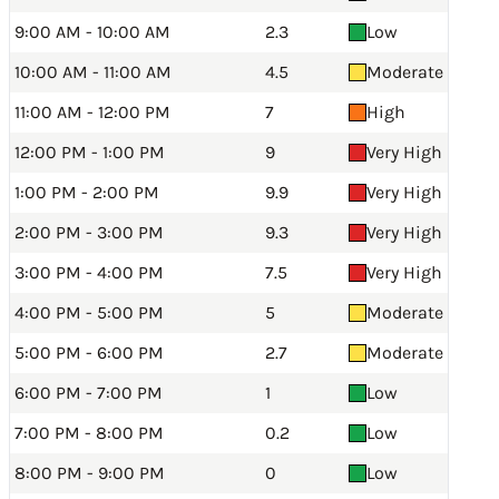
9:00 AM - 10:00 AM
2.3
Low
10:00 AM - 11:00 AM
4.5
Moderate
11:00 AM - 12:00 PM
7
High
12:00 PM - 1:00 PM
9
Very High
1:00 PM - 2:00 PM
9.9
Very High
2:00 PM - 3:00 PM
9.3
Very High
3:00 PM - 4:00 PM
7.5
Very High
4:00 PM - 5:00 PM
5
Moderate
5:00 PM - 6:00 PM
2.7
Moderate
6:00 PM - 7:00 PM
1
Low
7:00 PM - 8:00 PM
0.2
Low
8:00 PM - 9:00 PM
0
Low