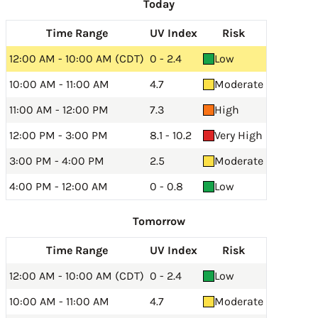
Today
Time Range
UV Index
Risk
12:00 AM - 10:00 AM (CDT)
0 - 2.4
Low
10:00 AM - 11:00 AM
4.7
Moderate
11:00 AM - 12:00 PM
7.3
High
12:00 PM - 3:00 PM
8.1 - 10.2
Very High
3:00 PM - 4:00 PM
2.5
Moderate
4:00 PM - 12:00 AM
0 - 0.8
Low
Tomorrow
Time Range
UV Index
Risk
12:00 AM - 10:00 AM (CDT)
0 - 2.4
Low
10:00 AM - 11:00 AM
4.7
Moderate