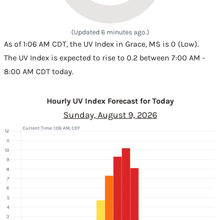
(Updated 6 minutes ago.)
As of 1:06 AM CDT, the UV Index in Grace, MS is 0 (Low).
The UV Index is expected to rise to 0.2 between 7:00 AM -
8:00 AM CDT today.
Hourly UV Index Forecast for Today
Sunday, August 9, 2026
Current Time: 1:06 AM, CDT
12
11
10
9
8
7
6
5
4
3