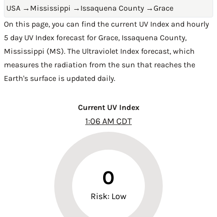
USA
→
Mississippi
→
Issaquena County
→
Grace
On this page, you can find the current UV Index and hourly
5 day UV Index forecast for Grace,
Issaquena County
,
Mississippi (MS)
. The Ultraviolet Index forecast, which
measures the radiation from the sun that reaches the
Earth's surface is updated daily.
Current UV Index
1:06 AM CDT
0
Risk: Low