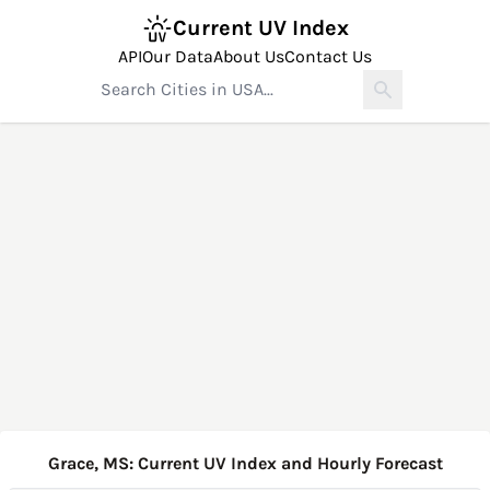
Current UV Index
API
Our Data
About Us
Contact Us
Grace, MS: Current UV Index and Hourly Forecast