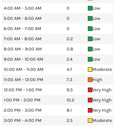
4:00 AM - 5:00 AM
0
Low
5:00 AM - 6:00 AM
0
Low
6:00 AM - 7:00 AM
0
Low
7:00 AM - 8:00 AM
0.2
Low
8:00 AM - 9:00 AM
0.8
Low
9:00 AM - 10:00 AM
2.4
Low
10:00 AM - 11:00 AM
4.7
Moderate
11:00 AM - 12:00 PM
7.3
High
12:00 PM - 1:00 PM
9.3
Very High
1:00 PM - 2:00 PM
10.2
Very High
2:00 PM - 3:00 PM
8.1
Very High
3:00 PM - 4:00 PM
2.5
Moderate