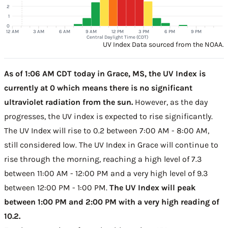
2
1
0
12 AM
3 AM
6 AM
9 AM
12 PM
3 PM
6 PM
9 PM
Central Daylight Time (CDT)
UV Index Data sourced from the NOAA.
As of 1:06 AM CDT today in Grace, MS, the UV Index is
currently at 0 which means there is no significant
ultraviolet radiation from the sun.
However, as the day
progresses, the UV index is expected to rise significantly.
The UV Index will rise to 0.2 between 7:00 AM - 8:00 AM,
still considered low. The UV Index in Grace will continue to
rise through the morning, reaching a high level of 7.3
between 11:00 AM - 12:00 PM and a very high level of 9.3
between 12:00 PM - 1:00 PM.
The UV Index will peak
between 1:00 PM and 2:00 PM with a very high reading of
10.2.