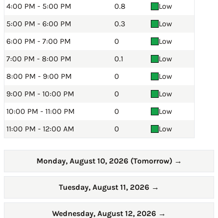
4:00 PM - 5:00 PM
0.8
Low
5:00 PM - 6:00 PM
0.3
Low
6:00 PM - 7:00 PM
0
Low
7:00 PM - 8:00 PM
0.1
Low
8:00 PM - 9:00 PM
0
Low
9:00 PM - 10:00 PM
0
Low
10:00 PM - 11:00 PM
0
Low
11:00 PM - 12:00 AM
0
Low
Monday, August 10, 2026 (Tomorrow)
→
Tuesday, August 11, 2026
→
Wednesday, August 12, 2026
→