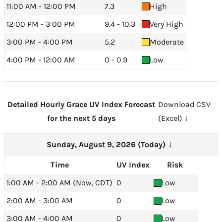
11:00 AM - 12:00 PM
7.3
High
12:00 PM - 3:00 PM
9.4 - 10.3
Very High
3:00 PM - 4:00 PM
5.2
Moderate
4:00 PM - 12:00 AM
0 - 0.9
Low
Detailed Hourly Grace UV Index Forecast
Download CSV
for the next 5 days
(Excel) ↓
Sunday, August 9, 2026 (Today)
→
Time
UV Index
Risk
1:00 AM - 2:00 AM (Now, CDT)
0
Low
2:00 AM - 3:00 AM
0
Low
3:00 AM - 4:00 AM
0
Low