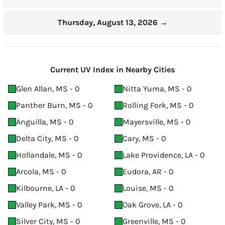
Thursday, August 13, 2026
→
Current UV Index in Nearby Cities
Glen Allan, MS - 0
Nitta Yuma, MS - 0
Panther Burn, MS - 0
Rolling Fork, MS - 0
Anguilla, MS - 0
Mayersville, MS - 0
Delta City, MS - 0
Cary, MS - 0
Hollandale, MS - 0
Lake Providence, LA - 0
Arcola, MS - 0
Eudora, AR - 0
Kilbourne, LA - 0
Louise, MS - 0
Valley Park, MS - 0
Oak Grove, LA - 0
Silver City, MS - 0
Greenville, MS - 0