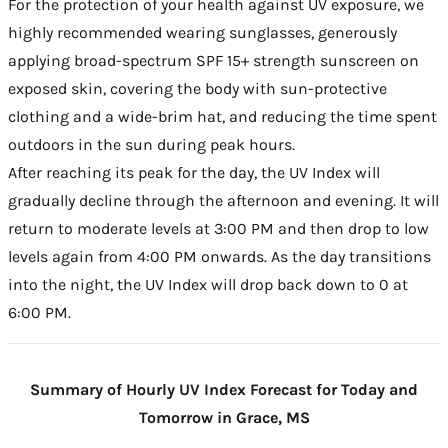
For the protection of your health against UV exposure, we
highly recommended wearing sunglasses, generously
applying broad-spectrum SPF 15+ strength sunscreen on
exposed skin, covering the body with sun-protective
clothing and a wide-brim hat, and reducing the time spent
outdoors in the sun during peak hours.
After reaching its peak for the day, the UV Index will
gradually decline through the afternoon and evening. It will
return to moderate levels at 3:00 PM and then drop to low
levels again from 4:00 PM onwards. As the day transitions
into the night, the UV Index will drop back down to 0 at
6:00 PM.
Summary of Hourly UV Index Forecast for Today and
Tomorrow in Grace, MS