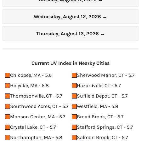
Wednesday, August 12, 2026
→
Thursday, August 13, 2026
→
Current UV Index in Nearby Cities
Chicopee, MA - 5.6
Sherwood Manor, CT - 5.7
Holyoke, MA - 5.8
Hazardville, CT - 5.7
Thompsonville, CT - 5.7
Suffield Depot, CT - 5.7
Southwood Acres, CT - 5.7
Westfield, MA - 5.8
Monson Center, MA - 5.7
Broad Brook, CT - 5.7
Crystal Lake, CT - 5.7
Stafford Springs, CT - 5.7
Northampton, MA - 5.8
Salmon Brook, CT - 5.7