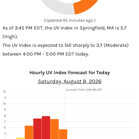
(Updated 45 minutes ago.)
As of 3:45 PM EDT, the UV Index in Springfield, MA is 5.7
(High).
The UV Index is expected to fall sharply to 3.7 (Moderate)
between 4:00 PM - 5:00 PM EDT today.
Hourly UV Index Forecast for Today
Saturday, August 8, 2026
Current Time: 3:45 PM, EDT
12
11
10
9
8
7
6
5