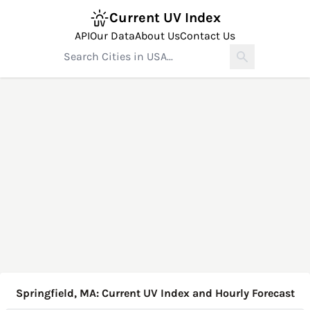
Current UV Index
API
Our Data
About Us
Contact Us
Springfield, MA: Current UV Index and Hourly Forecast