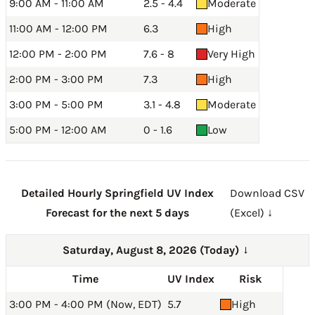
9:00 AM - 11:00 AM
2.5 - 4.4
Moderate
11:00 AM - 12:00 PM
6.3
High
12:00 PM - 2:00 PM
7.6 - 8
Very High
2:00 PM - 3:00 PM
7.3
High
3:00 PM - 5:00 PM
3.1 - 4.8
Moderate
5:00 PM - 12:00 AM
0 - 1.6
Low
Detailed Hourly Springfield UV Index
Download CSV
Forecast for the next 5 days
(Excel) ↓
Saturday, August 8, 2026 (Today)
→
Time
UV Index
Risk
3:00 PM - 4:00 PM (Now, EDT)
5.7
High