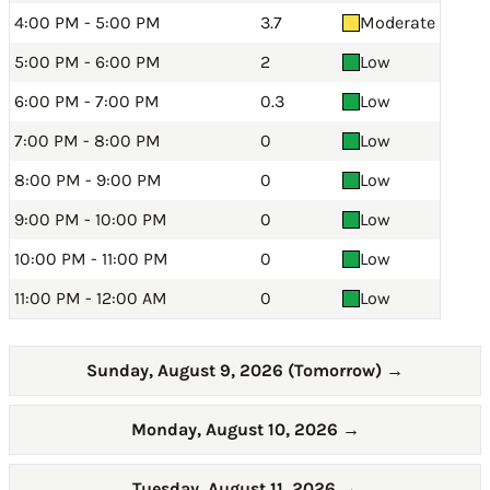
4:00 PM - 5:00 PM
3.7
Moderate
5:00 PM - 6:00 PM
2
Low
6:00 PM - 7:00 PM
0.3
Low
7:00 PM - 8:00 PM
0
Low
8:00 PM - 9:00 PM
0
Low
9:00 PM - 10:00 PM
0
Low
10:00 PM - 11:00 PM
0
Low
11:00 PM - 12:00 AM
0
Low
Sunday, August 9, 2026 (Tomorrow)
→
Monday, August 10, 2026
→
Tuesday, August 11, 2026
→