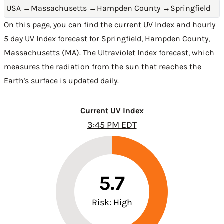
USA
→
Massachusetts
→
Hampden County
→
Springfield
On this page, you can find the current UV Index and hourly
5 day UV Index forecast for Springfield,
Hampden County
,
Massachusetts (MA)
. The Ultraviolet Index forecast, which
measures the radiation from the sun that reaches the
Earth's surface is updated daily.
Current UV Index
3:45 PM EDT
5.7
Risk: High