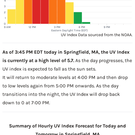
4
3
2
1
0
9 AM
12 PM
3 PM
6 PM
9 PM
Eastern Daylight Time (EDT)
UV Index Data sourced from the NOAA.
As of 3:45 PM EDT today in Springfield, MA, the UV Index
is currently at a high level of 5.7.
As the day progresses, the
UV index is expected to fall as the sun sets.
It will return to moderate levels at 4:00 PM and then drop
to low levels again from 5:00 PM onwards. As the day
transitions into the night, the UV Index will drop back
down to 0 at 7:00 PM.
Summary of Hourly UV Index Forecast for Today and
Tomorrow in Springfield, MA