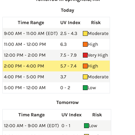
Today
Time Range
UV Index
Risk
9:00 AM - 11:00 AM (EDT)
2.5 - 4.3
Moderate
11:00 AM - 12:00 PM
6.3
High
12:00 PM - 2:00 PM
7.5 - 7.9
Very High
2:00 PM - 4:00 PM
5.7 - 7.4
High
4:00 PM - 5:00 PM
3.7
Moderate
5:00 PM - 12:00 AM
0 - 2
Low
Tomorrow
Time Range
UV Index
Risk
12:00 AM - 9:00 AM (EDT)
0 - 1
Low