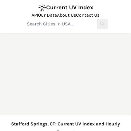
Current UV Index
API
Our Data
About Us
Contact Us
Stafford Springs, CT: Current UV Index and Hourly