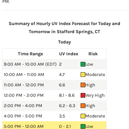
PM.
Summary of Hourly UV Index Forecast for Today and
Tomorrow in Stafford Springs, CT
Today
Time Range
UV Index
Risk
9:00 AM - 10:00 AM (EDT)
2
Low
10:00 AM - 11:00 AM
4.7
Moderate
11:00 AM - 12:00 PM
6.6
High
12:00 PM - 2:00 PM
8.1 - 8.6
Very High
2:00 PM - 4:00 PM
6.2 - 6.3
High
4:00 PM - 5:00 PM
3.5
Moderate
5:00 PM - 12:00 AM
0 - 2.1
Low