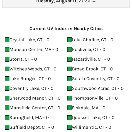
Tuesday, August 11, 2026
→
Current UV Index in Nearby Cities
Crystal Lake, CT - 0
Lake Chaffee, CT - 0
Monson Center, MA - 0
Rockville, CT - 0
Storrs, CT - 0
Hazardville, CT - 0
Witches Woods, CT - 0
Broad Brook, CT - 0
Lake Bungee, CT - 0
South Coventry, CT - 0
Coventry Lake, CT - 0
Southwood Acres, CT - 0
Sherwood Manor, CT - 0
Thompsonville, CT - 0
Mansfield Center, CT - 0
Fiskdale, MA - 0
Springfield, MA - 0
Quasset Lake, CT - 0
Suffield Depot, CT - 0
Willimantic, CT - 0