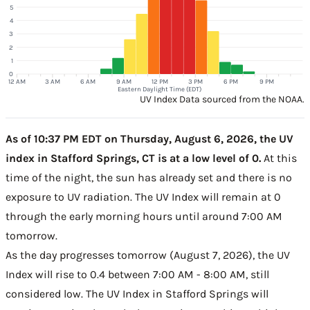
5
4
3
2
1
0
12 AM
3 AM
6 AM
9 AM
12 PM
3 PM
6 PM
9 PM
Eastern Daylight Time (EDT)
UV Index Data sourced from the NOAA.
As of 10:37 PM EDT on Thursday, August 6, 2026, the UV
index in Stafford Springs, CT is at a low level of 0.
At this
time of the night, the sun has already set and there is no
exposure to UV radiation. The UV Index will remain at 0
through the early morning hours until around 7:00 AM
tomorrow.
As the day progresses tomorrow (August 7, 2026), the UV
Index will rise to 0.4 between 7:00 AM - 8:00 AM, still
considered low. The UV Index in Stafford Springs will