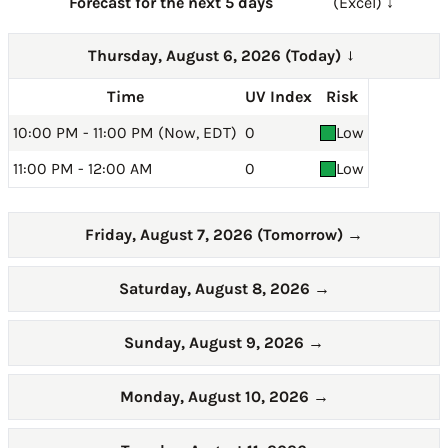
Forecast for the next 5 days
(Excel) ↓
Thursday, August 6, 2026 (Today)
→
Time
UV Index
Risk
10:00 PM - 11:00 PM (Now, EDT)
0
Low
11:00 PM - 12:00 AM
0
Low
Friday, August 7, 2026 (Tomorrow)
→
Saturday, August 8, 2026
→
Sunday, August 9, 2026
→
Monday, August 10, 2026
→