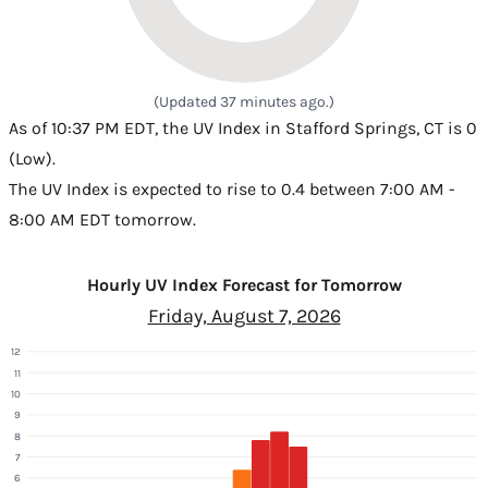
(Updated 37 minutes ago.)
As of 10:37 PM EDT, the UV Index in Stafford Springs, CT is 0
(Low).
The UV Index is expected to rise to 0.4 between 7:00 AM -
8:00 AM EDT tomorrow.
Hourly UV Index Forecast for Tomorrow
Friday, August 7, 2026
12
11
10
9
8
7
6