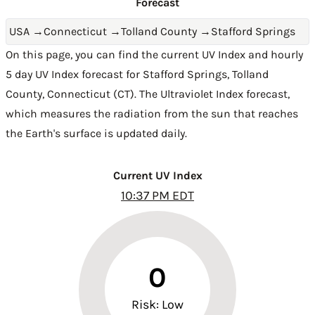
Forecast
USA
→
Connecticut
→
Tolland County
→
Stafford Springs
On this page, you can find the current UV Index and hourly
5 day UV Index forecast for Stafford Springs,
Tolland
County
,
Connecticut (CT)
. The Ultraviolet Index forecast,
which measures the radiation from the sun that reaches
the Earth's surface is updated daily.
Current UV Index
10:37 PM EDT
0
Risk: Low