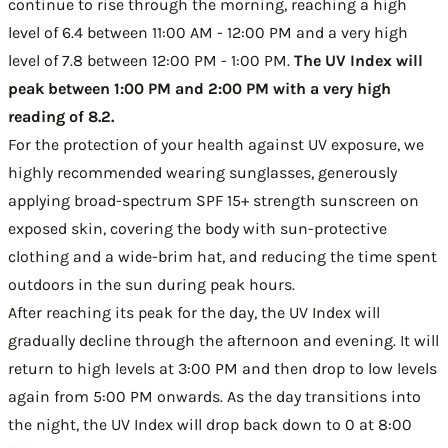
continue to rise through the morning, reaching a high
level of 6.4 between 11:00 AM - 12:00 PM and a very high
level of 7.8 between 12:00 PM - 1:00 PM.
The UV Index will
peak between 1:00 PM and 2:00 PM with a very high
reading of 8.2.
For the protection of your health against UV exposure, we
highly recommended wearing sunglasses, generously
applying broad-spectrum SPF 15+ strength sunscreen on
exposed skin, covering the body with sun-protective
clothing and a wide-brim hat, and reducing the time spent
outdoors in the sun during peak hours.
After reaching its peak for the day, the UV Index will
gradually decline through the afternoon and evening. It will
return to high levels at 3:00 PM and then drop to low levels
again from 5:00 PM onwards. As the day transitions into
the night, the UV Index will drop back down to 0 at 8:00