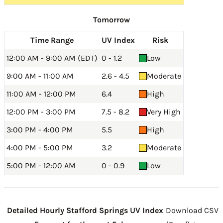
Tomorrow
Time Range
UV Index
Risk
12:00 AM - 9:00 AM (EDT)
0 - 1.2
Low
9:00 AM - 11:00 AM
2.6 - 4.5
Moderate
11:00 AM - 12:00 PM
6.4
High
12:00 PM - 3:00 PM
7.5 - 8.2
Very High
3:00 PM - 4:00 PM
5.5
High
4:00 PM - 5:00 PM
3.2
Moderate
5:00 PM - 12:00 AM
0 - 0.9
Low
Detailed Hourly Stafford Springs UV Index
Download CSV