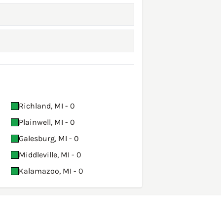
Richland, MI - 0
Plainwell, MI - 0
Galesburg, MI - 0
Middleville, MI - 0
Kalamazoo, MI - 0