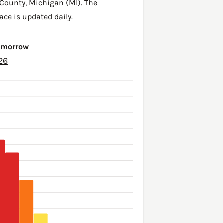
 County
,
Michigan (MI)
. The
ace is updated daily.
Tomorrow
26