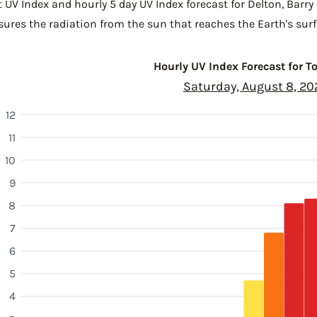
t UV Index and hourly 5 day UV Index forecast for Delton,
Barry
sures the radiation from the sun that reaches the Earth's surf
Hourly UV Index Forecast for 
Saturday, August 8, 20
12
11
10
9
8
7
6
5
4