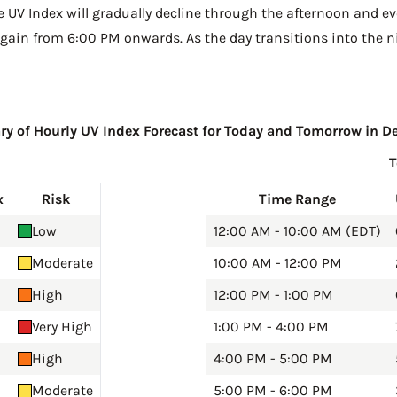
he UV Index will gradually decline through the afternoon and even
gain from 6:00 PM onwards. As the day transitions into the ni
 of Hourly UV Index Forecast for Today and Tomorrow in De
x
Risk
Time Range
Low
12:00 AM - 10:00 AM (EDT)
Moderate
10:00 AM - 12:00 PM
High
12:00 PM - 1:00 PM
Very High
1:00 PM - 4:00 PM
High
4:00 PM - 5:00 PM
Moderate
5:00 PM - 6:00 PM