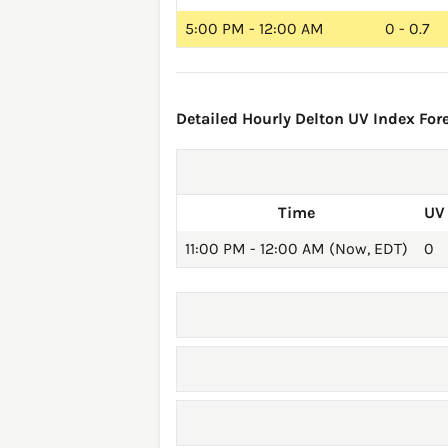
5:00 PM - 12:00 AM
0 - 0.7
Detailed Hourly Delton UV Index Fore
Time
UV
11:00 PM - 12:00 AM (Now, EDT)
0