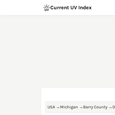
Current UV Index
USA
→
Michigan
→
Barry County
→
D