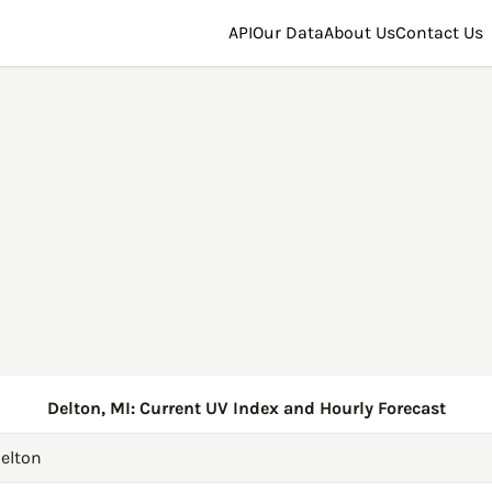
API
Our Data
About Us
Contact Us
Delton, MI: Current UV Index and Hourly Forecast
elton