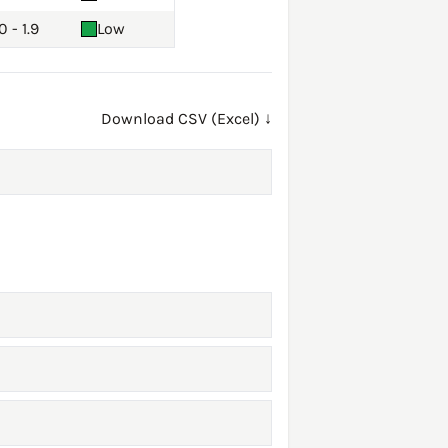
0 - 1.9
Low
Download CSV (Excel) ↓