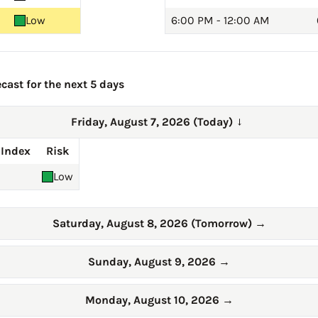
Low
6:00 PM - 12:00 AM
cast for the next 5 days
Friday, August 7, 2026 (Today)
→
 Index
Risk
Low
Saturday, August 8, 2026 (Tomorrow)
→
Sunday, August 9, 2026
→
Monday, August 10, 2026
→