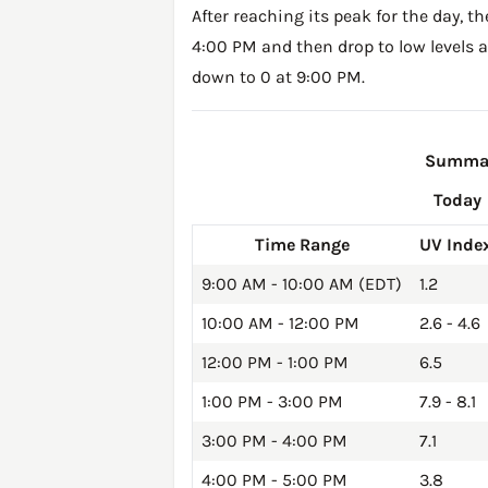
After reaching its peak for the day, t
4:00 PM and then drop to low levels a
down to 0 at 9:00 PM.
Summary
Today
Time Range
UV Inde
9:00 AM - 10:00 AM (EDT)
1.2
10:00 AM - 12:00 PM
2.6 - 4.6
12:00 PM - 1:00 PM
6.5
1:00 PM - 3:00 PM
7.9 - 8.1
3:00 PM - 4:00 PM
7.1
4:00 PM - 5:00 PM
3.8