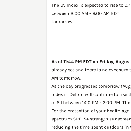
The UV Index is expected to rise to 0.4
between 8:00 AM - 9:00 AM EDT
tomorrow.
As of 11:44 PM EDT on Friday, August 7
already set and there is no exposure 
AM tomorrow.
As the day progresses tomorrow (Augus
Index in Delton will continue to rise
of 8.1 between 1:00 PM - 2:00 PM.
The
For the protection of your health ag
spectrum SPF 15+ strength sunscreen 
reducing the time spent outdoors in 