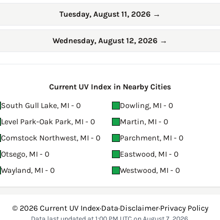
Tuesday, August 11, 2026
→
Wednesday, August 12, 2026
→
Current UV Index in Nearby Cities
South Gull Lake, MI - 0
Dowling, MI - 0
Level Park-Oak Park, MI - 0
Martin, MI - 0
Comstock Northwest, MI - 0
Parchment, MI - 0
Otsego, MI - 0
Eastwood, MI - 0
Wayland, MI - 0
Westwood, MI - 0
© 2026
Current UV Index
·
Data
·
Disclaimer
·
Privacy Policy
Data last updated at 1:00 PM UTC on August 7, 2026.