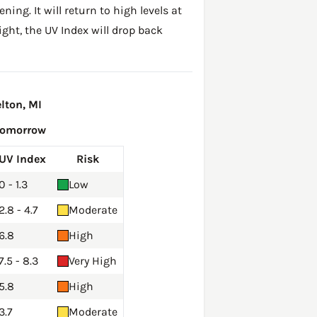
ing. It will return to high levels at
ght, the UV Index will drop back
lton, MI
Tomorrow
UV Index
Risk
0 - 1.3
Low
2.8 - 4.7
Moderate
6.8
High
7.5 - 8.3
Very High
5.8
High
3.7
Moderate