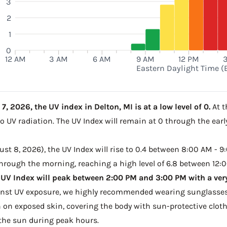
3
2
1
0
12 AM
3 AM
6 AM
9 AM
12 PM
Eastern Daylight Time (
, 2026, the UV index in Delton, MI is at a low level of 0.
At t
to UV radiation. The UV Index will remain at 0 through the ea
t 8, 2026), the UV Index will rise to 0.4 between 8:00 AM - 9:
 through the morning, reaching a high level of 6.8 between 12:0
 UV Index will peak between 2:00 PM and 3:00 PM with a very
ainst UV exposure, we highly recommended wearing sunglasses
on exposed skin, covering the body with sun-protective clot
the sun during peak hours.