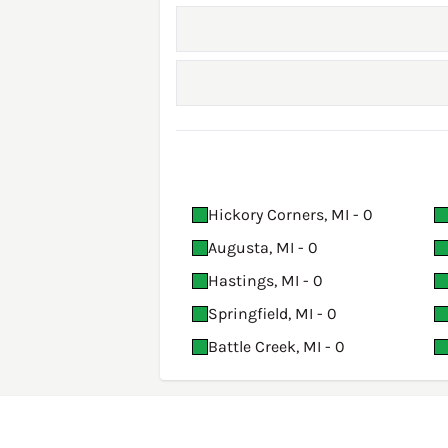
Hickory Corners, MI - 0
Augusta, MI - 0
Hastings, MI - 0
Springfield, MI - 0
Battle Creek, MI - 0