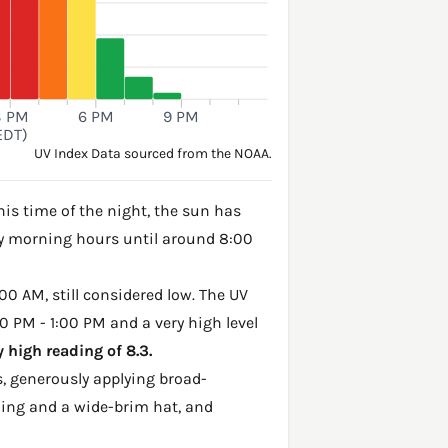
3 PM
6 PM
9 PM
EDT)
UV Index Data sourced from the NOAA.
his time of the night, the sun has
rly morning hours until around 8:00
00 AM, still considered low. The UV
0 PM - 1:00 PM and a very high level
 high reading of 8.3.
, generously applying broad-
hing and a wide-brim hat, and