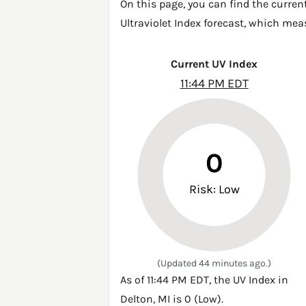
On this page, you can find the curren
Ultraviolet Index forecast, which mea
Current UV Index
11:44 PM EDT
0
Risk: Low
(Updated 44 minutes ago.)
As of 11:44 PM EDT, the UV Index in
Delton, MI is 0 (Low).