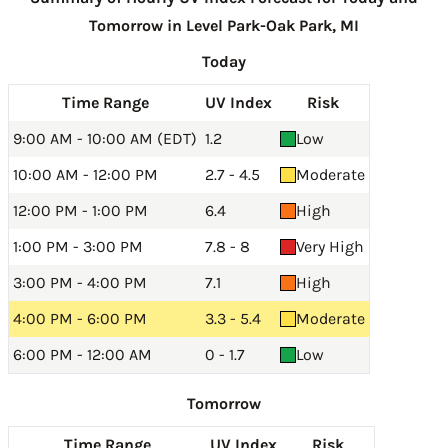
Tomorrow in Level Park-Oak Park, MI
Today
Time Range
UV Index
Risk
9:00 AM - 10:00 AM (EDT)
1.2
Low
10:00 AM - 12:00 PM
2.7 - 4.5
Moderate
12:00 PM - 1:00 PM
6.4
High
1:00 PM - 3:00 PM
7.8 - 8
Very High
3:00 PM - 4:00 PM
7.1
High
4:00 PM - 6:00 PM
3.3 - 5.4
Moderate
6:00 PM - 12:00 AM
0 - 1.7
Low
Tomorrow
Time Range
UV Index
Risk