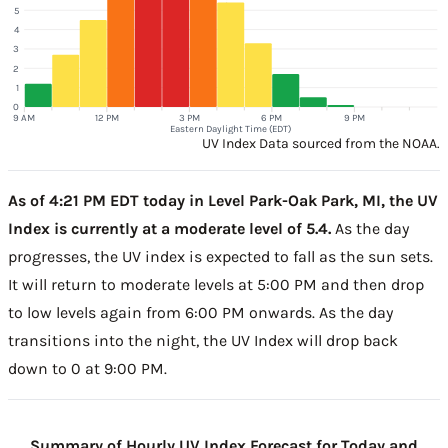
5
4
3
2
1
0
9 AM
12 PM
3 PM
6 PM
9 PM
Eastern Daylight Time (EDT)
UV Index Data sourced from the NOAA.
As of 4:21 PM EDT today in Level Park-Oak Park, MI, the UV
Index is currently at a moderate level of 5.4.
As the day
progresses, the UV index is expected to fall as the sun sets.
It will return to moderate levels at 5:00 PM and then drop
to low levels again from 6:00 PM onwards. As the day
transitions into the night, the UV Index will drop back
down to 0 at 9:00 PM.
Summary of Hourly UV Index Forecast for Today and