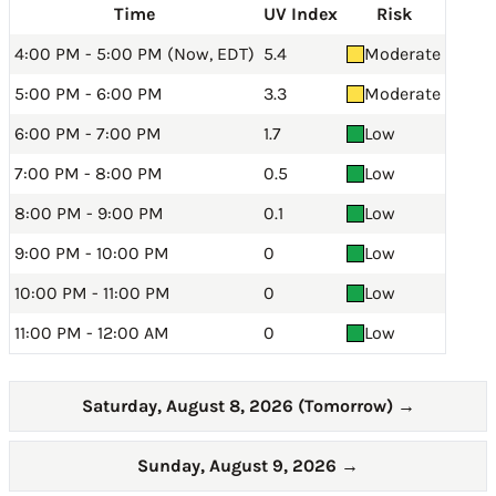
Time
UV Index
Risk
4:00 PM - 5:00 PM (Now, EDT)
5.4
Moderate
5:00 PM - 6:00 PM
3.3
Moderate
6:00 PM - 7:00 PM
1.7
Low
7:00 PM - 8:00 PM
0.5
Low
8:00 PM - 9:00 PM
0.1
Low
9:00 PM - 10:00 PM
0
Low
10:00 PM - 11:00 PM
0
Low
11:00 PM - 12:00 AM
0
Low
Saturday, August 8, 2026 (Tomorrow)
→
Sunday, August 9, 2026
→