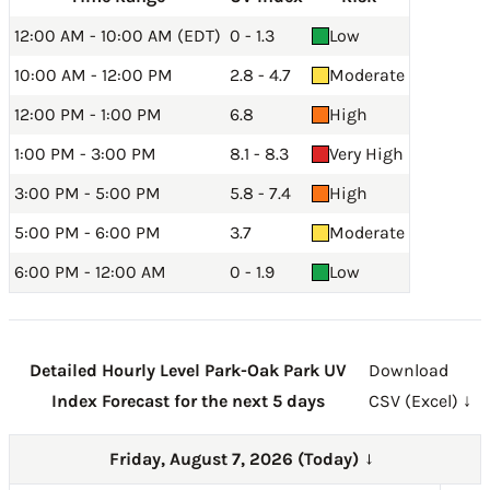
12:00 AM - 10:00 AM (EDT)
0 - 1.3
Low
10:00 AM - 12:00 PM
2.8 - 4.7
Moderate
12:00 PM - 1:00 PM
6.8
High
1:00 PM - 3:00 PM
8.1 - 8.3
Very High
3:00 PM - 5:00 PM
5.8 - 7.4
High
5:00 PM - 6:00 PM
3.7
Moderate
6:00 PM - 12:00 AM
0 - 1.9
Low
Detailed Hourly Level Park-Oak Park UV
Download
Index Forecast for the next 5 days
CSV (Excel) ↓
Friday, August 7, 2026 (Today)
→