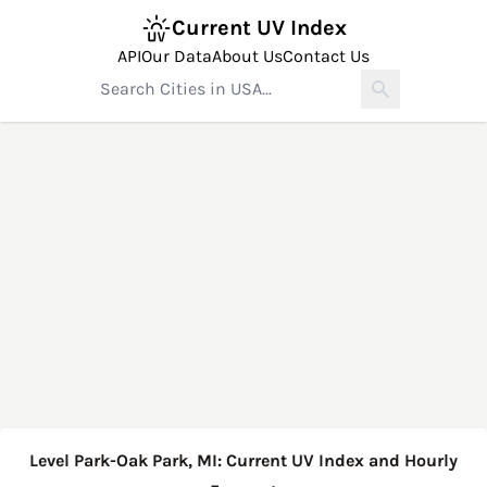
Current UV Index
API
Our Data
About Us
Contact Us
Level Park-Oak Park, MI: Current UV Index and Hourly