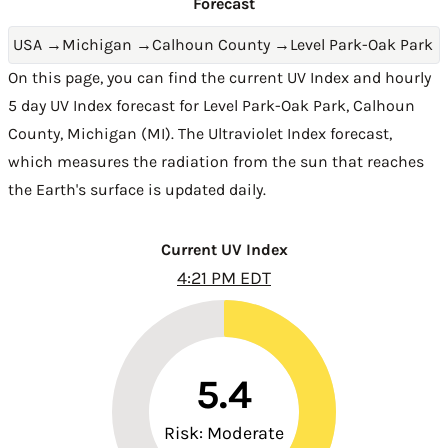
Forecast
USA
→
Michigan
→
Calhoun County
→
Level Park-Oak Park
On this page, you can find the current UV Index and hourly
5 day UV Index forecast for Level Park-Oak Park,
Calhoun
County
,
Michigan (MI)
. The Ultraviolet Index forecast,
which measures the radiation from the sun that reaches
the Earth's surface is updated daily.
Current UV Index
4:21 PM EDT
5.4
Risk: Moderate