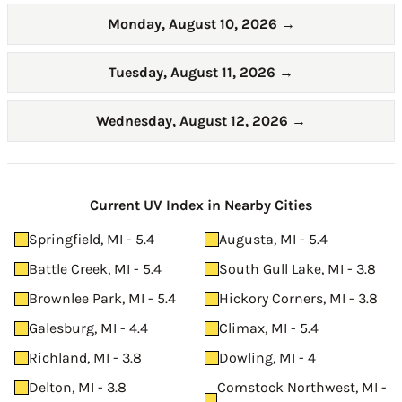
Monday, August 10, 2026
→
Tuesday, August 11, 2026
→
Wednesday, August 12, 2026
→
Current UV Index in Nearby Cities
Springfield, MI - 5.4
Augusta, MI - 5.4
Battle Creek, MI - 5.4
South Gull Lake, MI - 3.8
Brownlee Park, MI - 5.4
Hickory Corners, MI - 3.8
Galesburg, MI - 4.4
Climax, MI - 5.4
Richland, MI - 3.8
Dowling, MI - 4
Delton, MI - 3.8
Comstock Northwest, MI -