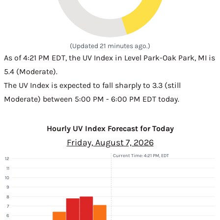
(Updated 21 minutes ago.)
As of 4:21 PM EDT, the UV Index in Level Park-Oak Park, MI is
5.4 (Moderate).
The UV Index is expected to fall sharply to 3.3 (still
Moderate) between 5:00 PM - 6:00 PM EDT today.
Hourly UV Index Forecast for Today
Friday, August 7, 2026
Current Time: 4:21 PM, EDT
12
11
10
9
8
7
6