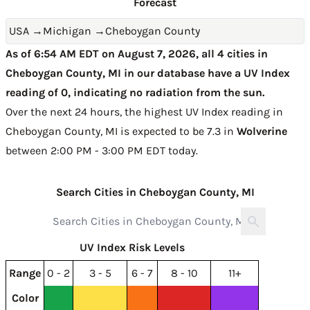
Forecast
USA
→
Michigan
→
Cheboygan County
As of 6:54 AM EDT on August 7, 2026, all 4 cities in
Cheboygan County, MI in our database have a UV Index
reading of 0, indicating no radiation from the sun.
Over the next 24 hours, the highest UV Index reading in
Cheboygan County, MI is expected to be
7.3 in
Wolverine
between 2:00 PM - 3:00 PM EDT today
.
Search Cities in Cheboygan County, MI
UV Index Risk Levels
Range
0 - 2
3 - 5
6 - 7
8 - 10
11+
Color