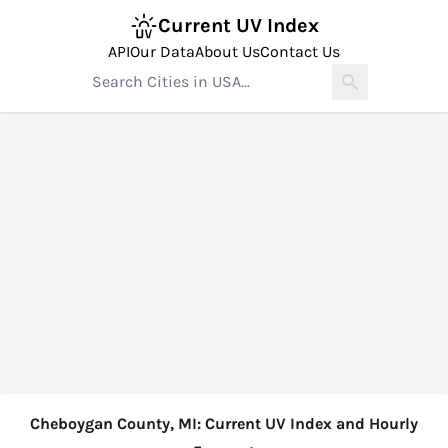
Current UV Index
API
Our Data
About Us
Contact Us
Cheboygan County, MI: Current UV Index and Hourly