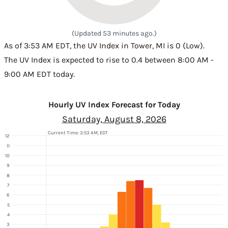
(Updated 53 minutes ago.)
As of 3:53 AM EDT, the UV Index in Tower, MI is 0 (Low).
The UV Index is expected to rise to 0.4 between 8:00 AM -
9:00 AM EDT today.
Hourly UV Index Forecast for Today
Saturday, August 8, 2026
Current Time: 3:53 AM, EDT
12
11
10
9
8
7
6
5
4
3