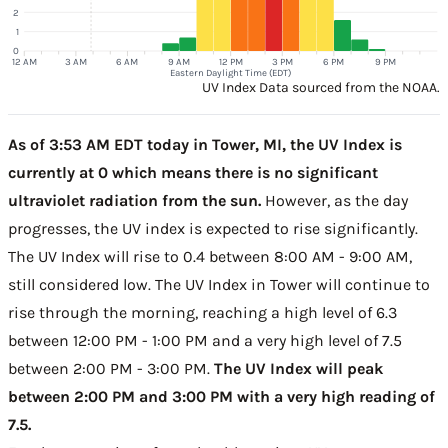
2
1
0
12 AM
3 AM
6 AM
9 AM
12 PM
3 PM
6 PM
9 PM
Eastern Daylight Time (EDT)
UV Index Data sourced from the NOAA.
As of 3:53 AM EDT today in Tower, MI, the UV Index is
currently at 0 which means there is no significant
ultraviolet radiation from the sun.
However, as the day
progresses, the UV index is expected to rise significantly.
The UV Index will rise to 0.4 between 8:00 AM - 9:00 AM,
still considered low. The UV Index in Tower will continue to
rise through the morning, reaching a high level of 6.3
between 12:00 PM - 1:00 PM and a very high level of 7.5
between 2:00 PM - 3:00 PM.
The UV Index will peak
between 2:00 PM and 3:00 PM with a very high reading of
7.5.