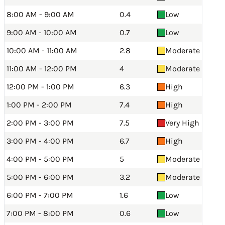
8:00 AM - 9:00 AM
0.4
Low
9:00 AM - 10:00 AM
0.7
Low
10:00 AM - 11:00 AM
2.8
Moderate
11:00 AM - 12:00 PM
4
Moderate
12:00 PM - 1:00 PM
6.3
High
1:00 PM - 2:00 PM
7.4
High
2:00 PM - 3:00 PM
7.5
Very High
3:00 PM - 4:00 PM
6.7
High
4:00 PM - 5:00 PM
5
Moderate
5:00 PM - 6:00 PM
3.2
Moderate
6:00 PM - 7:00 PM
1.6
Low
7:00 PM - 8:00 PM
0.6
Low