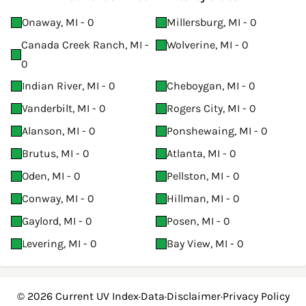
Onaway, MI - 0
Millersburg, MI - 0
Canada Creek Ranch, MI -
Wolverine, MI - 0
0
Indian River, MI - 0
Cheboygan, MI - 0
Vanderbilt, MI - 0
Rogers City, MI - 0
Alanson, MI - 0
Ponshewaing, MI - 0
Brutus, MI - 0
Atlanta, MI - 0
Oden, MI - 0
Pellston, MI - 0
Conway, MI - 0
Hillman, MI - 0
Gaylord, MI - 0
Posen, MI - 0
Levering, MI - 0
Bay View, MI - 0
© 2026
Current UV Index
·
Data
·
Disclaimer
·
Privacy Policy