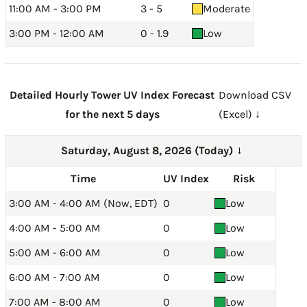
11:00 AM - 3:00 PM
3 - 5
Moderate
3:00 PM - 12:00 AM
0 - 1.9
Low
Detailed Hourly Tower UV Index Forecast
Download CSV
for the next 5 days
(Excel) ↓
Saturday, August 8, 2026 (Today)
→
Time
UV Index
Risk
3:00 AM - 4:00 AM (Now, EDT)
0
Low
4:00 AM - 5:00 AM
0
Low
5:00 AM - 6:00 AM
0
Low
6:00 AM - 7:00 AM
0
Low
7:00 AM - 8:00 AM
0
Low