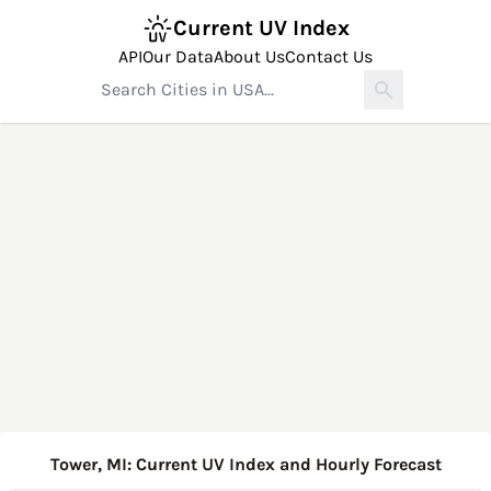
Current UV Index
API
Our Data
About Us
Contact Us
Tower, MI: Current UV Index and Hourly Forecast