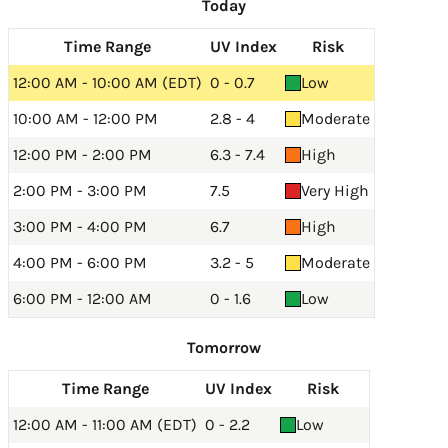
Today
Time Range
UV Index
Risk
12:00 AM - 10:00 AM (EDT)
0 - 0.7
Low
10:00 AM - 12:00 PM
2.8 - 4
Moderate
12:00 PM - 2:00 PM
6.3 - 7.4
High
2:00 PM - 3:00 PM
7.5
Very High
3:00 PM - 4:00 PM
6.7
High
4:00 PM - 6:00 PM
3.2 - 5
Moderate
6:00 PM - 12:00 AM
0 - 1.6
Low
Tomorrow
Time Range
UV Index
Risk
12:00 AM - 11:00 AM (EDT)
0 - 2.2
Low