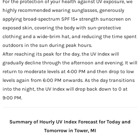
For the protection of your health against UV exposure, we
highly recommended wearing sunglasses, generously
applying broad-spectrum SPF 15+ strength sunscreen on
exposed skin, covering the body with sun-protective
clothing and a wide-brim hat, and reducing the time spent
outdoors in the sun during peak hours.
After reaching its peak for the day, the UV Index will
gradually decline through the afternoon and evening. It will
return to moderate levels at 4:00 PM and then drop to low
levels again from 6:00 PM onwards. As the day transitions
into the night, the UV Index will drop back down to 0 at
9:00 PM.
Summary of Hourly UV Index Forecast for Today and
Tomorrow in Tower, MI