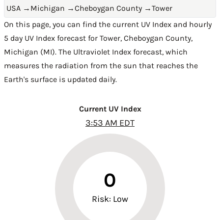
USA
→
Michigan
→
Cheboygan County
→
Tower
On this page, you can find the current UV Index and hourly
5 day UV Index forecast for Tower,
Cheboygan County
,
Michigan (MI)
. The Ultraviolet Index forecast, which
measures the radiation from the sun that reaches the
Earth's surface is updated daily.
Current UV Index
3:53 AM EDT
0
Risk: Low