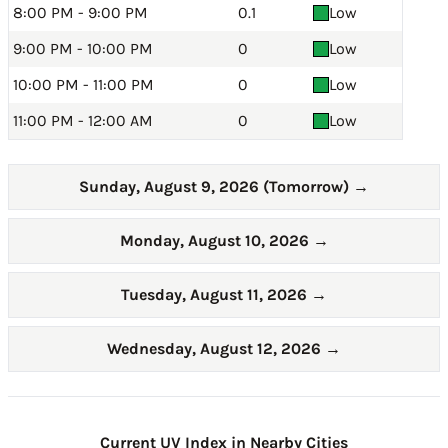
8:00 PM - 9:00 PM
0.1
Low
9:00 PM - 10:00 PM
0
Low
10:00 PM - 11:00 PM
0
Low
11:00 PM - 12:00 AM
0
Low
Sunday, August 9, 2026 (Tomorrow)
→
Monday, August 10, 2026
→
Tuesday, August 11, 2026
→
Wednesday, August 12, 2026
→
Current UV Index in Nearby Cities