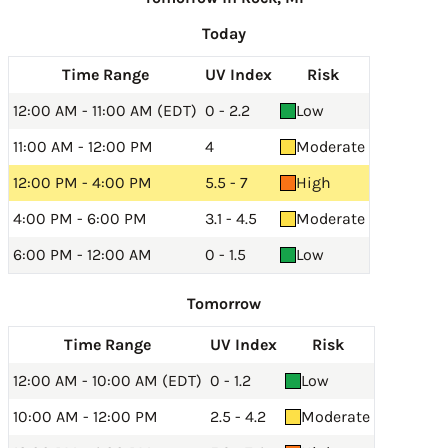
Today
Time Range
UV Index
Risk
12:00 AM - 11:00 AM (EDT)
0 - 2.2
Low
11:00 AM - 12:00 PM
4
Moderate
12:00 PM - 4:00 PM
5.5 - 7
High
4:00 PM - 6:00 PM
3.1 - 4.5
Moderate
6:00 PM - 12:00 AM
0 - 1.5
Low
Tomorrow
Time Range
UV Index
Risk
12:00 AM - 10:00 AM (EDT)
0 - 1.2
Low
10:00 AM - 12:00 PM
2.5 - 4.2
Moderate