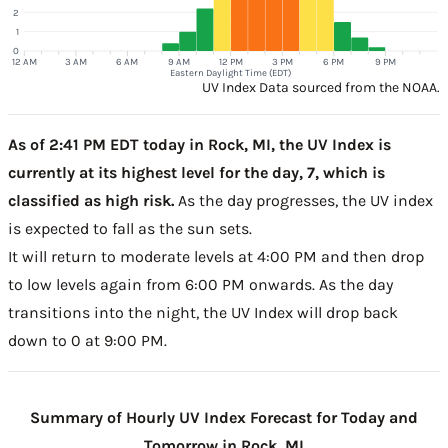
2
1
0
12 AM
3 AM
6 AM
9 AM
12 PM
3 PM
6 PM
9 PM
Eastern Daylight Time (EDT)
UV Index Data sourced from the NOAA.
As of 2:41 PM EDT today in Rock, MI, the UV Index is
currently at its highest level for the day, 7, which is
classified as high risk.
As the day progresses, the UV index
is expected to fall as the sun sets.
It will return to moderate levels at 4:00 PM and then drop
to low levels again from 6:00 PM onwards. As the day
transitions into the night, the UV Index will drop back
down to 0 at 9:00 PM.
Summary of Hourly UV Index Forecast for Today and
Tomorrow in Rock, MI