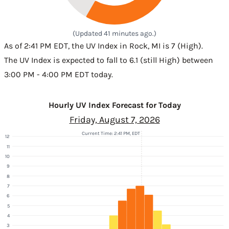
(Updated 41 minutes ago.)
As of 2:41 PM EDT, the UV Index in Rock, MI is 7 (High).
The UV Index is expected to fall to 6.1 (still High) between
3:00 PM - 4:00 PM EDT today.
Hourly UV Index Forecast for Today
Friday, August 7, 2026
Current Time: 2:41 PM, EDT
12
11
10
9
8
7
6
5
4
3