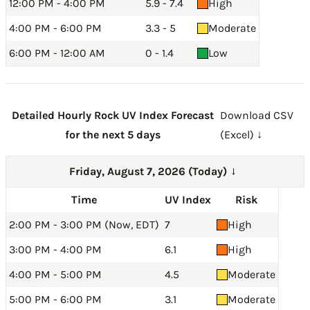
12:00 PM - 4:00 PM
5.9 - 7.4
High
4:00 PM - 6:00 PM
3.3 - 5
Moderate
6:00 PM - 12:00 AM
0 - 1.4
Low
Detailed Hourly Rock UV Index Forecast
Download CSV
for the next 5 days
(Excel) ↓
Friday, August 7, 2026 (Today)
→
Time
UV Index
Risk
2:00 PM - 3:00 PM (Now, EDT)
7
High
3:00 PM - 4:00 PM
6.1
High
4:00 PM - 5:00 PM
4.5
Moderate
5:00 PM - 6:00 PM
3.1
Moderate