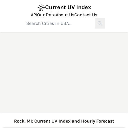
Current UV Index
API
Our Data
About Us
Contact Us
Rock, MI: Current UV Index and Hourly Forecast