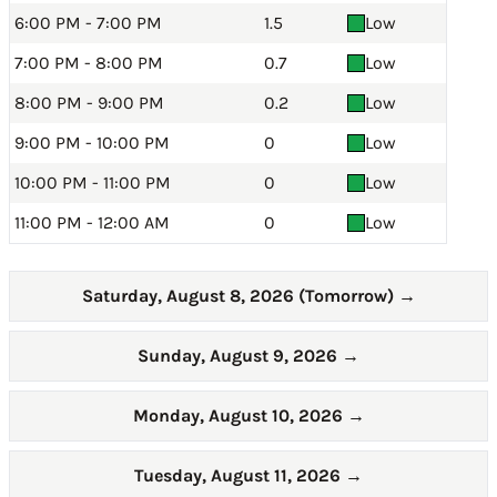
6:00 PM - 7:00 PM
1.5
Low
7:00 PM - 8:00 PM
0.7
Low
8:00 PM - 9:00 PM
0.2
Low
9:00 PM - 10:00 PM
0
Low
10:00 PM - 11:00 PM
0
Low
11:00 PM - 12:00 AM
0
Low
Saturday, August 8, 2026 (Tomorrow)
→
Sunday, August 9, 2026
→
Monday, August 10, 2026
→
Tuesday, August 11, 2026
→