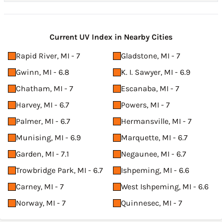
Current UV Index in Nearby Cities
Rapid River, MI - 7
Gladstone, MI - 7
Gwinn, MI - 6.8
K. I. Sawyer, MI - 6.9
Chatham, MI - 7
Escanaba, MI - 7
Harvey, MI - 6.7
Powers, MI - 7
Palmer, MI - 6.7
Hermansville, MI - 7
Munising, MI - 6.9
Marquette, MI - 6.7
Garden, MI - 7.1
Negaunee, MI - 6.7
Trowbridge Park, MI - 6.7
Ishpeming, MI - 6.6
Carney, MI - 7
West Ishpeming, MI - 6.6
Norway, MI - 7
Quinnesec, MI - 7