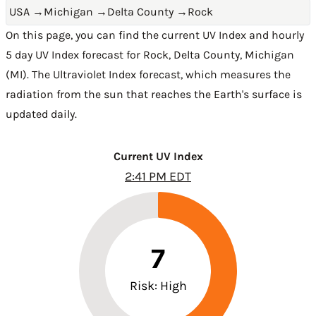
USA
→
Michigan
→
Delta County
→
Rock
On this page, you can find the current UV Index and hourly
5 day UV Index forecast for Rock,
Delta County
,
Michigan
(MI)
. The Ultraviolet Index forecast, which measures the
radiation from the sun that reaches the Earth's surface is
updated daily.
Current UV Index
2:41 PM EDT
7
Risk: High