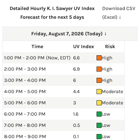
Detailed Hourly K. I. Sawyer UV Index
Download CSV
Forecast for the next 5 days
(Excel) ↓
Friday, August 7, 2026 (Today)
→
Time
UV Index
Risk
1:00 PM - 2:00 PM (Now, EDT)
6.6
High
2:00 PM - 3:00 PM
6.9
High
3:00 PM - 4:00 PM
6
High
4:00 PM - 5:00 PM
4.4
Moderate
5:00 PM - 6:00 PM
3
Moderate
6:00 PM - 7:00 PM
1.6
Low
7:00 PM - 8:00 PM
0.5
Low
8:00 PM - 9:00 PM
0.1
Low