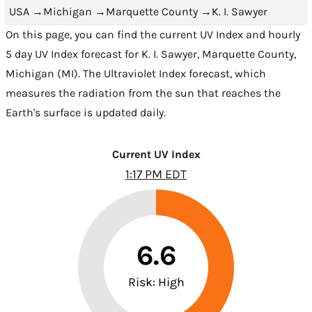
USA
→
Michigan
→
Marquette County
→
K. I. Sawyer
On this page, you can find the current UV Index and hourly
5 day UV Index forecast for K. I. Sawyer,
Marquette County
,
Michigan (MI)
. The Ultraviolet Index forecast, which
measures the radiation from the sun that reaches the
Earth's surface is updated daily.
Current UV Index
1:17 PM EDT
6.6
Risk: High