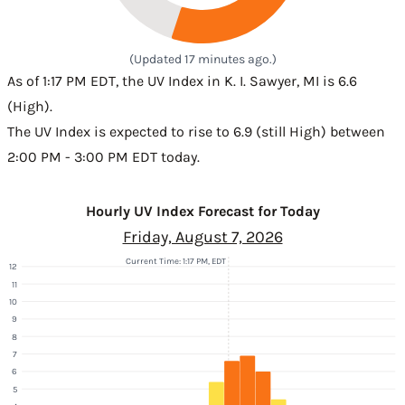
(Updated 17 minutes ago.)
As of 1:17 PM EDT, the UV Index in K. I. Sawyer, MI is 6.6
(High).
The UV Index is expected to rise to 6.9 (still High) between
2:00 PM - 3:00 PM EDT today.
Hourly UV Index Forecast for Today
Friday, August 7, 2026
Current Time: 1:17 PM, EDT
12
11
10
9
8
7
6
5