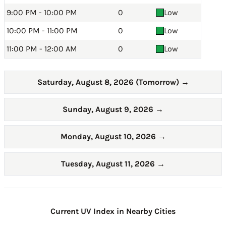
9:00 PM - 10:00 PM
0
Low
10:00 PM - 11:00 PM
0
Low
11:00 PM - 12:00 AM
0
Low
Saturday, August 8, 2026 (Tomorrow)
→
Sunday, August 9, 2026
→
Monday, August 10, 2026
→
Tuesday, August 11, 2026
→
Current UV Index in Nearby Cities