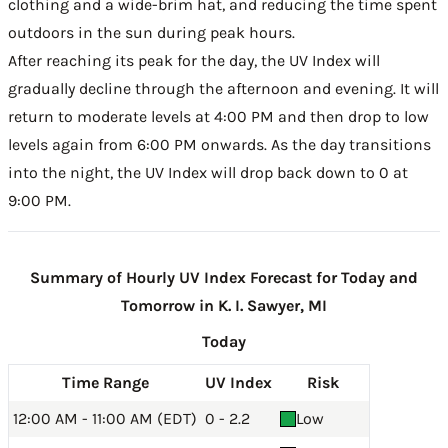
clothing and a wide-brim hat, and reducing the time spent
outdoors in the sun during peak hours.
After reaching its peak for the day, the UV Index will
gradually decline through the afternoon and evening. It will
return to moderate levels at 4:00 PM and then drop to low
levels again from 6:00 PM onwards. As the day transitions
into the night, the UV Index will drop back down to 0 at
9:00 PM.
Summary of Hourly UV Index Forecast for Today and
Tomorrow in K. I. Sawyer, MI
Today
Time Range
UV Index
Risk
12:00 AM - 11:00 AM (EDT)
0 - 2.2
Low