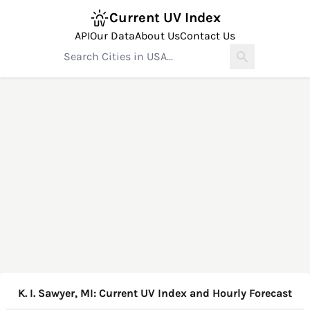
Current UV Index
API
Our Data
About Us
Contact Us
K. I. Sawyer, MI: Current UV Index and Hourly Forecast