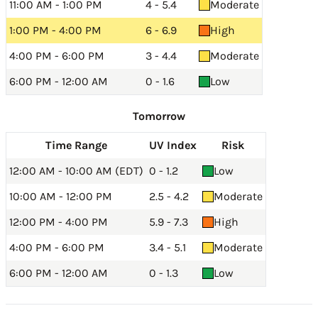
11:00 AM - 1:00 PM
4 - 5.4
Moderate
1:00 PM - 4:00 PM
6 - 6.9
High
4:00 PM - 6:00 PM
3 - 4.4
Moderate
6:00 PM - 12:00 AM
0 - 1.6
Low
Tomorrow
Time Range
UV Index
Risk
12:00 AM - 10:00 AM (EDT)
0 - 1.2
Low
10:00 AM - 12:00 PM
2.5 - 4.2
Moderate
12:00 PM - 4:00 PM
5.9 - 7.3
High
4:00 PM - 6:00 PM
3.4 - 5.1
Moderate
6:00 PM - 12:00 AM
0 - 1.3
Low