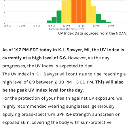
4
3
2
1
0
12 AM
3 AM
6 AM
9 AM
12 PM
3 PM
6 PM
9 PM
Eastern Daylight Time (EDT)
UV Index Data sourced from the NOAA.
As of 1:17 PM EDT today in K. I. Sawyer, MI, the UV Index is
currently at a high level of 6.6.
However, as the day
progresses, the UV index is expected to rise.
The UV Index in K. I. Sawyer will continue to rise, reaching a
high level of 6.9 between 2:00 PM - 3:00 PM.
This will also
be the peak UV Index level for the day.
For the protection of your health against UV exposure, we
highly recommended wearing sunglasses, generously
applying broad-spectrum SPF 15+ strength sunscreen on
exposed skin, covering the body with sun-protective