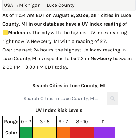
USA
→
Michigan
→
Luce County
As of 11:54 AM EDT on August 8, 2026, all 1 cities in Luce
County, MI in our database have a UV Index reading of
Moderate
.
The city with the highest UV Index reading
right now is
Newberry, MI with a reading of 2.7
.
Over the next 24 hours, the highest UV Index reading in
Luce County, MI is expected to be
7.3 in
Newberry
between
2:00 PM - 3:00 PM EDT today
.
Search Cities in Luce County, MI
UV Index Risk Levels
Range
0 - 2
3 - 5
6 - 7
8 - 10
11+
Color