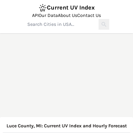
Current UV Index
API
Our Data
About Us
Contact Us
Luce County, MI: Current UV Index and Hourly Forecast