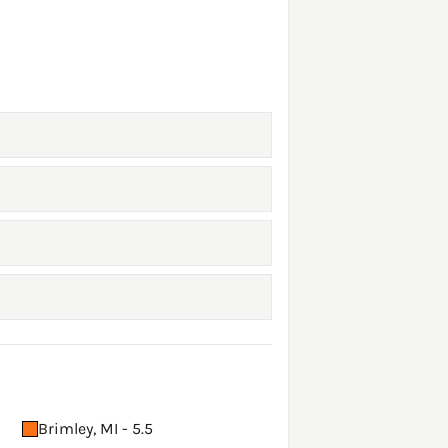
Brimley, MI - 5.5