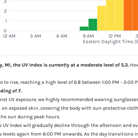
3
2
M
1
0
12 AM
3 AM
6 AM
9 AM
12 PM
Eastern Daylight Time (
 MI, the UV Index is currently at a moderate level of 5.3.
Howe
e to rise, reaching a high level of 6.8 between 1:00 PM - 2:00 
ding of 7.
ainst UV exposure, we highly recommended wearing sunglasses
on exposed skin, covering the body with sun-protective clot
the sun during peak hours.
he UV Index will gradually decline through the afternoon and ev
w levels again from 6:00 PM onwards. As the day transitions in