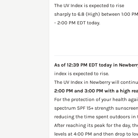
The UV Index is expected to rise
sharply to 6.8 (High) between 1:00 P
- 2:00 PM EDT today.
As of 12:39 PM EDT today in Newberry,
index is expected to rise.
The UV Index in Newberry will continu
2:00 PM and 3:00 PM with a high rea
For the protection of your health ag
spectrum SPF 15+ strength sunscreen 
reducing the time spent outdoors in 
After reaching its peak for the day, t
levels at 4:00 PM and then drop to lo