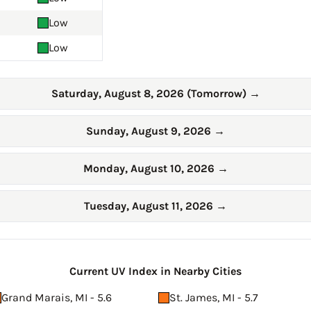
Low
Low
Saturday, August 8, 2026 (Tomorrow)
→
Sunday, August 9, 2026
→
Monday, August 10, 2026
→
Tuesday, August 11, 2026
→
Current UV Index in Nearby Cities
Grand Marais, MI - 5.6
St. James, MI - 5.7