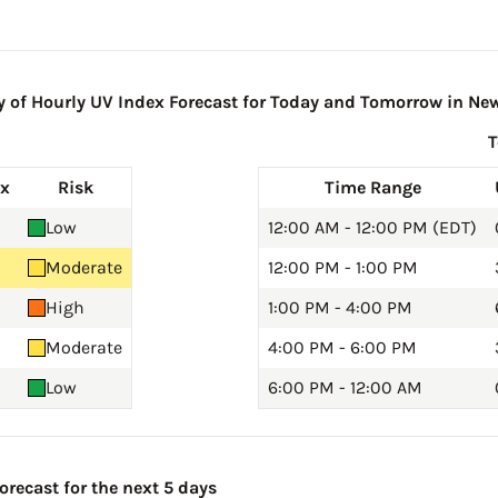
of Hourly UV Index Forecast for Today and Tomorrow in New
ex
Risk
Time Range
Low
12:00 AM - 12:00 PM (EDT)
Moderate
12:00 PM - 1:00 PM
High
1:00 PM - 4:00 PM
Moderate
4:00 PM - 6:00 PM
Low
6:00 PM - 12:00 AM
recast for the next 5 days