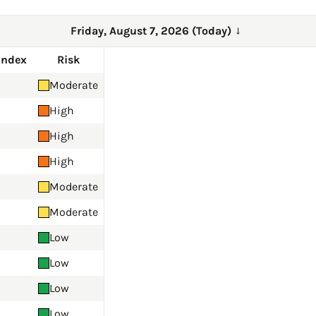
Friday, August 7, 2026 (Today)
→
Index
Risk
Moderate
High
High
High
Moderate
Moderate
Low
Low
Low
Low