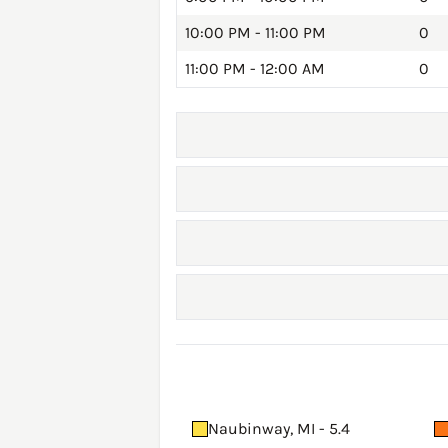
10:00 PM - 11:00 PM
0
11:00 PM - 12:00 AM
0
Naubinway, MI - 5.4