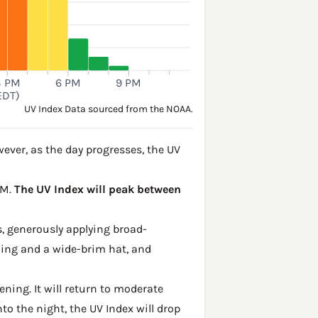
3 PM
6 PM
9 PM
EDT)
UV Index Data sourced from the NOAA.
ver, as the day progresses, the UV
PM.
The UV Index will peak between
, generously applying broad-
hing and a wide-brim hat, and
ening. It will return to moderate
to the night, the UV Index will drop