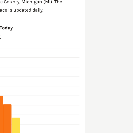
ce County
,
Michigan (MI)
. The
ace is updated daily.
 Today
6