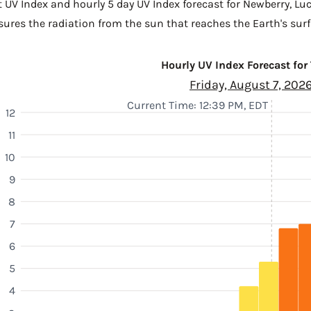
t UV Index and hourly 5 day UV Index forecast for Newberry,
Lu
sures the radiation from the sun that reaches the Earth's surf
Hourly UV Index Forecast for
Friday, August 7, 202
Current Time: 12:39 PM, EDT
12
11
10
9
8
7
6
5
4