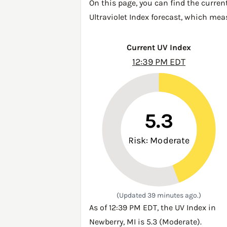
On this page, you can find the curren
Ultraviolet Index forecast, which mea
Current UV Index
12:39 PM EDT
5.3
Risk: Moderate
(Updated 39 minutes ago.)
As of 12:39 PM EDT, the UV Index in
Newberry, MI is 5.3 (Moderate).