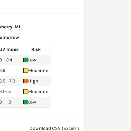
berry, MI
Tomorrow
UV Index
Risk
0 - 2.4
Low
3.6
Moderate
6.5 - 7.3
High
3.1 - 5
Moderate
0 - 1.3
Low
Download CSV (Excel) ↓