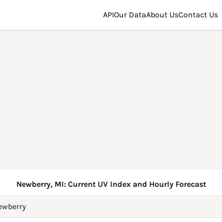
API
Our Data
About Us
Contact Us
Newberry, MI: Current UV Index and Hourly Forecast
ewberry