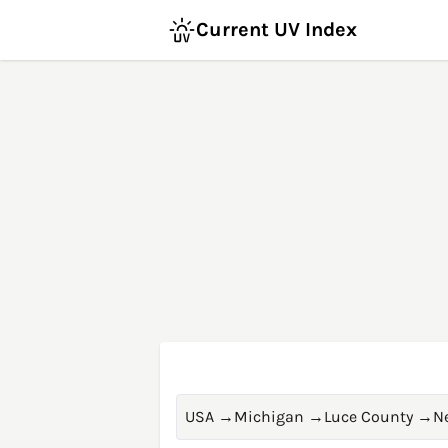
Current UV Index
USA
→
Michigan
→
Luce County
→
N