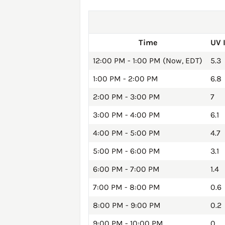
Time
UV 
12:00 PM - 1:00 PM (Now, EDT)
5.3
1:00 PM - 2:00 PM
6.8
2:00 PM - 3:00 PM
7
3:00 PM - 4:00 PM
6.1
4:00 PM - 5:00 PM
4.7
5:00 PM - 6:00 PM
3.1
6:00 PM - 7:00 PM
1.4
7:00 PM - 8:00 PM
0.6
8:00 PM - 9:00 PM
0.2
9:00 PM - 10:00 PM
0