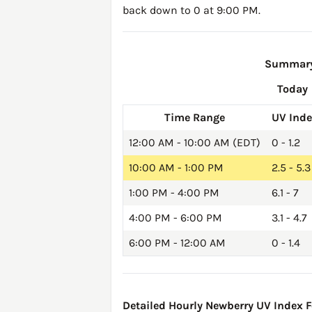
back down to 0 at 9:00 PM.
Summary 
Today
Time Range
UV Ind
12:00 AM - 10:00 AM (EDT)
0 - 1.2
10:00 AM - 1:00 PM
2.5 - 5.3
1:00 PM - 4:00 PM
6.1 - 7
4:00 PM - 6:00 PM
3.1 - 4.7
6:00 PM - 12:00 AM
0 - 1.4
Detailed Hourly Newberry UV Index Fo