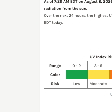
As of 7:29 AM EDT on August 8, 2026,
radiation from the sun.
Over the next 24 hours, the highest 
EDT today
.
UV Index Ri
Range
0 - 2
3 - 5
Color
Risk
Low
Moderate