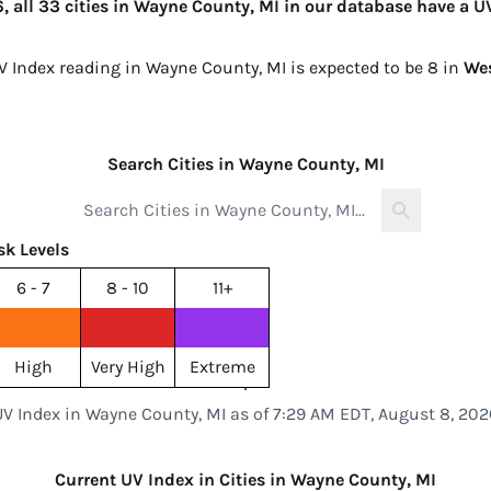
 all 33 cities in Wayne County, MI in our database have a UV
UV Index reading in Wayne County, MI is expected to be
8 in
We
Search Cities in Wayne County, MI
sk Levels
6 - 7
8 - 10
11+
High
Very High
Extreme
UV Index in Wayne County, MI as of 7:29 AM EDT, August 8, 202
Current UV Index in Cities in Wayne County, MI