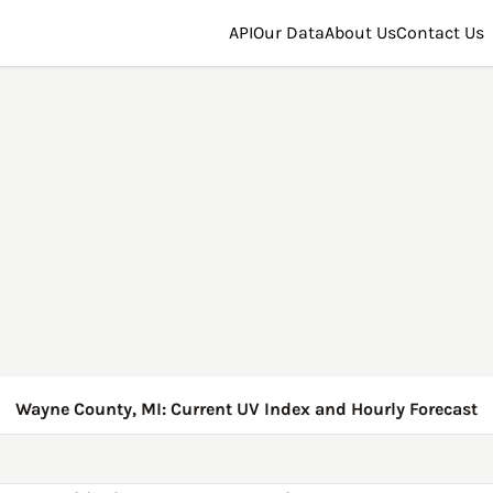
API
Our Data
About Us
Contact Us
Wayne County, MI: Current UV Index and Hourly Forecast