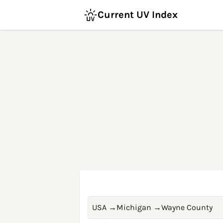
Current UV Index
USA
→
Michigan
→
Wayne County