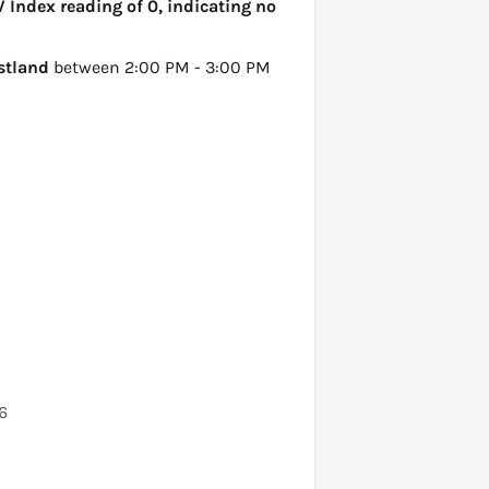
 Index reading of 0, indicating no
stland
between 2:00 PM - 3:00 PM
6