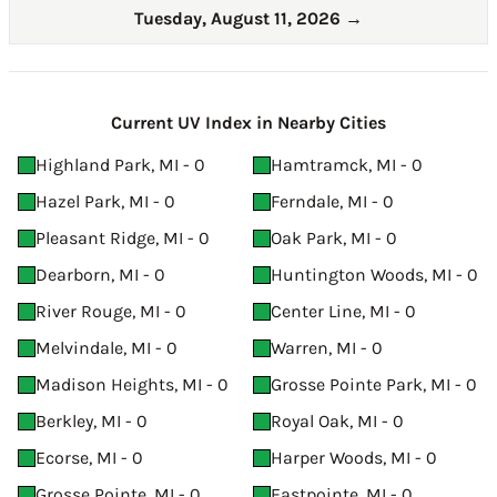
Tuesday, August 11, 2026
→
Current UV Index in Nearby Cities
Highland Park, MI - 0
Hamtramck, MI - 0
Hazel Park, MI - 0
Ferndale, MI - 0
Pleasant Ridge, MI - 0
Oak Park, MI - 0
Dearborn, MI - 0
Huntington Woods, MI - 0
River Rouge, MI - 0
Center Line, MI - 0
Melvindale, MI - 0
Warren, MI - 0
Madison Heights, MI - 0
Grosse Pointe Park, MI - 0
Berkley, MI - 0
Royal Oak, MI - 0
Ecorse, MI - 0
Harper Woods, MI - 0
Grosse Pointe, MI - 0
Eastpointe, MI - 0