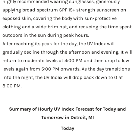
highly recommended wearing sunglasses, generously
applying broad-spectrum SPF 15+ strength sunscreen on
exposed skin, covering the body with sun-protective
clothing and a wide-brim hat, and reducing the time spent
outdoors in the sun during peak hours.
After reaching its peak for the day, the UV Index will
gradually decline through the afternoon and evening. It will
return to moderate levels at 4:00 PM and then drop to low
levels again from 5:00 PM onwards. As the day transitions
into the night, the UV Index will drop back down to 0 at
8:00 PM.
Summary of Hourly UV Index Forecast for Today and
Tomorrow in Detroit, MI
Today