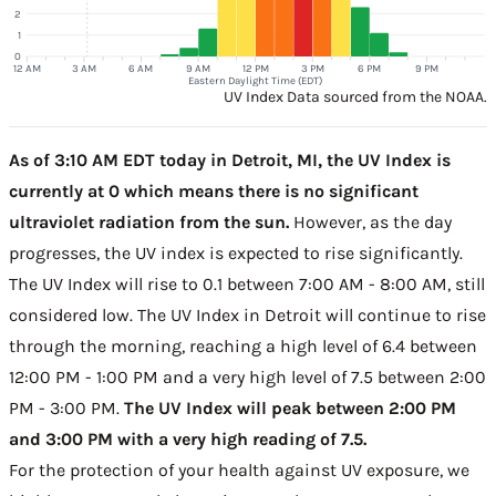
2
1
0
12 AM
3 AM
6 AM
9 AM
12 PM
3 PM
6 PM
9 PM
Eastern Daylight Time (EDT)
UV Index Data sourced from the NOAA.
As of 3:10 AM EDT today in Detroit, MI, the UV Index is
currently at 0 which means there is no significant
ultraviolet radiation from the sun.
However, as the day
progresses, the UV index is expected to rise significantly.
The UV Index will rise to 0.1 between 7:00 AM - 8:00 AM, still
considered low. The UV Index in Detroit will continue to rise
through the morning, reaching a high level of 6.4 between
12:00 PM - 1:00 PM and a very high level of 7.5 between 2:00
PM - 3:00 PM.
The UV Index will peak between 2:00 PM
and 3:00 PM with a very high reading of 7.5.
For the protection of your health against UV exposure, we