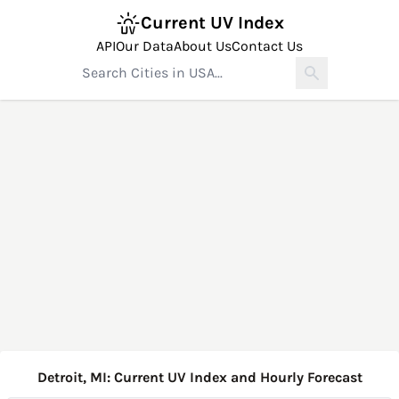
Current UV Index
API
Our Data
About Us
Contact Us
Detroit, MI: Current UV Index and Hourly Forecast