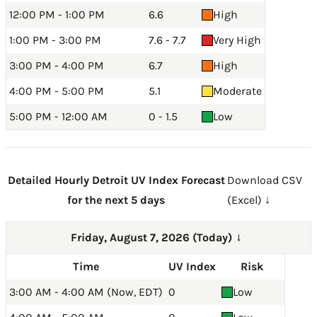
12:00 PM - 1:00 PM
6.6
High
1:00 PM - 3:00 PM
7.6 - 7.7
Very High
3:00 PM - 4:00 PM
6.7
High
4:00 PM - 5:00 PM
5.1
Moderate
5:00 PM - 12:00 AM
0 - 1.5
Low
Detailed Hourly Detroit UV Index Forecast
Download CSV
for the next 5 days
(Excel) ↓
Friday, August 7, 2026 (Today)
→
Time
UV Index
Risk
3:00 AM - 4:00 AM (Now, EDT)
0
Low