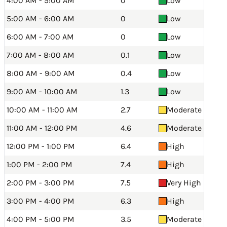
4:00 AM - 5:00 AM
0
Low
5:00 AM - 6:00 AM
0
Low
6:00 AM - 7:00 AM
0
Low
7:00 AM - 8:00 AM
0.1
Low
8:00 AM - 9:00 AM
0.4
Low
9:00 AM - 10:00 AM
1.3
Low
10:00 AM - 11:00 AM
2.7
Moderate
11:00 AM - 12:00 PM
4.6
Moderate
12:00 PM - 1:00 PM
6.4
High
1:00 PM - 2:00 PM
7.4
High
2:00 PM - 3:00 PM
7.5
Very High
3:00 PM - 4:00 PM
6.3
High
4:00 PM - 5:00 PM
3.5
Moderate