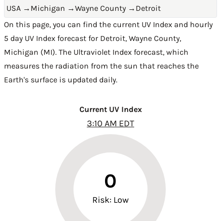
USA
→
Michigan
→
Wayne County
→
Detroit
On this page, you can find the current UV Index and hourly
5 day UV Index forecast for Detroit,
Wayne County
,
Michigan (MI)
. The Ultraviolet Index forecast, which
measures the radiation from the sun that reaches the
Earth's surface is updated daily.
Current UV Index
3:10 AM EDT
0
Risk: Low