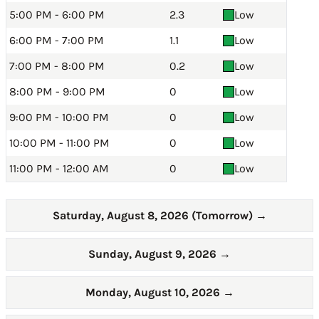
5:00 PM - 6:00 PM
2.3
Low
6:00 PM - 7:00 PM
1.1
Low
7:00 PM - 8:00 PM
0.2
Low
8:00 PM - 9:00 PM
0
Low
9:00 PM - 10:00 PM
0
Low
10:00 PM - 11:00 PM
0
Low
11:00 PM - 12:00 AM
0
Low
Saturday, August 8, 2026 (Tomorrow)
→
Sunday, August 9, 2026
→
Monday, August 10, 2026
→