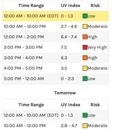
Time Range
UV Index
Risk
12:00 AM - 10:00 AM (EDT)
0 - 1.3
Low
10:00 AM - 12:00 PM
2.7 - 4.6
Moderate
12:00 PM - 2:00 PM
6.4 - 7.4
High
2:00 PM - 3:00 PM
7.5
Very High
3:00 PM - 4:00 PM
6.3
High
4:00 PM - 5:00 PM
3.5
Moderate
5:00 PM - 12:00 AM
0 - 2.3
Low
Tomorrow
Time Range
UV Index
Risk
12:00 AM - 10:00 AM (EDT)
0 - 1.3
Low
10:00 AM - 12:00 PM
2.8 - 4.7
Moderate