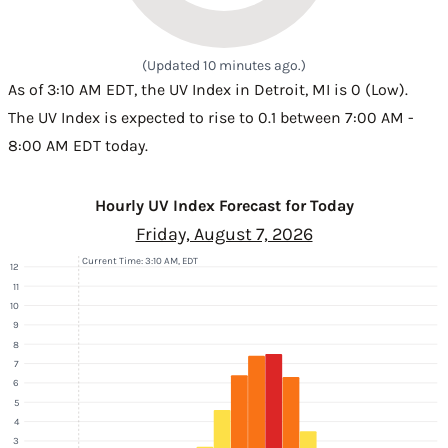
(Updated 10 minutes ago.)
As of 3:10 AM EDT, the UV Index in Detroit, MI is 0 (Low).
The UV Index is expected to rise to 0.1 between 7:00 AM -
8:00 AM EDT today.
Hourly UV Index Forecast for Today
Friday, August 7, 2026
Current Time: 3:10 AM, EDT
12
11
10
9
8
7
6
5
4
3