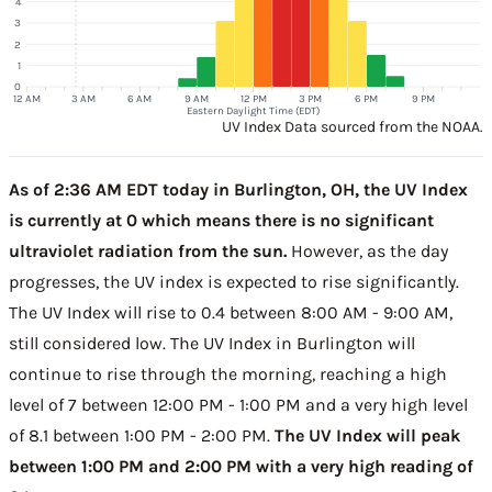
4
3
2
1
0
12 AM
3 AM
6 AM
9 AM
12 PM
3 PM
6 PM
9 PM
Eastern Daylight Time (EDT)
UV Index Data sourced from the NOAA.
As of 2:36 AM EDT today in Burlington, OH, the UV Index
is currently at 0 which means there is no significant
ultraviolet radiation from the sun.
However, as the day
progresses, the UV index is expected to rise significantly.
The UV Index will rise to 0.4 between 8:00 AM - 9:00 AM,
still considered low. The UV Index in Burlington will
continue to rise through the morning, reaching a high
level of 7 between 12:00 PM - 1:00 PM and a very high level
of 8.1 between 1:00 PM - 2:00 PM.
The UV Index will peak
between 1:00 PM and 2:00 PM with a very high reading of