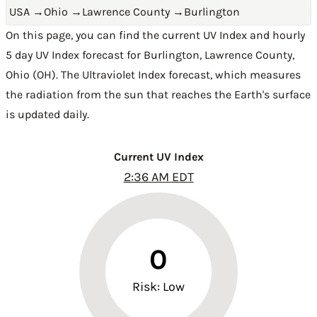
USA
→
Ohio
→
Lawrence County
→
Burlington
On this page, you can find the current UV Index and hourly
5 day UV Index forecast for Burlington,
Lawrence County
,
Ohio (OH)
. The Ultraviolet Index forecast, which measures
the radiation from the sun that reaches the Earth's surface
is updated daily.
Current UV Index
2:36 AM EDT
0
Risk: Low