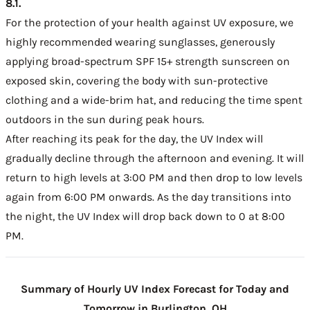
8.1.
For the protection of your health against UV exposure, we
highly recommended wearing sunglasses, generously
applying broad-spectrum SPF 15+ strength sunscreen on
exposed skin, covering the body with sun-protective
clothing and a wide-brim hat, and reducing the time spent
outdoors in the sun during peak hours.
After reaching its peak for the day, the UV Index will
gradually decline through the afternoon and evening. It will
return to high levels at 3:00 PM and then drop to low levels
again from 6:00 PM onwards. As the day transitions into
the night, the UV Index will drop back down to 0 at 8:00
PM.
Summary of Hourly UV Index Forecast for Today and
Tomorrow in Burlington, OH