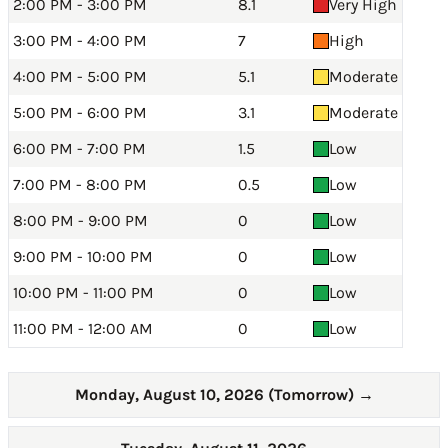
2:00 PM - 3:00 PM
8.1
Very High
3:00 PM - 4:00 PM
7
High
4:00 PM - 5:00 PM
5.1
Moderate
5:00 PM - 6:00 PM
3.1
Moderate
6:00 PM - 7:00 PM
1.5
Low
7:00 PM - 8:00 PM
0.5
Low
8:00 PM - 9:00 PM
0
Low
9:00 PM - 10:00 PM
0
Low
10:00 PM - 11:00 PM
0
Low
11:00 PM - 12:00 AM
0
Low
Monday, August 10, 2026 (Tomorrow)
→