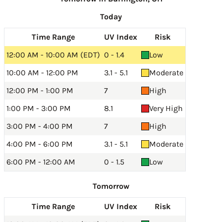
Today
Time Range
UV Index
Risk
12:00 AM - 10:00 AM (EDT)
0 - 1.4
Low
10:00 AM - 12:00 PM
3.1 - 5.1
Moderate
12:00 PM - 1:00 PM
7
High
1:00 PM - 3:00 PM
8.1
Very High
3:00 PM - 4:00 PM
7
High
4:00 PM - 6:00 PM
3.1 - 5.1
Moderate
6:00 PM - 12:00 AM
0 - 1.5
Low
Tomorrow
Time Range
UV Index
Risk