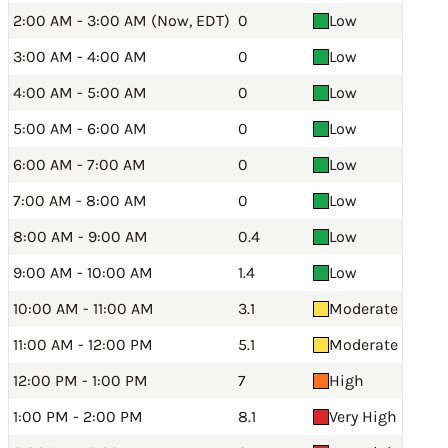
2:00 AM - 3:00 AM (Now, EDT)
0
Low
3:00 AM - 4:00 AM
0
Low
4:00 AM - 5:00 AM
0
Low
5:00 AM - 6:00 AM
0
Low
6:00 AM - 7:00 AM
0
Low
7:00 AM - 8:00 AM
0
Low
8:00 AM - 9:00 AM
0.4
Low
9:00 AM - 10:00 AM
1.4
Low
10:00 AM - 11:00 AM
3.1
Moderate
11:00 AM - 12:00 PM
5.1
Moderate
12:00 PM - 1:00 PM
7
High
1:00 PM - 2:00 PM
8.1
Very High