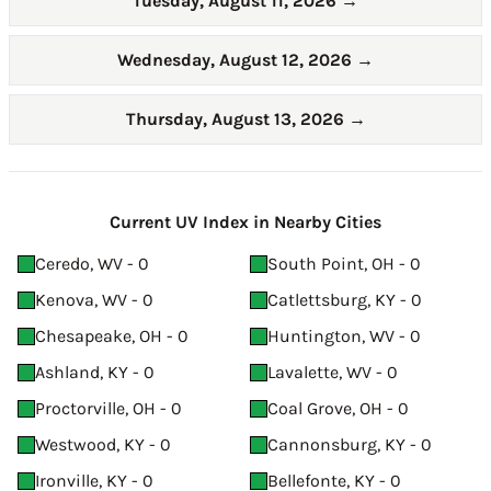
Tuesday, August 11, 2026
→
Wednesday, August 12, 2026
→
Thursday, August 13, 2026
→
Current UV Index in Nearby Cities
Ceredo, WV - 0
South Point, OH - 0
Kenova, WV - 0
Catlettsburg, KY - 0
Chesapeake, OH - 0
Huntington, WV - 0
Ashland, KY - 0
Lavalette, WV - 0
Proctorville, OH - 0
Coal Grove, OH - 0
Westwood, KY - 0
Cannonsburg, KY - 0
Ironville, KY - 0
Bellefonte, KY - 0