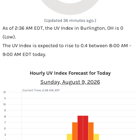
(Updated 36 minutes ago.)
As of 2:36 AM EDT, the UV Index in Burlington, OH is 0
(Low).
The UV Index is expected to rise to 0.4 between 8:00 AM -
9:00 AM EDT today.
Hourly UV Index Forecast for Today
Sunday, August 9, 2026
Current Time: 2:36 AM, EDT
12
11
10
9
8
7
6
5