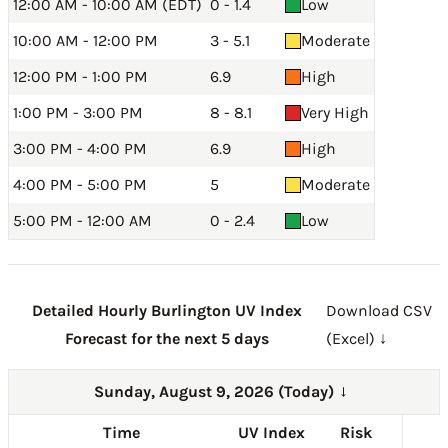
12:00 AM - 10:00 AM (EDT)
0 - 1.4
Low
10:00 AM - 12:00 PM
3 - 5.1
Moderate
12:00 PM - 1:00 PM
6.9
High
1:00 PM - 3:00 PM
8 - 8.1
Very High
3:00 PM - 4:00 PM
6.9
High
4:00 PM - 5:00 PM
5
Moderate
5:00 PM - 12:00 AM
0 - 2.4
Low
Detailed Hourly Burlington UV Index
Download CSV
Forecast for the next 5 days
(Excel) ↓
Sunday, August 9, 2026 (Today)
→
Time
UV Index
Risk