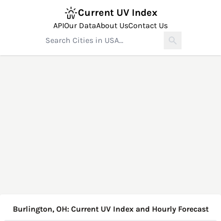
Current UV Index
API
Our Data
About Us
Contact Us
Burlington, OH: Current UV Index and Hourly Forecast