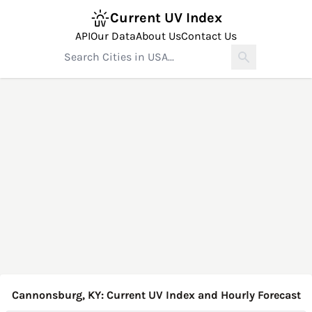
Current UV Index
API
Our Data
About Us
Contact Us
Cannonsburg, KY: Current UV Index and Hourly Forecast