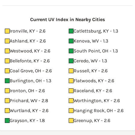
Current UV Index in Nearby Cities
Ironville, KY - 2.6
Catlettsburg, KY - 1.3
Ashland, KY - 2.6
Kenova, WV - 1.3
Westwood, KY - 2.6
South Point, OH - 1.3
Bellefonte, KY - 2.6
Ceredo, WV - 1.3
Coal Grove, OH - 2.6
Russell, KY - 2.6
Burlington, OH - 1.3
Flatwoods, KY - 2.6
Ironton, OH - 2.6
Raceland, KY - 2.6
Prichard, WV - 2.8
Worthington, KY - 2.6
Wurtland, KY - 2.6
Hanging Rock, OH - 2.6
Grayson, KY - 1.8
Greenup, KY - 2.6