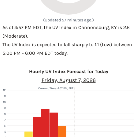
(Updated 57 minutes ago.)
As of 4:57 PM EDT, the UV Index in Cannonsburg, KY is 2.6
(Moderate).
The UV Index is expected to fall sharply to 1.1 (Low) between
5:00 PM - 6:00 PM EDT today.
Hourly UV Index Forecast for Today
Friday, August 7, 2026
Current Time: 4:57 PM, EDT
12
11
10
9
8
7
6
5