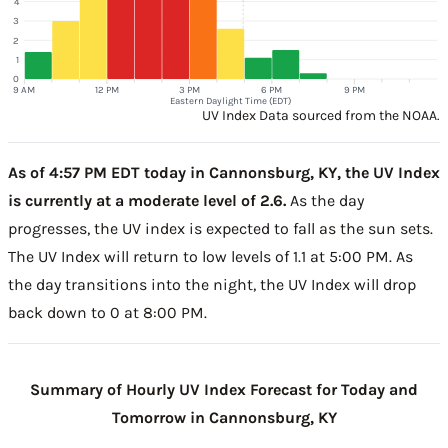
4
3
2
1
0
9 AM
12 PM
3 PM
6 PM
9 PM
Eastern Daylight Time (EDT)
UV Index Data sourced from the NOAA.
As of 4:57 PM EDT today in Cannonsburg, KY, the UV Index
is currently at a moderate level of 2.6.
As the day
progresses, the UV index is expected to fall as the sun sets.
The UV Index will return to low levels of 1.1 at 5:00 PM. As
the day transitions into the night, the UV Index will drop
back down to 0 at 8:00 PM.
Summary of Hourly UV Index Forecast for Today and
Tomorrow in Cannonsburg, KY