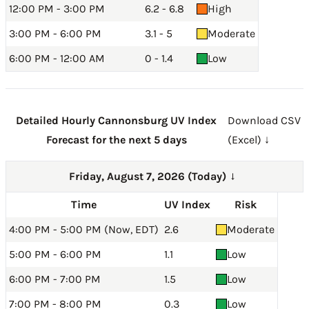
12:00 PM - 3:00 PM
6.2 - 6.8
High
3:00 PM - 6:00 PM
3.1 - 5
Moderate
6:00 PM - 12:00 AM
0 - 1.4
Low
Detailed Hourly Cannonsburg UV Index
Download CSV
Forecast for the next 5 days
(Excel) ↓
Friday, August 7, 2026 (Today)
→
Time
UV Index
Risk
4:00 PM - 5:00 PM (Now, EDT)
2.6
Moderate
5:00 PM - 6:00 PM
1.1
Low
6:00 PM - 7:00 PM
1.5
Low
7:00 PM - 8:00 PM
0.3
Low