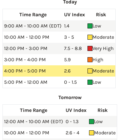
Today
Time Range
UV Index
Risk
9:00 AM - 10:00 AM (EDT)
1.4
Low
10:00 AM - 12:00 PM
3 - 5
Moderate
12:00 PM - 3:00 PM
7.5 - 8.8
Very High
3:00 PM - 4:00 PM
5.9
High
4:00 PM - 5:00 PM
2.6
Moderate
5:00 PM - 12:00 AM
0 - 1.5
Low
Tomorrow
Time Range
UV Index
Risk
12:00 AM - 10:00 AM (EDT)
0 - 1.3
Low
10:00 AM - 12:00 PM
2.6 - 4
Moderate