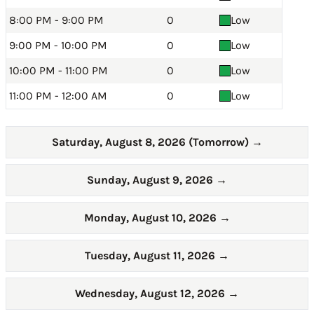
8:00 PM - 9:00 PM
0
Low
9:00 PM - 10:00 PM
0
Low
10:00 PM - 11:00 PM
0
Low
11:00 PM - 12:00 AM
0
Low
Saturday, August 8, 2026 (Tomorrow)
→
Sunday, August 9, 2026
→
Monday, August 10, 2026
→
Tuesday, August 11, 2026
→
Wednesday, August 12, 2026
→