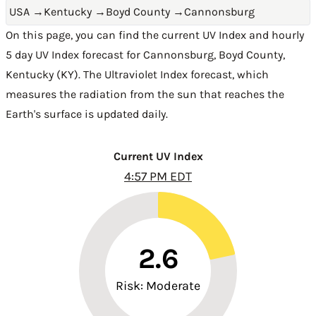
USA
→
Kentucky
→
Boyd County
→
Cannonsburg
On this page, you can find the current UV Index and hourly
5 day UV Index forecast for Cannonsburg,
Boyd County
,
Kentucky (KY)
. The Ultraviolet Index forecast, which
measures the radiation from the sun that reaches the
Earth's surface is updated daily.
Current UV Index
4:57 PM EDT
2.6
Risk: Moderate