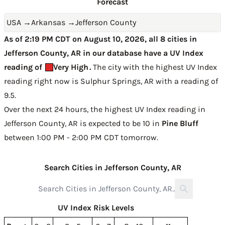
Forecast
USA
→
Arkansas
→
Jefferson County
As of 2:19 PM CDT on August 10, 2026, all 8 cities in
Jefferson County, AR in our database have a UV Index
reading of
Very High
.
The city with the highest UV Index
reading right now is
Sulphur Springs, AR with a reading of
9.5
.
Over the next 24 hours, the highest UV Index reading in
Jefferson County, AR is expected to be
10 in
Pine Bluff
between 1:00 PM - 2:00 PM CDT tomorrow
.
Search Cities in Jefferson County, AR
UV Index Risk Levels