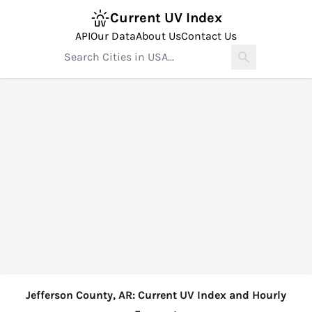
Current UV Index
API
Our Data
About Us
Contact Us
Jefferson County, AR: Current UV Index and Hourly