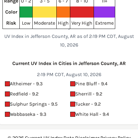
Range
0 - 2
3 - 5
6 - 7
8 - 10
11+
Color
Risk
Low
Moderate
High
Very High
Extreme
UV Index in Jefferson County, AR as of 2:19 PM CDT, August
10, 2026
Current UV Index in Cities in Jefferson County, AR
2:19 PM CDT, August 10, 2026
Altheimer - 9.3
Pine Bluff - 9.4
Redfield - 9.2
Sherrill - 9.2
Sulphur Springs - 9.5
Tucker - 9.2
Wabbaseka - 9.3
White Hall - 9.4
© 2026
Current UV Index
·
Data
·
Disclaimer
·
Privacy Policy