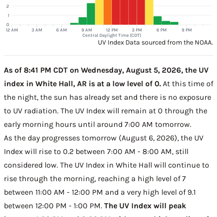
2
1
0
12 AM
3 AM
6 AM
9 AM
12 PM
3 PM
6 PM
9 PM
Central Daylight Time (CDT)
UV Index Data sourced from the NOAA.
As of 8:41 PM CDT on Wednesday, August 5, 2026, the UV
index in White Hall, AR is at a low level of 0.
At this time of
the night, the sun has already set and there is no exposure
to UV radiation. The UV Index will remain at 0 through the
early morning hours until around 7:00 AM tomorrow.
As the day progresses tomorrow (August 6, 2026), the UV
Index will rise to 0.2 between 7:00 AM - 8:00 AM, still
considered low. The UV Index in White Hall will continue to
rise through the morning, reaching a high level of 7
between 11:00 AM - 12:00 PM and a very high level of 9.1
between 12:00 PM - 1:00 PM.
The UV Index will peak