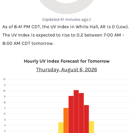
(Updated 41 minutes ago.)
As of 8:41 PM CDT, the UV Index in White Hall, AR is 0 (Low).
The UV Index is expected to rise to 0.2 between 7:00 AM -
8:00 AM CDT tomorrow.
Hourly UV Index Forecast for Tomorrow
Thursday, August 6, 2026
12
11
10
9
8
7
6
5
4
3