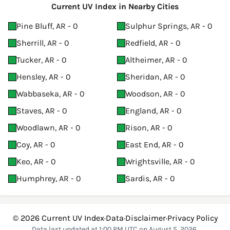
Current UV Index in Nearby Cities
Pine Bluff, AR - 0
Sulphur Springs, AR - 0
Sherrill, AR - 0
Redfield, AR - 0
Tucker, AR - 0
Altheimer, AR - 0
Hensley, AR - 0
Sheridan, AR - 0
Wabbaseka, AR - 0
Woodson, AR - 0
Staves, AR - 0
England, AR - 0
Woodlawn, AR - 0
Rison, AR - 0
Coy, AR - 0
East End, AR - 0
Keo, AR - 0
Wrightsville, AR - 0
Humphrey, AR - 0
Sardis, AR - 0
© 2026
Current UV Index
·
Data
·
Disclaimer
·
Privacy Policy
Data last updated at 1:00 PM UTC on August 5, 2026.