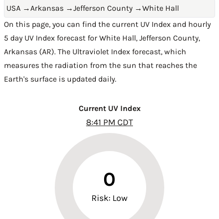
USA
→
Arkansas
→
Jefferson County
→
White Hall
On this page, you can find the current UV Index and hourly
5 day UV Index forecast for White Hall,
Jefferson County
,
Arkansas (AR)
. The Ultraviolet Index forecast, which
measures the radiation from the sun that reaches the
Earth's surface is updated daily.
Current UV Index
8:41 PM CDT
0
Risk: Low