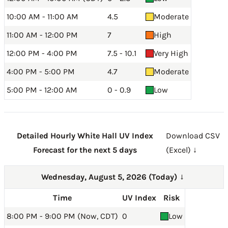
10:00 AM - 11:00 AM
4.5
Moderate
11:00 AM - 12:00 PM
7
High
12:00 PM - 4:00 PM
7.5 - 10.1
Very High
4:00 PM - 5:00 PM
4.7
Moderate
5:00 PM - 12:00 AM
0 - 0.9
Low
Detailed Hourly White Hall UV Index
Download CSV
Forecast for the next 5 days
(Excel) ↓
Wednesday, August 5, 2026 (Today)
→
Time
UV Index
Risk
8:00 PM - 9:00 PM (Now, CDT)
0
Low