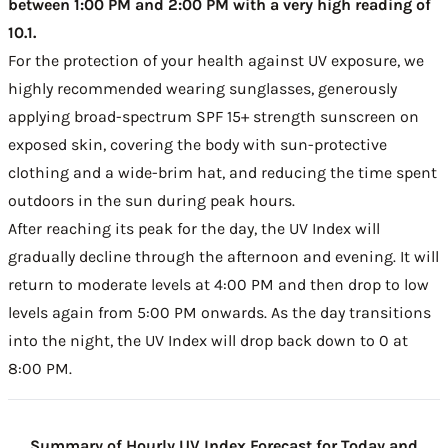
between 1:00 PM and 2:00 PM with a very high reading of
10.1.
For the protection of your health against UV exposure, we
highly recommended wearing sunglasses, generously
applying broad-spectrum SPF 15+ strength sunscreen on
exposed skin, covering the body with sun-protective
clothing and a wide-brim hat, and reducing the time spent
outdoors in the sun during peak hours.
After reaching its peak for the day, the UV Index will
gradually decline through the afternoon and evening. It will
return to moderate levels at 4:00 PM and then drop to low
levels again from 5:00 PM onwards. As the day transitions
into the night, the UV Index will drop back down to 0 at
8:00 PM.
Summary of Hourly UV Index Forecast for Today and