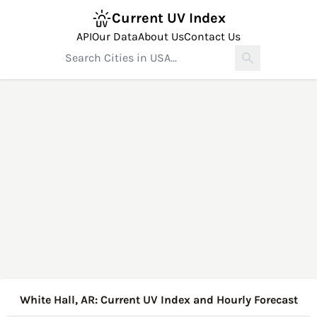
Current UV Index
API
Our Data
About Us
Contact Us
White Hall, AR: Current UV Index and Hourly Forecast