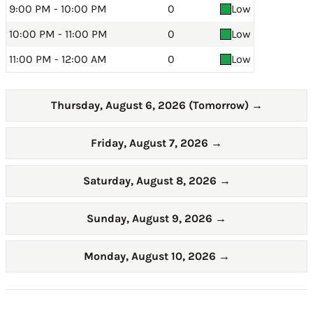
9:00 PM - 10:00 PM
0
Low
10:00 PM - 11:00 PM
0
Low
11:00 PM - 12:00 AM
0
Low
Thursday, August 6, 2026 (Tomorrow)
→
Friday, August 7, 2026
→
Saturday, August 8, 2026
→
Sunday, August 9, 2026
→
Monday, August 10, 2026
→