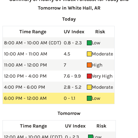
Tomorrow in White Hall, AR
Today
Time Range
UV Index
Risk
8:00 AM - 10:00 AM (CDT)
0.8 - 2.3
Low
10:00 AM - 11:00 AM
4.5
Moderate
11:00 AM - 12:00 PM
7
High
12:00 PM - 4:00 PM
7.6 - 9.9
Very High
4:00 PM - 6:00 PM
2.8 - 5.2
Moderate
6:00 PM - 12:00 AM
0 - 1.1
Low
Tomorrow
Time Range
UV Index
Risk
12:00 AM - 10:00 AM (CDT)
0 - 2.3
Low