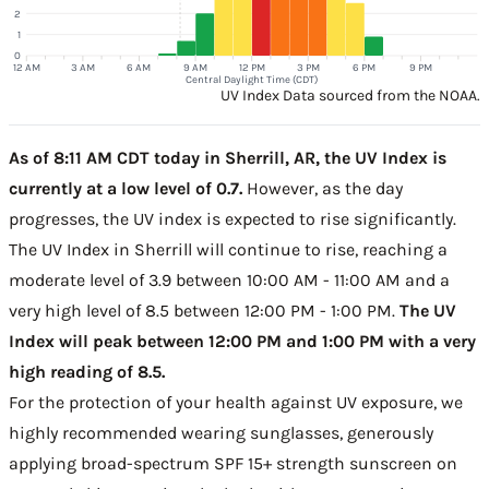
2
1
0
12 AM
3 AM
6 AM
9 AM
12 PM
3 PM
6 PM
9 PM
Central Daylight Time (CDT)
UV Index Data sourced from the NOAA.
As of 8:11 AM CDT today in Sherrill, AR, the UV Index is
currently at a low level of 0.7.
However, as the day
progresses, the UV index is expected to rise significantly.
The UV Index in Sherrill will continue to rise, reaching a
moderate level of 3.9 between 10:00 AM - 11:00 AM and a
very high level of 8.5 between 12:00 PM - 1:00 PM.
The UV
Index will peak between 12:00 PM and 1:00 PM with a very
high reading of 8.5.
For the protection of your health against UV exposure, we
highly recommended wearing sunglasses, generously
applying broad-spectrum SPF 15+ strength sunscreen on