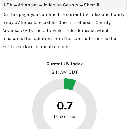
USA
→
Arkansas
→
Jefferson County
→
Sherrill
On this page, you can find the current UV Index and hourly
5 day UV Index forecast for Sherrill,
Jefferson County
,
Arkansas (AR)
. The Ultraviolet Index forecast, which
measures the radiation from the sun that reaches the
Earth's surface is updated daily.
Current UV Index
8:11 AM CDT
0.7
Risk: Low