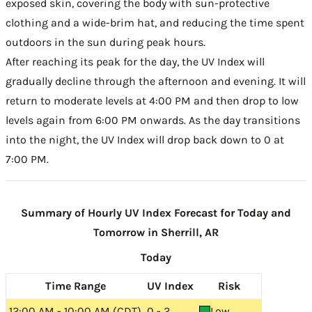
exposed skin, covering the body with sun-protective
clothing and a wide-brim hat, and reducing the time spent
outdoors in the sun during peak hours.
After reaching its peak for the day, the UV Index will
gradually decline through the afternoon and evening. It will
return to moderate levels at 4:00 PM and then drop to low
levels again from 6:00 PM onwards. As the day transitions
into the night, the UV Index will drop back down to 0 at
7:00 PM.
Summary of Hourly UV Index Forecast for Today and
Tomorrow in Sherrill, AR
Today
Time Range
UV Index
Risk
12:00 AM - 10:00 AM (CDT)
0 - 2
Low