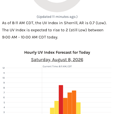
(Updated 11 minutes ago.)
As of 8:11 AM CDT, the UV Index in Sherrill, AR is 0.7 (Low).
The UV Index is expected to rise to 2 (still Low) between
9:00 AM - 10:00 AM CDT today.
Hourly UV Index Forecast for Today
Saturday, August 8, 2026
Current Time: 8:11 AM, CDT
12
11
10
9
8
7
6
5
4
3