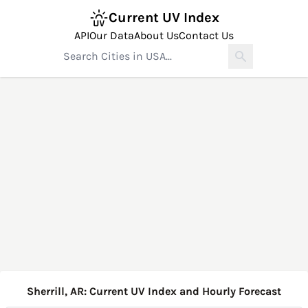
Current UV Index
API
Our Data
About Us
Contact Us
Sherrill, AR: Current UV Index and Hourly Forecast