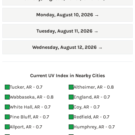
Monday, August 10, 2026
→
Tuesday, August 11, 2026
→
Wednesday, August 12, 2026
→
Current UV Index in Nearby Cities
Tucker, AR - 0.7
Altheimer, AR - 0.8
Wabbaseka, AR - 0.8
England, AR - 0.7
White Hall, AR - 0.7
Coy, AR - 0.7
Pine Bluff, AR - 0.7
Redfield, AR - 0.7
Allport, AR - 0.7
Humphrey, AR - 0.7