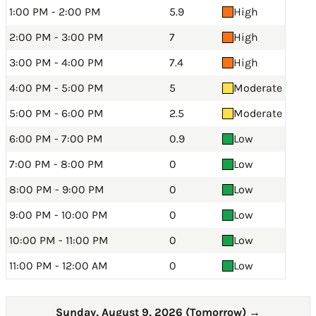
1:00 PM - 2:00 PM
5.9
High
2:00 PM - 3:00 PM
7
High
3:00 PM - 4:00 PM
7.4
High
4:00 PM - 5:00 PM
5
Moderate
5:00 PM - 6:00 PM
2.5
Moderate
6:00 PM - 7:00 PM
0.9
Low
7:00 PM - 8:00 PM
0
Low
8:00 PM - 9:00 PM
0
Low
9:00 PM - 10:00 PM
0
Low
10:00 PM - 11:00 PM
0
Low
11:00 PM - 12:00 AM
0
Low
Sunday, August 9, 2026 (Tomorrow)
→