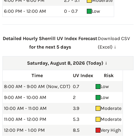
4:00 PM - 6:00 PM
2.7 - 5.1
Moderate
6:00 PM - 12:00 AM
0 - 0.7
Low
Detailed Hourly Sherrill UV Index Forecast
Download CSV
for the next 5 days
(Excel) ↓
Saturday, August 8, 2026 (Today)
→
Time
UV Index
Risk
8:00 AM - 9:00 AM (Now, CDT)
0.7
Low
9:00 AM - 10:00 AM
2
Low
10:00 AM - 11:00 AM
3.9
Moderate
11:00 AM - 12:00 PM
5.3
Moderate
12:00 PM - 1:00 PM
8.5
Very High