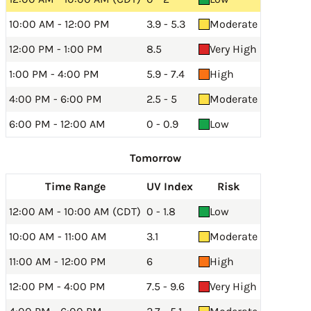
10:00 AM - 12:00 PM
3.9 - 5.3
Moderate
12:00 PM - 1:00 PM
8.5
Very High
1:00 PM - 4:00 PM
5.9 - 7.4
High
4:00 PM - 6:00 PM
2.5 - 5
Moderate
6:00 PM - 12:00 AM
0 - 0.9
Low
Tomorrow
Time Range
UV Index
Risk
12:00 AM - 10:00 AM (CDT)
0 - 1.8
Low
10:00 AM - 11:00 AM
3.1
Moderate
11:00 AM - 12:00 PM
6
High
12:00 PM - 4:00 PM
7.5 - 9.6
Very High