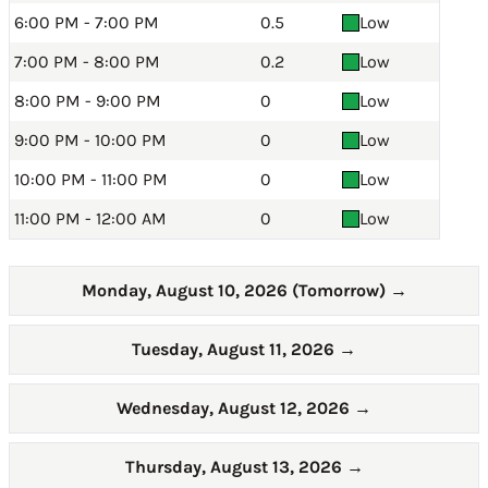
6:00 PM - 7:00 PM
0.5
Low
7:00 PM - 8:00 PM
0.2
Low
8:00 PM - 9:00 PM
0
Low
9:00 PM - 10:00 PM
0
Low
10:00 PM - 11:00 PM
0
Low
11:00 PM - 12:00 AM
0
Low
Monday, August 10, 2026 (Tomorrow)
→
Tuesday, August 11, 2026
→
Wednesday, August 12, 2026
→
Thursday, August 13, 2026
→