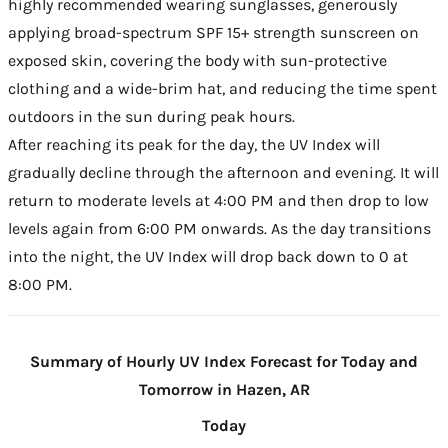
highly recommended wearing sunglasses, generously
applying broad-spectrum SPF 15+ strength sunscreen on
exposed skin, covering the body with sun-protective
clothing and a wide-brim hat, and reducing the time spent
outdoors in the sun during peak hours.
After reaching its peak for the day, the UV Index will
gradually decline through the afternoon and evening. It will
return to moderate levels at 4:00 PM and then drop to low
levels again from 6:00 PM onwards. As the day transitions
into the night, the UV Index will drop back down to 0 at
8:00 PM.
Summary of Hourly UV Index Forecast for Today and
Tomorrow in Hazen, AR
Today