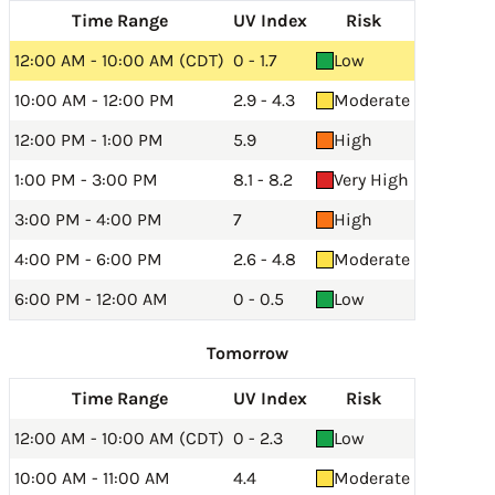
Time Range
UV Index
Risk
12:00 AM - 10:00 AM (CDT)
0 - 1.7
Low
10:00 AM - 12:00 PM
2.9 - 4.3
Moderate
12:00 PM - 1:00 PM
5.9
High
1:00 PM - 3:00 PM
8.1 - 8.2
Very High
3:00 PM - 4:00 PM
7
High
4:00 PM - 6:00 PM
2.6 - 4.8
Moderate
6:00 PM - 12:00 AM
0 - 0.5
Low
Tomorrow
Time Range
UV Index
Risk
12:00 AM - 10:00 AM (CDT)
0 - 2.3
Low
10:00 AM - 11:00 AM
4.4
Moderate