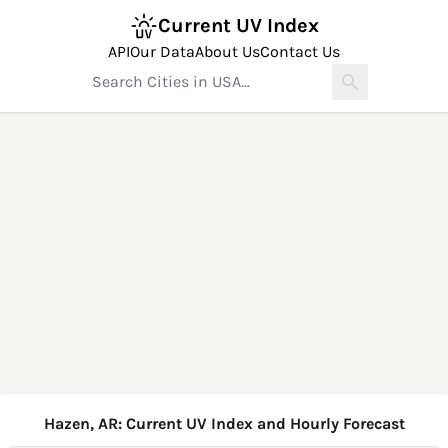
Current UV Index
API
Our Data
About Us
Contact Us
Hazen, AR: Current UV Index and Hourly Forecast