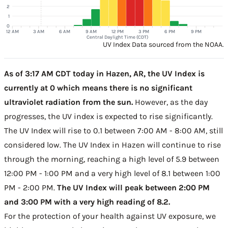
2
1
0
12 AM
3 AM
6 AM
9 AM
12 PM
3 PM
6 PM
9 PM
Central Daylight Time (CDT)
UV Index Data sourced from the NOAA.
As of 3:17 AM CDT today in Hazen, AR, the UV Index is
currently at 0 which means there is no significant
ultraviolet radiation from the sun.
However, as the day
progresses, the UV index is expected to rise significantly.
The UV Index will rise to 0.1 between 7:00 AM - 8:00 AM, still
considered low. The UV Index in Hazen will continue to rise
through the morning, reaching a high level of 5.9 between
12:00 PM - 1:00 PM and a very high level of 8.1 between 1:00
PM - 2:00 PM.
The UV Index will peak between 2:00 PM
and 3:00 PM with a very high reading of 8.2.
For the protection of your health against UV exposure, we