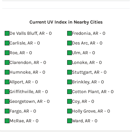
Current UV Index in Nearby Cities
De Valls Bluff, AR - 0
Fredonia, AR - 0
Carlisle, AR - 0
Des Arc, AR - 0
Roe, AR - 0
Ulm, AR - 0
Clarendon, AR - 0
Lonoke, AR - 0
Humnoke, AR - 0
Stuttgart, AR - 0
Allport, AR - 0
Brinkley, AR - 0
Griffithville, AR - 0
Cotton Plant, AR - 0
Georgetown, AR - 0
Coy, AR - 0
Fargo, AR - 0
Holly Grove, AR - 0
McRae, AR - 0
Ward, AR - 0