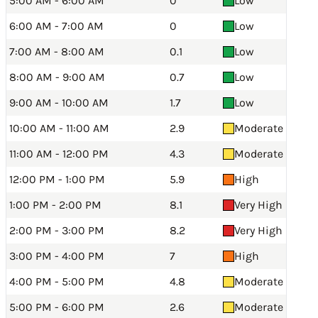
5:00 AM - 6:00 AM
0
Low
6:00 AM - 7:00 AM
0
Low
7:00 AM - 8:00 AM
0.1
Low
8:00 AM - 9:00 AM
0.7
Low
9:00 AM - 10:00 AM
1.7
Low
10:00 AM - 11:00 AM
2.9
Moderate
11:00 AM - 12:00 PM
4.3
Moderate
12:00 PM - 1:00 PM
5.9
High
1:00 PM - 2:00 PM
8.1
Very High
2:00 PM - 3:00 PM
8.2
Very High
3:00 PM - 4:00 PM
7
High
4:00 PM - 5:00 PM
4.8
Moderate
5:00 PM - 6:00 PM
2.6
Moderate