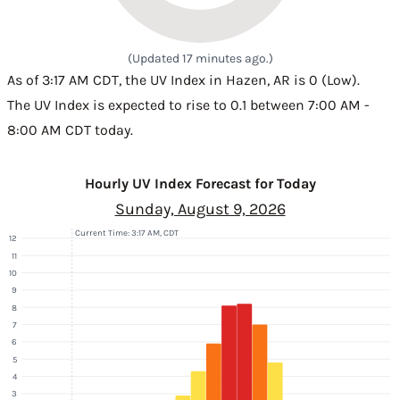
(Updated 17 minutes ago.)
As of 3:17 AM CDT, the UV Index in Hazen, AR is 0 (Low).
The UV Index is expected to rise to 0.1 between 7:00 AM -
8:00 AM CDT today.
Hourly UV Index Forecast for Today
Sunday, August 9, 2026
Current Time: 3:17 AM, CDT
12
11
10
9
8
7
6
5
4
3