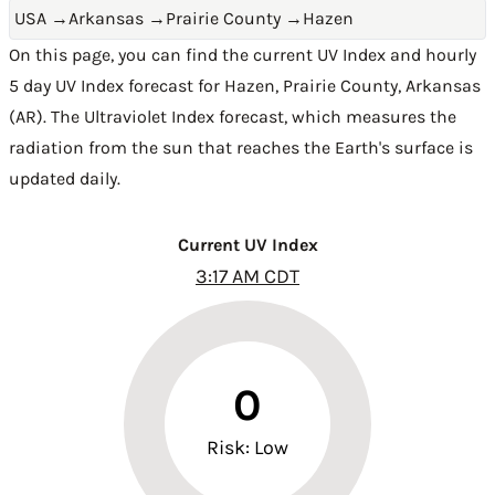
USA
→
Arkansas
→
Prairie County
→
Hazen
On this page, you can find the current UV Index and hourly
5 day UV Index forecast for Hazen,
Prairie County
,
Arkansas
(AR)
. The Ultraviolet Index forecast, which measures the
radiation from the sun that reaches the Earth's surface is
updated daily.
Current UV Index
3:17 AM CDT
0
Risk: Low