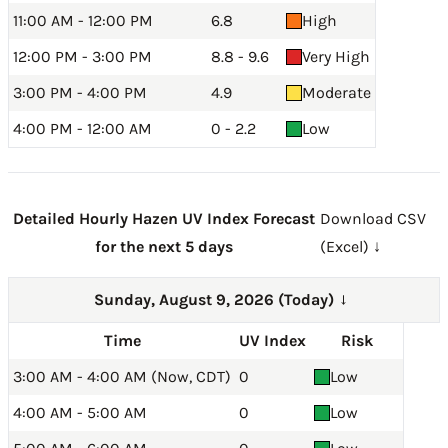
11:00 AM - 12:00 PM
6.8
High
12:00 PM - 3:00 PM
8.8 - 9.6
Very High
3:00 PM - 4:00 PM
4.9
Moderate
4:00 PM - 12:00 AM
0 - 2.2
Low
Detailed Hourly Hazen UV Index Forecast
Download CSV
for the next 5 days
(Excel) ↓
Sunday, August 9, 2026 (Today)
→
Time
UV Index
Risk
3:00 AM - 4:00 AM (Now, CDT)
0
Low
4:00 AM - 5:00 AM
0
Low