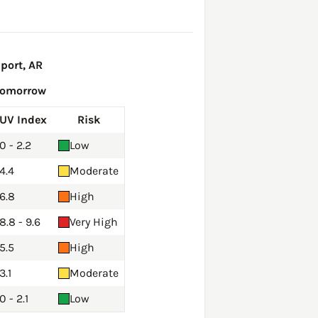
port, AR
Tomorrow
UV Index
Risk
0 - 2.2
Low
4.4
Moderate
6.8
High
8.8 - 9.6
Very High
5.5
High
3.1
Moderate
0 - 2.1
Low