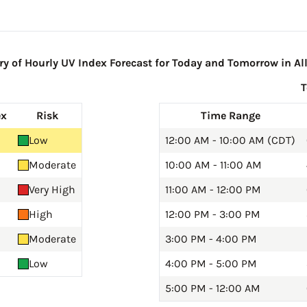
 of Hourly UV Index Forecast for Today and Tomorrow in All
ex
Risk
Time Range
Low
12:00 AM - 10:00 AM (CDT)
Moderate
10:00 AM - 11:00 AM
Very High
11:00 AM - 12:00 PM
High
12:00 PM - 3:00 PM
Moderate
3:00 PM - 4:00 PM
Low
4:00 PM - 5:00 PM
5:00 PM - 12:00 AM