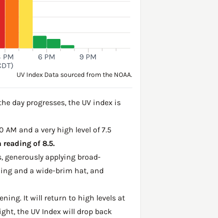
3 PM
6 PM
9 PM
CDT)
UV Index Data sourced from the NOAA.
he day progresses, the UV index is
0 AM and a very high level of 7.5
reading of 8.5.
, generously applying broad-
hing and a wide-brim hat, and
ing. It will return to high levels at
ght, the UV Index will drop back