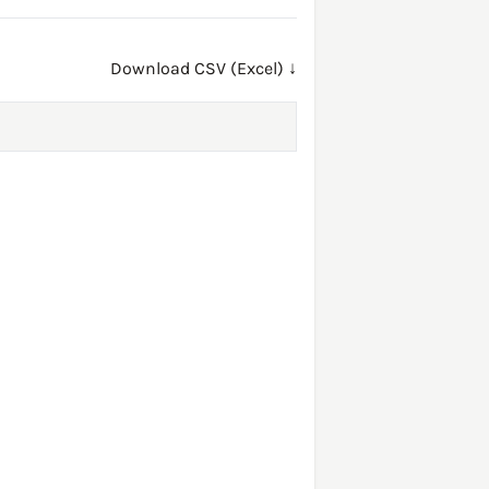
Download CSV (Excel) ↓