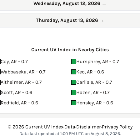
Wednesday, August 12, 2026
→
Thursday, August 13, 2026
→
Current UV Index in Nearby Cities
Coy, AR - 0.7
Humphrey, AR - 0.7
Wabbaseka, AR - 0.7
Keo, AR - 0.6
Altheimer, AR - 0.7
Carlisle, AR - 0.7
Scott, AR - 0.6
Hazen, AR - 0.7
Redfield, AR - 0.6
Hensley, AR - 0.6
© 2026
Current UV Index
·
Data
·
Disclaimer
·
Privacy Policy
Data last updated at 1:00 PM UTC on August 8, 2026.