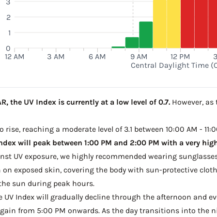
3
2
1
0
12 AM
3 AM
6 AM
9 AM
12 PM
Central Daylight Time (
, the UV Index is currently at a low level of 0.7.
However, as t
to rise, reaching a moderate level of 3.1 between 10:00 AM - 11:0
ndex will peak between 1:00 PM and 2:00 PM with a very high 
ainst UV exposure, we highly recommended wearing sunglasses
on exposed skin, covering the body with sun-protective clot
the sun during peak hours.
he UV Index will gradually decline through the afternoon and even
gain from 5:00 PM onwards. As the day transitions into the ni