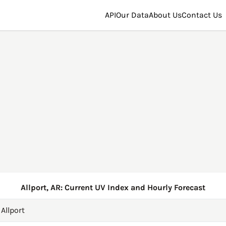
API
Our Data
About Us
Contact Us
Allport, AR: Current UV Index and Hourly Forecast
→
Allport