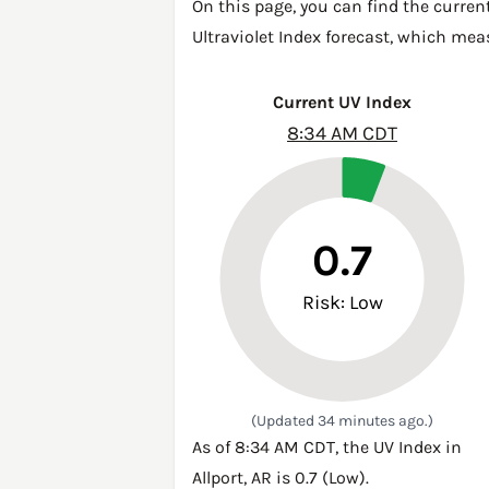
On this page, you can find the current
Ultraviolet Index forecast, which mea
Current UV Index
8:34 AM CDT
0.7
Risk: Low
(Updated 34 minutes ago.)
As of 8:34 AM CDT, the UV Index in
Allport, AR is 0.7 (Low).