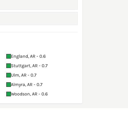
England, AR - 0.6
Stuttgart, AR - 0.7
Ulm, AR - 0.7
Almyra, AR - 0.7
Woodson, AR - 0.6