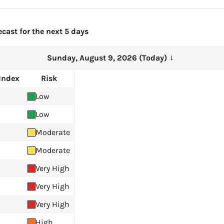
ecast for the next 5 days
Sunday, August 9, 2026 (Today)
→
Index
Risk
Low
Low
Moderate
Moderate
Very High
Very High
Very High
High