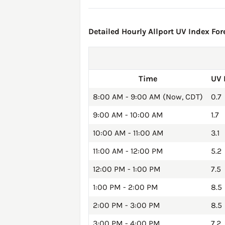
Detailed Hourly Allport UV Index For
Time
UV 
8:00 AM - 9:00 AM (Now, CDT)
0.7
9:00 AM - 10:00 AM
1.7
10:00 AM - 11:00 AM
3.1
11:00 AM - 12:00 PM
5.2
12:00 PM - 1:00 PM
7.5
1:00 PM - 2:00 PM
8.5
2:00 PM - 3:00 PM
8.5
3:00 PM - 4:00 PM
7.2