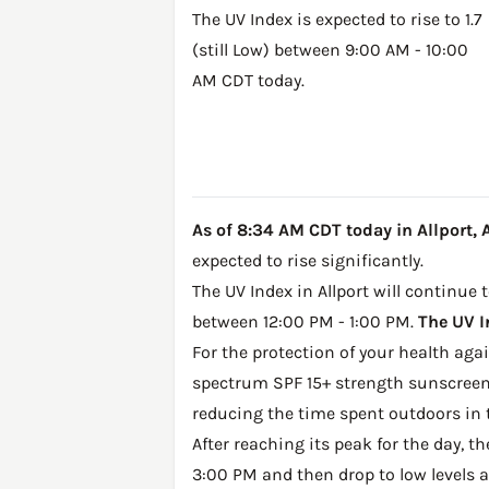
The UV Index is expected to rise to 1.7
(still Low) between 9:00 AM - 10:00
AM CDT today.
As of 8:34 AM CDT today in Allport, AR
expected to rise significantly.
The UV Index in Allport will continue 
between 12:00 PM - 1:00 PM.
The UV I
For the protection of your health ag
spectrum SPF 15+ strength sunscreen 
reducing the time spent outdoors in 
After reaching its peak for the day, t
3:00 PM and then drop to low levels a