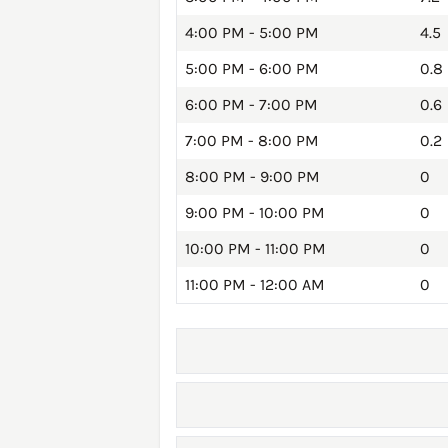
4:00 PM - 5:00 PM
4.5
5:00 PM - 6:00 PM
0.8
6:00 PM - 7:00 PM
0.6
7:00 PM - 8:00 PM
0.2
8:00 PM - 9:00 PM
0
9:00 PM - 10:00 PM
0
10:00 PM - 11:00 PM
0
11:00 PM - 12:00 AM
0