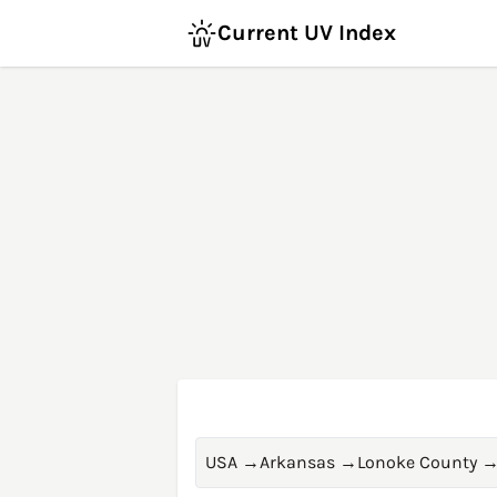
Current UV Index
USA
→
Arkansas
→
Lonoke County