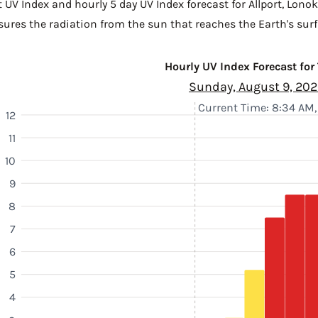
 UV Index and hourly 5 day UV Index forecast for Allport,
Lonok
sures the radiation from the sun that reaches the Earth's surf
Hourly UV Index Forecast for
Sunday, August 9, 20
Current Time: 8:34 AM
12
11
10
9
8
7
6
5
4