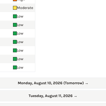
Moderate
Low
Low
Low
Low
Low
Low
Low
Monday, August 10, 2026 (Tomorrow)
→
Tuesday, August 11, 2026
→