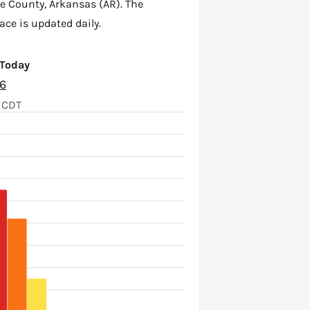
e County
,
Arkansas (AR)
. The
ace is updated daily.
 Today
26
, CDT