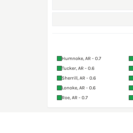
Humnoke, AR - 0.7
Tucker, AR - 0.6
Sherrill, AR - 0.6
Lonoke, AR - 0.6
Roe, AR - 0.7