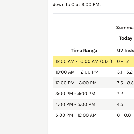
down to 0 at 8:00 PM.
Summary
Today
Time Range
UV Ind
12:00 AM - 10:00 AM (CDT)
0 - 1.7
10:00 AM - 12:00 PM
3.1 - 5.2
12:00 PM - 3:00 PM
7.5 - 8.5
3:00 PM - 4:00 PM
7.2
4:00 PM - 5:00 PM
4.5
5:00 PM - 12:00 AM
0 - 0.8