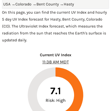
USA
→
Colorado
→
Bent County
→
Hasty
On this page, you can find the current UV Index and hourly
5 day UV Index forecast for Hasty,
Bent County
,
Colorado
(CO)
. The Ultraviolet Index forecast, which measures the
radiation from the sun that reaches the Earth's surface is
updated daily.
Current UV Index
11:38 AM MDT
7.1
Risk: High