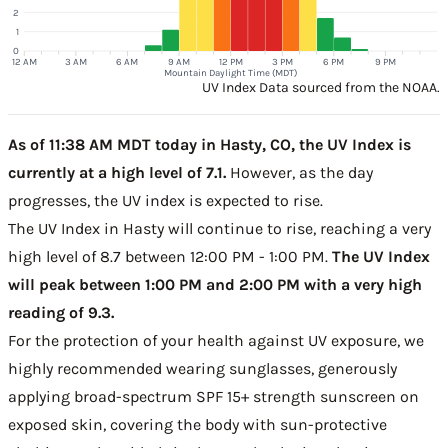
2
1
0
12 AM
3 AM
6 AM
9 AM
12 PM
3 PM
6 PM
9 PM
Mountain Daylight Time (MDT)
UV Index Data sourced from the NOAA.
As of 11:38 AM MDT today in Hasty, CO, the UV Index is
currently at a high level of 7.1.
However, as the day
progresses, the UV index is expected to rise.
The UV Index in Hasty will continue to rise, reaching a very
high level of 8.7 between 12:00 PM - 1:00 PM.
The UV Index
will peak between 1:00 PM and 2:00 PM with a very high
reading of 9.3.
For the protection of your health against UV exposure, we
highly recommended wearing sunglasses, generously
applying broad-spectrum SPF 15+ strength sunscreen on
exposed skin, covering the body with sun-protective