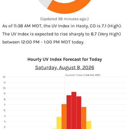
(Updated 38 minutes ago.)
As of 11:38 AM MDT, the UV Index in Hasty, CO is 7.1 (High).
The UV Index is expected to rise sharply to 8.7 (Very High)
between 12:00 PM - 1:00 PM MDT today.
Hourly UV Index Forecast for Today
Saturday, August 8, 2026
Current Time: 11:38 AM, MDT
12
11
10
9
8
7
6
5
4
3