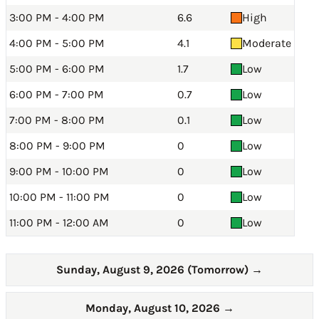
3:00 PM - 4:00 PM
6.6
High
4:00 PM - 5:00 PM
4.1
Moderate
5:00 PM - 6:00 PM
1.7
Low
6:00 PM - 7:00 PM
0.7
Low
7:00 PM - 8:00 PM
0.1
Low
8:00 PM - 9:00 PM
0
Low
9:00 PM - 10:00 PM
0
Low
10:00 PM - 11:00 PM
0
Low
11:00 PM - 12:00 AM
0
Low
Sunday, August 9, 2026 (Tomorrow)
→
Monday, August 10, 2026
→