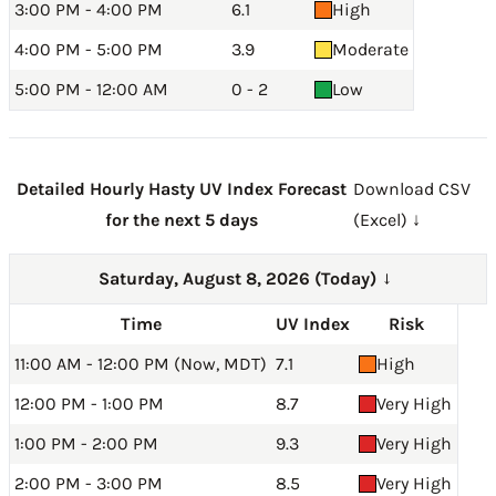
3:00 PM - 4:00 PM
6.1
High
4:00 PM - 5:00 PM
3.9
Moderate
5:00 PM - 12:00 AM
0 - 2
Low
Detailed Hourly Hasty UV Index Forecast
Download CSV
for the next 5 days
(Excel) ↓
Saturday, August 8, 2026 (Today)
→
Time
UV Index
Risk
11:00 AM - 12:00 PM (Now, MDT)
7.1
High
12:00 PM - 1:00 PM
8.7
Very High
1:00 PM - 2:00 PM
9.3
Very High
2:00 PM - 3:00 PM
8.5
Very High