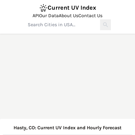
Current UV Index
API
Our Data
About Us
Contact Us
Hasty, CO: Current UV Index and Hourly Forecast