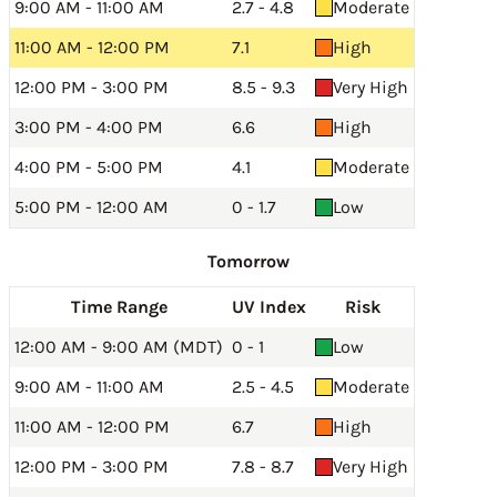
9:00 AM - 11:00 AM
2.7 - 4.8
Moderate
11:00 AM - 12:00 PM
7.1
High
12:00 PM - 3:00 PM
8.5 - 9.3
Very High
3:00 PM - 4:00 PM
6.6
High
4:00 PM - 5:00 PM
4.1
Moderate
5:00 PM - 12:00 AM
0 - 1.7
Low
Tomorrow
Time Range
UV Index
Risk
12:00 AM - 9:00 AM (MDT)
0 - 1
Low
9:00 AM - 11:00 AM
2.5 - 4.5
Moderate
11:00 AM - 12:00 PM
6.7
High
12:00 PM - 3:00 PM
7.8 - 8.7
Very High