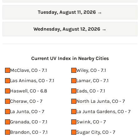
Tuesday, August 11, 2026
→
Wednesday, August 12, 2026
→
Current UV Index in Nearby Cities
McClave, CO - 7.1
Wiley, CO - 7.1
Las Animas, CO - 7.1
Lamar, CO - 7.1
Haswell, CO - 6.8
Eads, CO - 7.1
Cheraw, CO - 7
North La Junta, CO - 7
La Junta, CO - 7
La Junta Gardens, CO - 7
Granada, CO - 7.1
Swink, CO - 7
Brandon, CO - 7.1
Sugar City, CO - 7