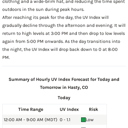
clothing and a wide-brim hat, and reducing the time spent
outdoors in the sun during peak hours.
After reaching its peak for the day, the UV Index will
gradually decline through the afternoon and evening. It will
return to high levels at 3:00 PM and then drop to low levels
again from 5:00 PM onwards. As the day transitions into
the night, the UV Index will drop back down to 0 at 8:00
PM.
Summary of Hourly UV Index Forecast for Today and
Tomorrow in Hasty, CO
Today
Time Range
UV Index
Risk
12:00 AM - 9:00 AM (MDT)
0 - 1.1
Low