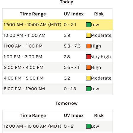
Today
Time Range
UV Index
Risk
12:00 AM - 10:00 AM (MDT)
0 - 2.1
Low
10:00 AM - 11:00 AM
3.9
Moderate
11:00 AM - 1:00 PM
5.8 - 7.3
High
1:00 PM - 2:00 PM
7.8
Very High
2:00 PM - 4:00 PM
5.5 - 7.1
High
4:00 PM - 5:00 PM
3.2
Moderate
5:00 PM - 12:00 AM
0 - 1.3
Low
Tomorrow
Time Range
UV Index
Risk
12:00 AM - 10:00 AM (MDT)
0 - 2
Low