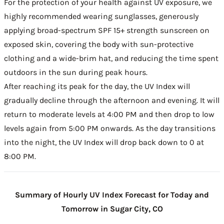
For the protection of your health against UV exposure, we
highly recommended wearing sunglasses, generously
applying broad-spectrum SPF 15+ strength sunscreen on
exposed skin, covering the body with sun-protective
clothing and a wide-brim hat, and reducing the time spent
outdoors in the sun during peak hours.
After reaching its peak for the day, the UV Index will
gradually decline through the afternoon and evening. It will
return to moderate levels at 4:00 PM and then drop to low
levels again from 5:00 PM onwards. As the day transitions
into the night, the UV Index will drop back down to 0 at
8:00 PM.
Summary of Hourly UV Index Forecast for Today and
Tomorrow in Sugar City, CO