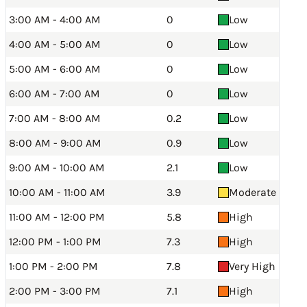
3:00 AM - 4:00 AM
0
Low
4:00 AM - 5:00 AM
0
Low
5:00 AM - 6:00 AM
0
Low
6:00 AM - 7:00 AM
0
Low
7:00 AM - 8:00 AM
0.2
Low
8:00 AM - 9:00 AM
0.9
Low
9:00 AM - 10:00 AM
2.1
Low
10:00 AM - 11:00 AM
3.9
Moderate
11:00 AM - 12:00 PM
5.8
High
12:00 PM - 1:00 PM
7.3
High
1:00 PM - 2:00 PM
7.8
Very High
2:00 PM - 3:00 PM
7.1
High