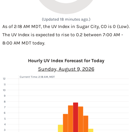
(Updated 18 minutes ago.)
As of 2:18 AM MDT, the UV Index in Sugar City, CO is 0 (Low).
The UV Index is expected to rise to 0.2 between 7:00 AM -
8:00 AM MDT today.
Hourly UV Index Forecast for Today
Sunday, August 9, 2026
Current Time: 2:18 AM, MDT
12
11
10
9
8
7
6
5
4
3