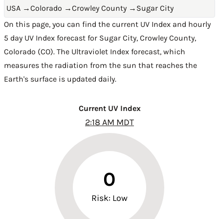
USA
→
Colorado
→
Crowley County
→
Sugar City
On this page, you can find the current UV Index and hourly
5 day UV Index forecast for Sugar City,
Crowley County
,
Colorado (CO)
. The Ultraviolet Index forecast, which
measures the radiation from the sun that reaches the
Earth's surface is updated daily.
Current UV Index
2:18 AM MDT
0
Risk: Low