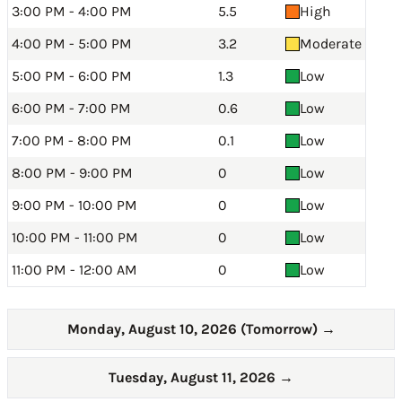
3:00 PM - 4:00 PM
5.5
High
4:00 PM - 5:00 PM
3.2
Moderate
5:00 PM - 6:00 PM
1.3
Low
6:00 PM - 7:00 PM
0.6
Low
7:00 PM - 8:00 PM
0.1
Low
8:00 PM - 9:00 PM
0
Low
9:00 PM - 10:00 PM
0
Low
10:00 PM - 11:00 PM
0
Low
11:00 PM - 12:00 AM
0
Low
Monday, August 10, 2026 (Tomorrow)
→
Tuesday, August 11, 2026
→