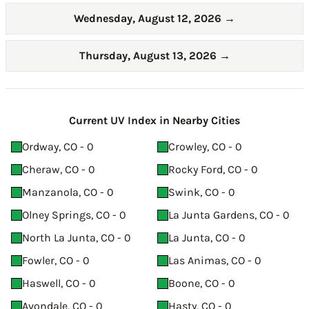
Wednesday, August 12, 2026
→
Thursday, August 13, 2026
→
Current UV Index in Nearby Cities
Ordway, CO - 0
Crowley, CO - 0
Cheraw, CO - 0
Rocky Ford, CO - 0
Manzanola, CO - 0
Swink, CO - 0
Olney Springs, CO - 0
La Junta Gardens, CO - 0
North La Junta, CO - 0
La Junta, CO - 0
Fowler, CO - 0
Las Animas, CO - 0
Haswell, CO - 0
Boone, CO - 0
Avondale, CO - 0
Hasty, CO - 0