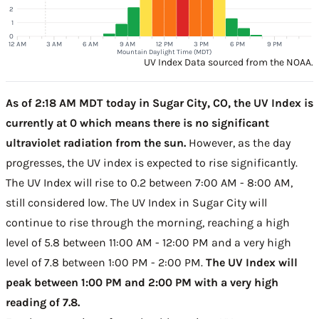
2
1
0
12 AM
3 AM
6 AM
9 AM
12 PM
3 PM
6 PM
9 PM
Mountain Daylight Time (MDT)
UV Index Data sourced from the NOAA.
As of 2:18 AM MDT today in Sugar City, CO, the UV Index is
currently at 0 which means there is no significant
ultraviolet radiation from the sun.
However, as the day
progresses, the UV index is expected to rise significantly.
The UV Index will rise to 0.2 between 7:00 AM - 8:00 AM,
still considered low. The UV Index in Sugar City will
continue to rise through the morning, reaching a high
level of 5.8 between 11:00 AM - 12:00 PM and a very high
level of 7.8 between 1:00 PM - 2:00 PM.
The UV Index will
peak between 1:00 PM and 2:00 PM with a very high
reading of 7.8.