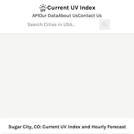
Current UV Index
API
Our Data
About Us
Contact Us
Sugar City, CO: Current UV Index and Hourly Forecast