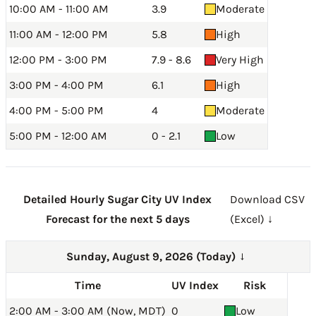
10:00 AM - 11:00 AM
3.9
Moderate
11:00 AM - 12:00 PM
5.8
High
12:00 PM - 3:00 PM
7.9 - 8.6
Very High
3:00 PM - 4:00 PM
6.1
High
4:00 PM - 5:00 PM
4
Moderate
5:00 PM - 12:00 AM
0 - 2.1
Low
Detailed Hourly Sugar City UV Index
Download CSV
Forecast for the next 5 days
(Excel) ↓
Sunday, August 9, 2026 (Today)
→
Time
UV Index
Risk
2:00 AM - 3:00 AM (Now, MDT)
0
Low