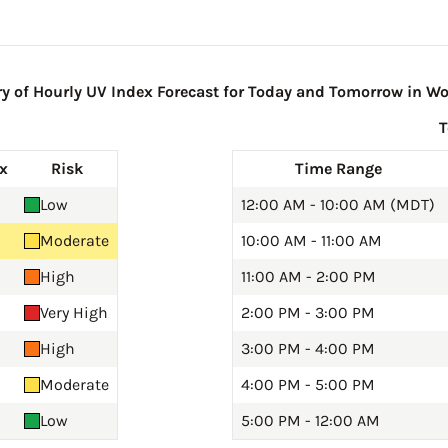
of Hourly UV Index Forecast for Today and Tomorrow in Wo
x
Risk
Time Range
Low
12:00 AM - 10:00 AM (MDT)
Moderate
10:00 AM - 11:00 AM
High
11:00 AM - 2:00 PM
Very High
2:00 PM - 3:00 PM
High
3:00 PM - 4:00 PM
Moderate
4:00 PM - 5:00 PM
Low
5:00 PM - 12:00 AM