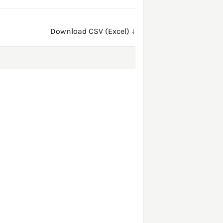
Download CSV (Excel) ↓