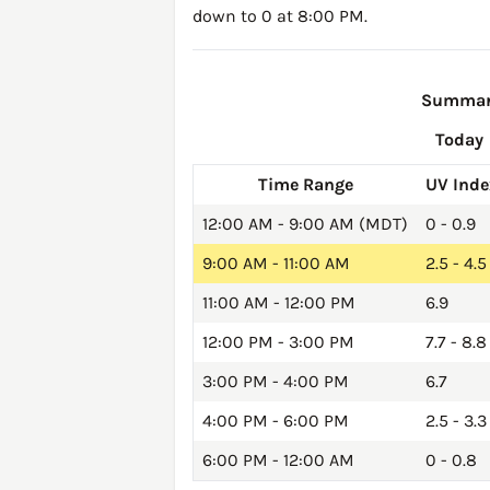
down to 0 at 8:00 PM.
Summary 
Today
Time Range
UV Inde
12:00 AM - 9:00 AM (MDT)
0 - 0.9
9:00 AM - 11:00 AM
2.5 - 4.5
11:00 AM - 12:00 PM
6.9
12:00 PM - 3:00 PM
7.7 - 8.8
3:00 PM - 4:00 PM
6.7
4:00 PM - 6:00 PM
2.5 - 3.3
6:00 PM - 12:00 AM
0 - 0.8