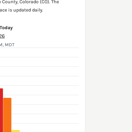
e County
,
Colorado (CO)
. The
ace is updated daily.
 Today
26
AM, MDT