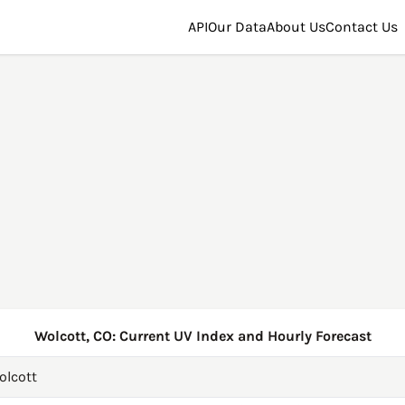
API
Our Data
About Us
Contact Us
Wolcott, CO: Current UV Index and Hourly Forecast
olcott