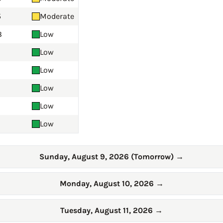
5
Moderate
8
Low
Low
Low
Low
Low
Low
Sunday, August 9, 2026 (Tomorrow)
→
Monday, August 10, 2026
→
Tuesday, August 11, 2026
→