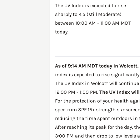
The UV Index is expected to rise
sharply to 4.5 (still Moderate)
between 10:00 AM - 11:00 AM MDT
today.
As of 9:14 AM MDT today in Wolcott, C
index is expected to rise significantly
The UV Index in Wolcott will continue 
12:00 PM - 1:00 PM.
The UV Index will
For the protection of your health ag
spectrum SPF 15+ strength sunscreen 
reducing the time spent outdoors in 
After reaching its peak for the day, t
3:00 PM and then drop to low levels a