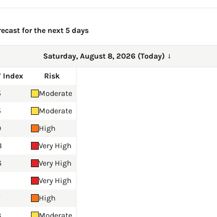
ecast for the next 5 days
Saturday, August 8, 2026 (Today)
→
 Index
Risk
5
Moderate
5
Moderate
9
High
8
Very High
6
Very High
Very High
7
High
3
Moderate