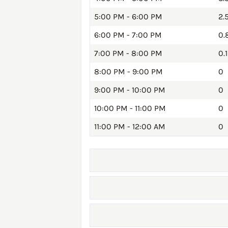
5:00 PM - 6:00 PM
2.
6:00 PM - 7:00 PM
0.
7:00 PM - 8:00 PM
0.1
8:00 PM - 9:00 PM
0
9:00 PM - 10:00 PM
0
10:00 PM - 11:00 PM
0
11:00 PM - 12:00 AM
0