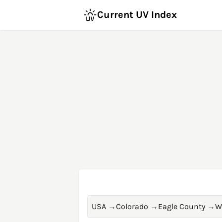
Current UV Index
USA
→
Colorado
→
Eagle County
→
W