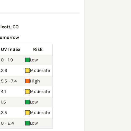
lcott, CO
Tomorrow
UV Index
Risk
0 - 1.9
Low
3.6
Moderate
5.5 - 7.4
High
4.1
Moderate
1.5
Low
3.5
Moderate
0 - 2.4
Low