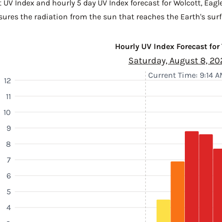
t UV Index and hourly 5 day UV Index forecast for Wolcott,
Eagl
sures the radiation from the sun that reaches the Earth's surf
Hourly UV Index Forecast for
Saturday, August 8, 20
Current Time: 9:14 
12
11
10
9
8
7
6
5
4