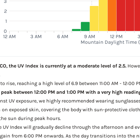
3
2
1
0
12 AM
3 AM
6 AM
9 AM
12 PM
Mountain Daylight Time 
O, the UV Index is currently at a moderate level of 2.5.
Howev
.
to rise, reaching a high level of 6.9 between 11:00 AM - 12:00 
 peak between 12:00 PM and 1:00 PM with a very high reading
ainst UV exposure, we highly recommended wearing sunglasses
on exposed skin, covering the body with sun-protective clot
the sun during peak hours.
he UV Index will gradually decline through the afternoon and even
gain from 6:00 PM onwards. As the day transitions into the ni