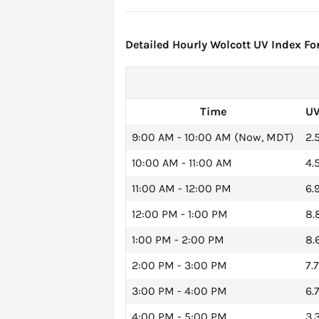
Detailed Hourly Wolcott UV Index For
Time
UV
9:00 AM - 10:00 AM (Now, MDT)
2.
10:00 AM - 11:00 AM
4.
11:00 AM - 12:00 PM
6.
12:00 PM - 1:00 PM
8.
1:00 PM - 2:00 PM
8.
2:00 PM - 3:00 PM
7.7
3:00 PM - 4:00 PM
6.
4:00 PM - 5:00 PM
3.