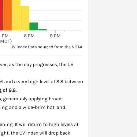
3 PM
6 PM
9 PM
(MDT)
UV Index Data sourced from the NOAA.
er, as the day progresses, the UV
PM and a very high level of 8.8 between
 of 8.8.
, generously applying broad-
hing and a wide-brim hat, and
ing. It will return to high levels at
ght, the UV Index will drop back