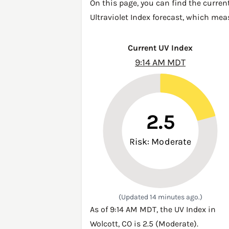
On this page, you can find the curren
Ultraviolet Index forecast, which mea
Current UV Index
9:14 AM MDT
2.5
Risk: Moderate
(Updated 14 minutes ago.)
As of 9:14 AM MDT, the UV Index in
Wolcott, CO is 2.5 (Moderate).