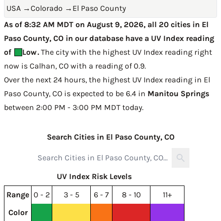
USA
→
Colorado
→
El Paso County
As of 8:32 AM MDT on August 9, 2026, all 20 cities in El
Paso County, CO in our database have a UV Index reading
of
Low
.
The city with the highest UV Index reading right
now is
Calhan, CO with a reading of 0.9
.
Over the next 24 hours, the highest UV Index reading in El
Paso County, CO is expected to be
6.4 in
Manitou Springs
between 2:00 PM - 3:00 PM MDT today
.
Search Cities in El Paso County, CO
UV Index Risk Levels
Range
0 - 2
3 - 5
6 - 7
8 - 10
11+
Color