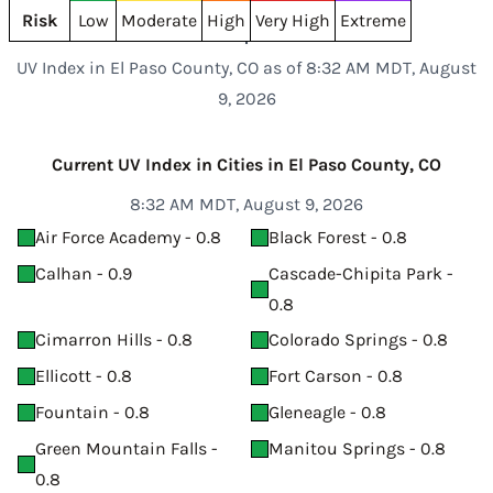
Risk
Low
Moderate
High
Very High
Extreme
UV Index in El Paso County, CO as of 8:32 AM MDT, August
9, 2026
Current UV Index in Cities in El Paso County, CO
8:32 AM MDT, August 9, 2026
Air Force Academy - 0.8
Black Forest - 0.8
Calhan - 0.9
Cascade-Chipita Park -
0.8
Cimarron Hills - 0.8
Colorado Springs - 0.8
Ellicott - 0.8
Fort Carson - 0.8
Fountain - 0.8
Gleneagle - 0.8
Green Mountain Falls -
Manitou Springs - 0.8
0.8