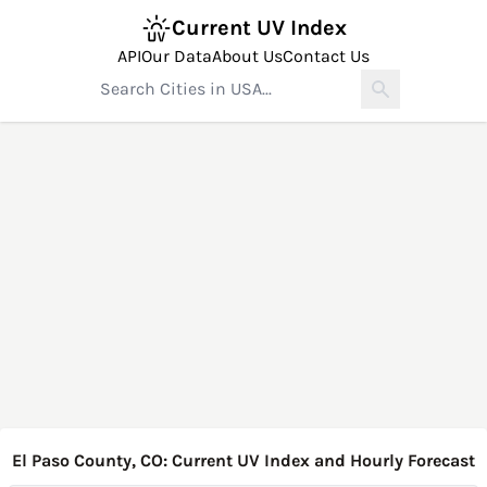
Current UV Index
API
Our Data
About Us
Contact Us
El Paso County, CO: Current UV Index and Hourly Forecast