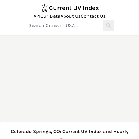
Current UV Index
API
Our Data
About Us
Contact Us
Colorado Springs, CO: Current UV Index and Hourly