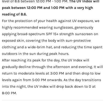
level of 8.6 between 12:00 PM - 1:00 PM.
The UV Index will
peak between 12:00 PM and 1:00 PM with a very high
reading of 8.6.
For the protection of your health against UV exposure, we
highly recommended wearing sunglasses, generously
applying broad-spectrum SPF 15+ strength sunscreen on
exposed skin, covering the body with sun-protective
clothing and a wide-brim hat, and reducing the time spent
outdoors in the sun during peak hours.
After reaching its peak for the day, the UV Index will
gradually decline through the afternoon and evening. It will
return to moderate levels at 3:00 PM and then drop to low
levels again from 5:00 PM onwards. As the day transitions
into the night, the UV Index will drop back down to 0 at
8:00 PM.