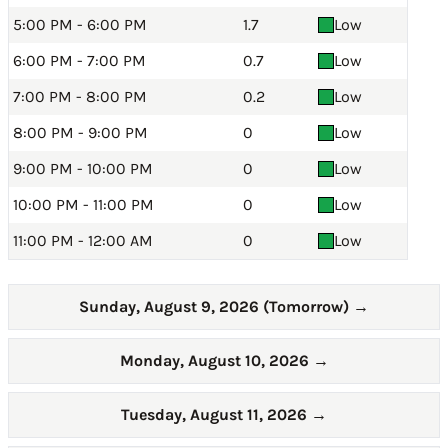
5:00 PM - 6:00 PM
1.7
Low
6:00 PM - 7:00 PM
0.7
Low
7:00 PM - 8:00 PM
0.2
Low
8:00 PM - 9:00 PM
0
Low
9:00 PM - 10:00 PM
0
Low
10:00 PM - 11:00 PM
0
Low
11:00 PM - 12:00 AM
0
Low
Sunday, August 9, 2026 (Tomorrow)
→
Monday, August 10, 2026
→
Tuesday, August 11, 2026
→