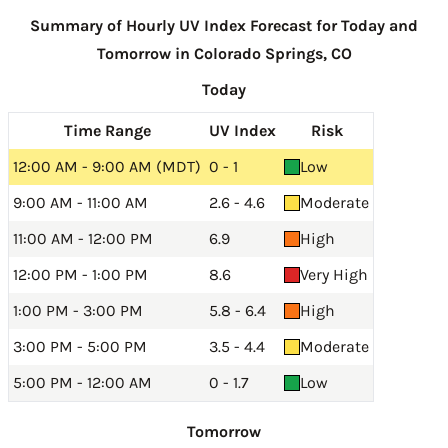
Summary of Hourly UV Index Forecast for Today and
Tomorrow in Colorado Springs, CO
Today
Time Range
UV Index
Risk
12:00 AM - 9:00 AM (MDT)
0 - 1
Low
9:00 AM - 11:00 AM
2.6 - 4.6
Moderate
11:00 AM - 12:00 PM
6.9
High
12:00 PM - 1:00 PM
8.6
Very High
1:00 PM - 3:00 PM
5.8 - 6.4
High
3:00 PM - 5:00 PM
3.5 - 4.4
Moderate
5:00 PM - 12:00 AM
0 - 1.7
Low
Tomorrow