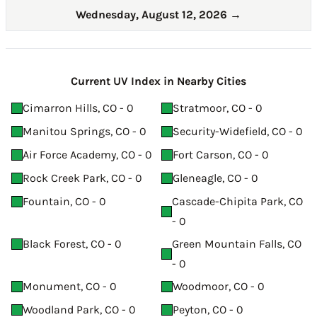
Wednesday, August 12, 2026
→
Current UV Index in Nearby Cities
Cimarron Hills, CO - 0
Stratmoor, CO - 0
Manitou Springs, CO - 0
Security-Widefield, CO - 0
Air Force Academy, CO - 0
Fort Carson, CO - 0
Rock Creek Park, CO - 0
Gleneagle, CO - 0
Fountain, CO - 0
Cascade-Chipita Park, CO
- 0
Black Forest, CO - 0
Green Mountain Falls, CO
- 0
Monument, CO - 0
Woodmoor, CO - 0
Woodland Park, CO - 0
Peyton, CO - 0