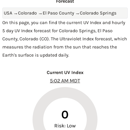
Forecast
USA
→
Colorado
→
El Paso County
→
Colorado Springs
On this page, you can find the current UV Index and hourly
5 day UV Index forecast for Colorado Springs,
El Paso
County
,
Colorado (CO)
. The Ultraviolet Index forecast, which
measures the radiation from the sun that reaches the
Earth's surface is updated daily.
Current UV Index
5:02 AM MDT
0
Risk: Low