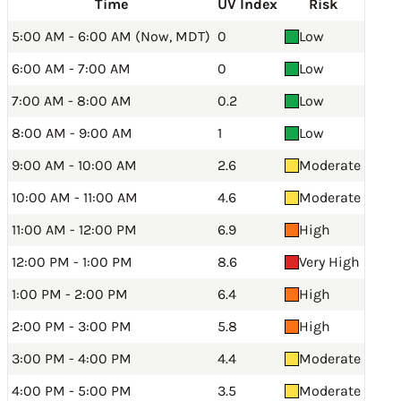
Time
UV Index
Risk
5:00 AM - 6:00 AM (Now, MDT)
0
Low
6:00 AM - 7:00 AM
0
Low
7:00 AM - 8:00 AM
0.2
Low
8:00 AM - 9:00 AM
1
Low
9:00 AM - 10:00 AM
2.6
Moderate
10:00 AM - 11:00 AM
4.6
Moderate
11:00 AM - 12:00 PM
6.9
High
12:00 PM - 1:00 PM
8.6
Very High
1:00 PM - 2:00 PM
6.4
High
2:00 PM - 3:00 PM
5.8
High
3:00 PM - 4:00 PM
4.4
Moderate
4:00 PM - 5:00 PM
3.5
Moderate