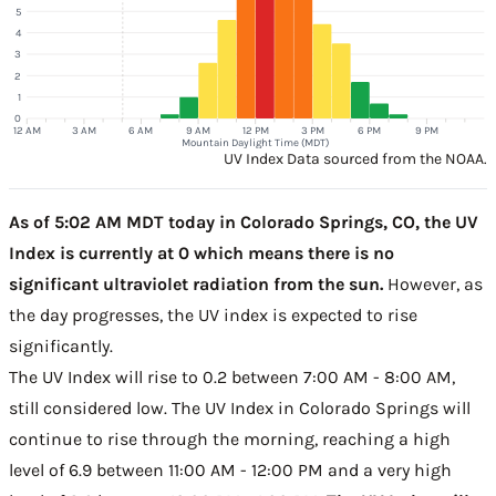
5
4
3
2
1
0
12 AM
3 AM
6 AM
9 AM
12 PM
3 PM
6 PM
9 PM
Mountain Daylight Time (MDT)
UV Index Data sourced from the NOAA.
As of 5:02 AM MDT today in Colorado Springs, CO, the UV
Index is currently at 0 which means there is no
significant ultraviolet radiation from the sun.
However, as
the day progresses, the UV index is expected to rise
significantly.
The UV Index will rise to 0.2 between 7:00 AM - 8:00 AM,
still considered low. The UV Index in Colorado Springs will
continue to rise through the morning, reaching a high
level of 6.9 between 11:00 AM - 12:00 PM and a very high