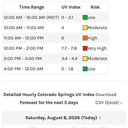
Time Range
UV Index
Risk
12:00 AM - 10:00 AM (MDT)
0 - 2.1
Low
10:00 AM - 11:00 AM
4
Moderate
11:00 AM - 12:00 PM
6
High
12:00 PM - 2:00 PM
7.7 - 7.8
Very High
2:00 PM - 4:00 PM
3.4 - 4.4
Moderate
4:00 PM - 12:00 AM
0 - 1.8
Low
Detailed Hourly Colorado Springs UV Index
Download
Forecast for the next 5 days
CSV (Excel) ↓
Saturday, August 8, 2026 (Today)
→