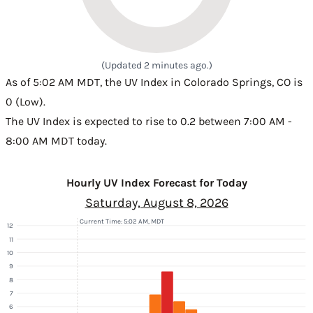
(Updated 2 minutes ago.)
As of 5:02 AM MDT, the UV Index in Colorado Springs, CO is
0 (Low).
The UV Index is expected to rise to 0.2 between 7:00 AM -
8:00 AM MDT today.
Hourly UV Index Forecast for Today
Saturday, August 8, 2026
Current Time: 5:02 AM, MDT
12
11
10
9
8
7
6