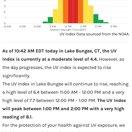
4
3
2
1
0
12 AM
3 AM
6 AM
9 AM
12 PM
3 PM
6 PM
9 PM
Eastern Daylight Time (EDT)
UV Index Data sourced from the NOAA.
As of 10:42 AM EDT today in Lake Bungee, CT, the UV
Index is currently at a moderate level of 4.4.
However, as
the day progresses, the UV index is expected to rise
significantly.
The UV Index in Lake Bungee will continue to rise, reaching
a high level of 6.4 between 11:00 AM - 12:00 PM and a very
high level of 7.7 between 12:00 PM - 1:00 PM.
The UV Index
will peak between 1:00 PM and 2:00 PM with a very high
reading of 8.1.
For the protection of your health against UV exposure, we