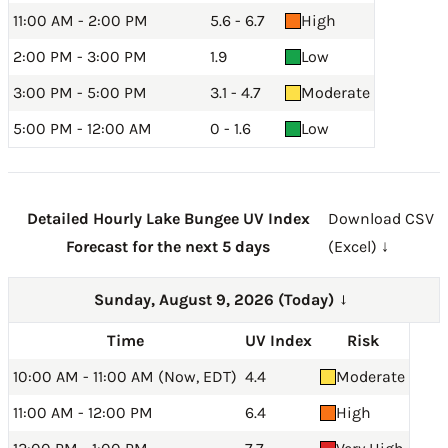
11:00 AM - 2:00 PM
5.6 - 6.7
High
2:00 PM - 3:00 PM
1.9
Low
3:00 PM - 5:00 PM
3.1 - 4.7
Moderate
5:00 PM - 12:00 AM
0 - 1.6
Low
Detailed Hourly Lake Bungee UV Index
Download CSV
Forecast for the next 5 days
(Excel) ↓
Sunday, August 9, 2026 (Today)
→
Time
UV Index
Risk
10:00 AM - 11:00 AM (Now, EDT)
4.4
Moderate
11:00 AM - 12:00 PM
6.4
High