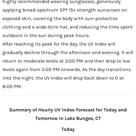
highly recommended wearing sunglasses, generously
applying broad-spectrum SPF 15+ strength sunscreen on
exposed skin, covering the body with sun-protective
clothing and a wide-brim hat, and reducing the time spent
outdoors in the sun during peak hours.
After reaching its peak for the day, the UV Index will
gradually decline through the afternoon and evening. It will
return to moderate levels at 3:00 PM and then drop to low
levels again from 5:00 PM onwards. As the day transitions
into the night, the UV Index will drop back down to 0 at
8:00 PM.
Summary of Hourly UV Index Forecast for Today and
Tomorrow in Lake Bungee, CT
Today