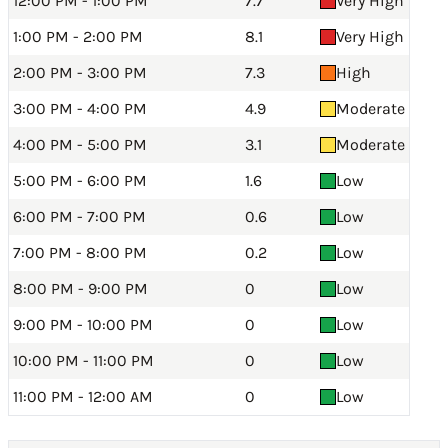
12:00 PM - 1:00 PM
7.7
Very High
1:00 PM - 2:00 PM
8.1
Very High
2:00 PM - 3:00 PM
7.3
High
3:00 PM - 4:00 PM
4.9
Moderate
4:00 PM - 5:00 PM
3.1
Moderate
5:00 PM - 6:00 PM
1.6
Low
6:00 PM - 7:00 PM
0.6
Low
7:00 PM - 8:00 PM
0.2
Low
8:00 PM - 9:00 PM
0
Low
9:00 PM - 10:00 PM
0
Low
10:00 PM - 11:00 PM
0
Low
11:00 PM - 12:00 AM
0
Low