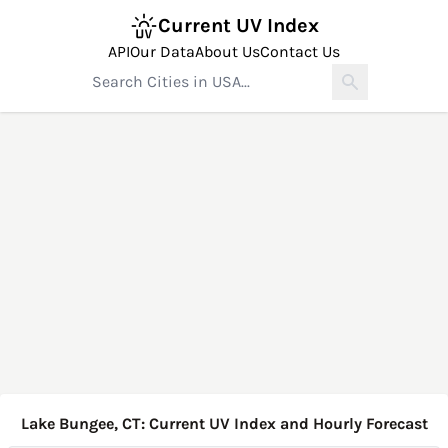
Current UV Index
API
Our Data
About Us
Contact Us
Lake Bungee, CT: Current UV Index and Hourly Forecast