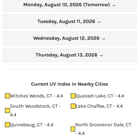
Monday, August 10, 2026 (Tomorrow)
→
Tuesday, August 11, 2026
→
Wednesday, August 12, 2026
→
Thursday, August 13, 2026
→
Current UV Index in Nearby Cities
Witches Woods, CT - 4.4
Quasset Lake, CT - 4.4
South Woodstock, CT -
Lake Chaffee, CT - 4.4
4.4
Quinebaug, CT - 4.4
North Grosvenor Dale, CT
- 4.4