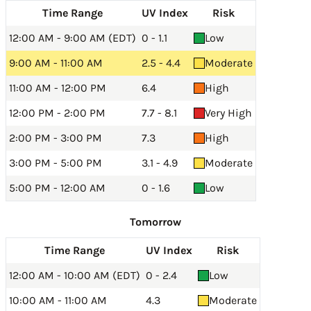
Time Range
UV Index
Risk
12:00 AM - 9:00 AM (EDT)
0 - 1.1
Low
9:00 AM - 11:00 AM
2.5 - 4.4
Moderate
11:00 AM - 12:00 PM
6.4
High
12:00 PM - 2:00 PM
7.7 - 8.1
Very High
2:00 PM - 3:00 PM
7.3
High
3:00 PM - 5:00 PM
3.1 - 4.9
Moderate
5:00 PM - 12:00 AM
0 - 1.6
Low
Tomorrow
Time Range
UV Index
Risk
12:00 AM - 10:00 AM (EDT)
0 - 2.4
Low
10:00 AM - 11:00 AM
4.3
Moderate