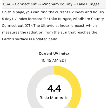
USA
→
Connecticut
→
Windham County
→
Lake Bungee
On this page, you can find the current UV Index and hourly
5 day UV Index forecast for Lake Bungee,
Windham County
,
Connecticut (CT)
. The Ultraviolet Index forecast, which
measures the radiation from the sun that reaches the
Earth's surface is updated daily.
Current UV Index
10:42 AM EDT
4.4
Risk: Moderate