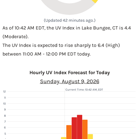
(Updated 42 minutes ago.)
As of 10:42 AM EDT, the UV Index in Lake Bungee, CT is 4.4
(Moderate).
The UV Index is expected to rise sharply to 6.4 (High)
between 11:00 AM - 12:00 PM EDT today.
Hourly UV Index Forecast for Today
Sunday, August 9, 2026
Current Time: 10:42 AM, EDT
12
11
10
9
8
7
6
5