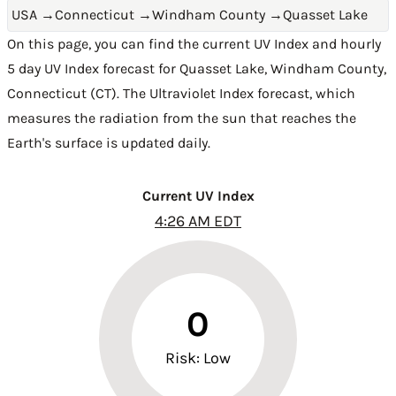
USA
→
Connecticut
→
Windham County
→
Quasset Lake
On this page, you can find the current UV Index and hourly
5 day UV Index forecast for Quasset Lake,
Windham County
,
Connecticut (CT)
. The Ultraviolet Index forecast, which
measures the radiation from the sun that reaches the
Earth's surface is updated daily.
Current UV Index
4:26 AM EDT
0
Risk: Low