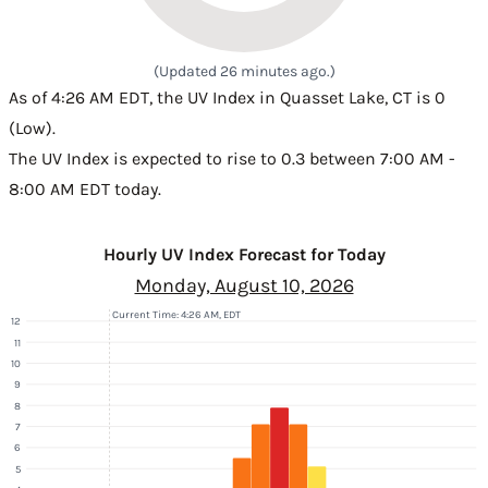
(Updated 26 minutes ago.)
As of 4:26 AM EDT, the UV Index in Quasset Lake, CT is 0
(Low).
The UV Index is expected to rise to 0.3 between 7:00 AM -
8:00 AM EDT today.
Hourly UV Index Forecast for Today
Monday, August 10, 2026
Current Time: 4:26 AM, EDT
12
11
10
9
8
7
6
5