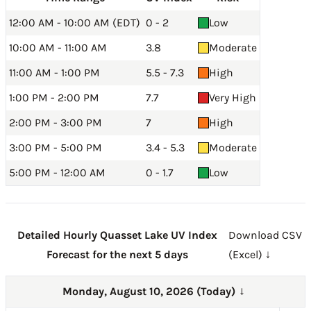
12:00 AM - 10:00 AM (EDT)
0 - 2
Low
10:00 AM - 11:00 AM
3.8
Moderate
11:00 AM - 1:00 PM
5.5 - 7.3
High
1:00 PM - 2:00 PM
7.7
Very High
2:00 PM - 3:00 PM
7
High
3:00 PM - 5:00 PM
3.4 - 5.3
Moderate
5:00 PM - 12:00 AM
0 - 1.7
Low
Detailed Hourly Quasset Lake UV Index
Download CSV
Forecast for the next 5 days
(Excel) ↓
Monday, August 10, 2026 (Today)
→