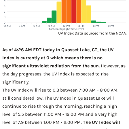
4
3
2
1
0
12 AM
3 AM
6 AM
9 AM
12 PM
3 PM
6 PM
9 PM
Eastern Daylight Time (EDT)
UV Index Data sourced from the NOAA.
As of 4:26 AM EDT today in Quasset Lake, CT, the UV
Index is currently at 0 which means there is no
significant ultraviolet radiation from the sun.
However, as
the day progresses, the UV index is expected to rise
significantly.
The UV Index will rise to 0.3 between 7:00 AM - 8:00 AM,
still considered low. The UV Index in Quasset Lake will
continue to rise through the morning, reaching a high
level of 5.5 between 11:00 AM - 12:00 PM and a very high
level of 7.9 between 1:00 PM - 2:00 PM.
The UV Index will