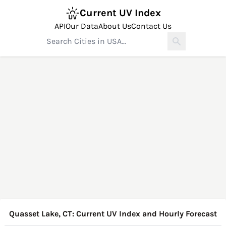
Current UV Index
API
Our Data
About Us
Contact Us
Quasset Lake, CT: Current UV Index and Hourly Forecast