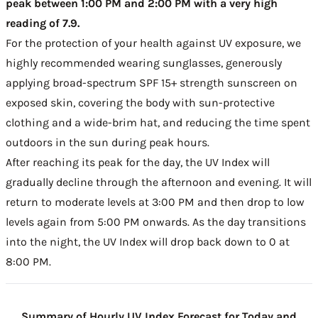
peak between 1:00 PM and 2:00 PM with a very high
reading of 7.9.
For the protection of your health against UV exposure, we
highly recommended wearing sunglasses, generously
applying broad-spectrum SPF 15+ strength sunscreen on
exposed skin, covering the body with sun-protective
clothing and a wide-brim hat, and reducing the time spent
outdoors in the sun during peak hours.
After reaching its peak for the day, the UV Index will
gradually decline through the afternoon and evening. It will
return to moderate levels at 3:00 PM and then drop to low
levels again from 5:00 PM onwards. As the day transitions
into the night, the UV Index will drop back down to 0 at
8:00 PM.
Summary of Hourly UV Index Forecast for Today and