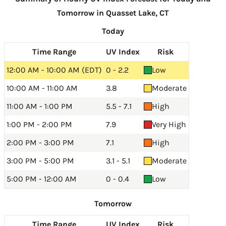
Tomorrow in Quasset Lake, CT
Today
Time Range
UV Index
Risk
12:00 AM - 10:00 AM (EDT)
0 - 2.2
Low
10:00 AM - 11:00 AM
3.8
Moderate
11:00 AM - 1:00 PM
5.5 - 7.1
High
1:00 PM - 2:00 PM
7.9
Very High
2:00 PM - 3:00 PM
7.1
High
3:00 PM - 5:00 PM
3.1 - 5.1
Moderate
5:00 PM - 12:00 AM
0 - 0.4
Low
Tomorrow
Time Range
UV Index
Risk