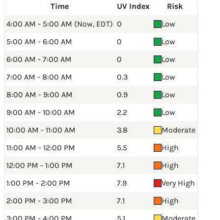
Time
UV Index
Risk
4:00 AM - 5:00 AM (Now, EDT)
0
Low
5:00 AM - 6:00 AM
0
Low
6:00 AM - 7:00 AM
0
Low
7:00 AM - 8:00 AM
0.3
Low
8:00 AM - 9:00 AM
0.9
Low
9:00 AM - 10:00 AM
2.2
Low
10:00 AM - 11:00 AM
3.8
Moderate
11:00 AM - 12:00 PM
5.5
High
12:00 PM - 1:00 PM
7.1
High
1:00 PM - 2:00 PM
7.9
Very High
2:00 PM - 3:00 PM
7.1
High
3:00 PM - 4:00 PM
5.1
Moderate