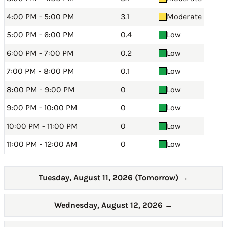
4:00 PM - 5:00 PM
3.1
Moderate
5:00 PM - 6:00 PM
0.4
Low
6:00 PM - 7:00 PM
0.2
Low
7:00 PM - 8:00 PM
0.1
Low
8:00 PM - 9:00 PM
0
Low
9:00 PM - 10:00 PM
0
Low
10:00 PM - 11:00 PM
0
Low
11:00 PM - 12:00 AM
0
Low
Tuesday, August 11, 2026 (Tomorrow)
→
Wednesday, August 12, 2026
→