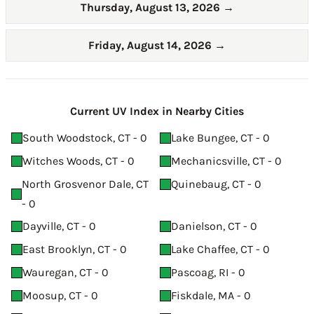
Thursday, August 13, 2026
→
Friday, August 14, 2026
→
Current UV Index in Nearby Cities
South Woodstock, CT - 0
Lake Bungee, CT - 0
Witches Woods, CT - 0
Mechanicsville, CT - 0
North Grosvenor Dale, CT
Quinebaug, CT - 0
- 0
Dayville, CT - 0
Danielson, CT - 0
East Brooklyn, CT - 0
Lake Chaffee, CT - 0
Wauregan, CT - 0
Pascoag, RI - 0
Moosup, CT - 0
Fiskdale, MA - 0