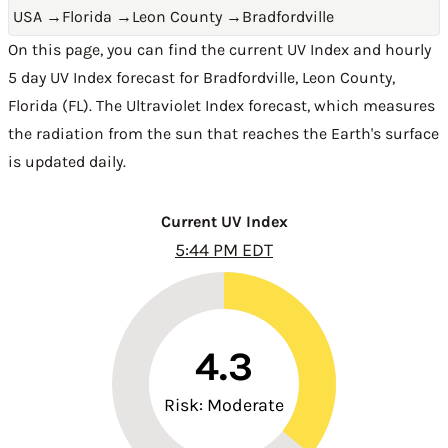
USA
→
Florida
→
Leon County
→
Bradfordville
On this page, you can find the current UV Index and hourly
5 day UV Index forecast for Bradfordville,
Leon County
,
Florida (FL)
. The Ultraviolet Index forecast, which measures
the radiation from the sun that reaches the Earth's surface
is updated daily.
Current UV Index
5:44 PM EDT
4.3
Risk: Moderate