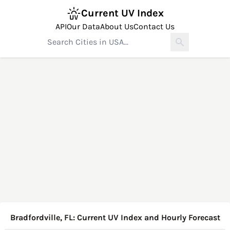
Current UV Index
API
Our Data
About Us
Contact Us
Bradfordville, FL: Current UV Index and Hourly Forecast