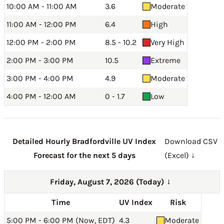
10:00 AM - 11:00 AM
3.6
Moderate
11:00 AM - 12:00 PM
6.4
High
12:00 PM - 2:00 PM
8.5 - 10.2
Very High
2:00 PM - 3:00 PM
10.5
Extreme
3:00 PM - 4:00 PM
4.9
Moderate
4:00 PM - 12:00 AM
0 - 1.7
Low
Detailed Hourly Bradfordville UV Index
Download CSV
Forecast for the next 5 days
(Excel) ↓
Friday, August 7, 2026 (Today)
→
Time
UV Index
Risk
5:00 PM - 6:00 PM (Now, EDT)
4.3
Moderate