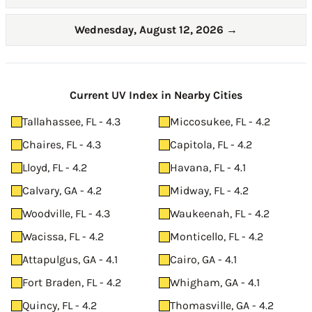
Wednesday, August 12, 2026
→
Current UV Index in Nearby Cities
Tallahassee, FL - 4.3
Miccosukee, FL - 4.2
Chaires, FL - 4.3
Capitola, FL - 4.2
Lloyd, FL - 4.2
Havana, FL - 4.1
Calvary, GA - 4.2
Midway, FL - 4.2
Woodville, FL - 4.3
Waukeenah, FL - 4.2
Wacissa, FL - 4.2
Monticello, FL - 4.2
Attapulgus, GA - 4.1
Cairo, GA - 4.1
Fort Braden, FL - 4.2
Whigham, GA - 4.1
Quincy, FL - 4.2
Thomasville, GA - 4.2