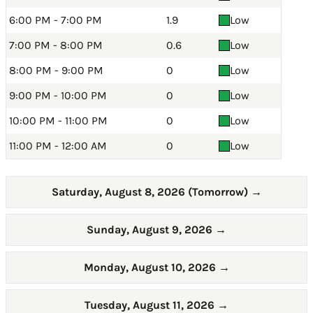
6:00 PM - 7:00 PM
1.9
Low
7:00 PM - 8:00 PM
0.6
Low
8:00 PM - 9:00 PM
0
Low
9:00 PM - 10:00 PM
0
Low
10:00 PM - 11:00 PM
0
Low
11:00 PM - 12:00 AM
0
Low
Saturday, August 8, 2026 (Tomorrow)
→
Sunday, August 9, 2026
→
Monday, August 10, 2026
→
Tuesday, August 11, 2026
→