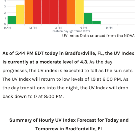
4
3
2
1
0
9 AM
12 PM
3 PM
6 PM
9 PM
Eastern Daylight Time (EDT)
UV Index Data sourced from the NOAA.
As of 5:44 PM EDT today in Bradfordville, FL, the UV Index
is currently at a moderate level of 4.3.
As the day
progresses, the UV index is expected to fall as the sun sets.
The UV Index will return to low levels of 1.9 at 6:00 PM. As
the day transitions into the night, the UV Index will drop
back down to 0 at 8:00 PM.
Summary of Hourly UV Index Forecast for Today and
Tomorrow in Bradfordville, FL