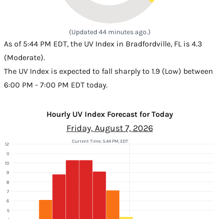
(Updated 44 minutes ago.)
As of 5:44 PM EDT, the UV Index in Bradfordville, FL is 4.3
(Moderate).
The UV Index is expected to fall sharply to 1.9 (Low) between
6:00 PM - 7:00 PM EDT today.
Hourly UV Index Forecast for Today
Friday, August 7, 2026
Current Time: 5:44 PM, EDT
12
11
10
9
8
7
6
5