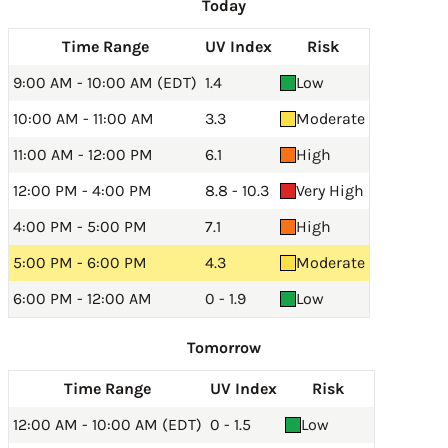
Today
Time Range
UV Index
Risk
9:00 AM - 10:00 AM (EDT)
1.4
Low
10:00 AM - 11:00 AM
3.3
Moderate
11:00 AM - 12:00 PM
6.1
High
12:00 PM - 4:00 PM
8.8 - 10.3
Very High
4:00 PM - 5:00 PM
7.1
High
5:00 PM - 6:00 PM
4.3
Moderate
6:00 PM - 12:00 AM
0 - 1.9
Low
Tomorrow
Time Range
UV Index
Risk
12:00 AM - 10:00 AM (EDT)
0 - 1.5
Low