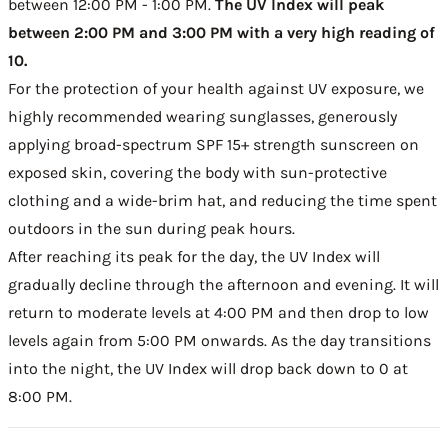
between 12:00 PM - 1:00 PM.
The UV Index will peak
between 2:00 PM and 3:00 PM with a very high reading of
10.
For the protection of your health against UV exposure, we
highly recommended wearing sunglasses, generously
applying broad-spectrum SPF 15+ strength sunscreen on
exposed skin, covering the body with sun-protective
clothing and a wide-brim hat, and reducing the time spent
outdoors in the sun during peak hours.
After reaching its peak for the day, the UV Index will
gradually decline through the afternoon and evening. It will
return to moderate levels at 4:00 PM and then drop to low
levels again from 5:00 PM onwards. As the day transitions
into the night, the UV Index will drop back down to 0 at
8:00 PM.