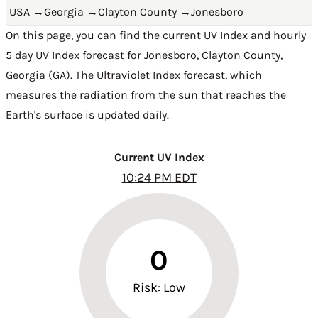
USA
→
Georgia
→
Clayton County
→
Jonesboro
On this page, you can find the current UV Index and hourly
5 day UV Index forecast for Jonesboro,
Clayton County
,
Georgia (GA)
. The Ultraviolet Index forecast, which
measures the radiation from the sun that reaches the
Earth's surface is updated daily.
Current UV Index
10:24 PM EDT
0
Risk: Low