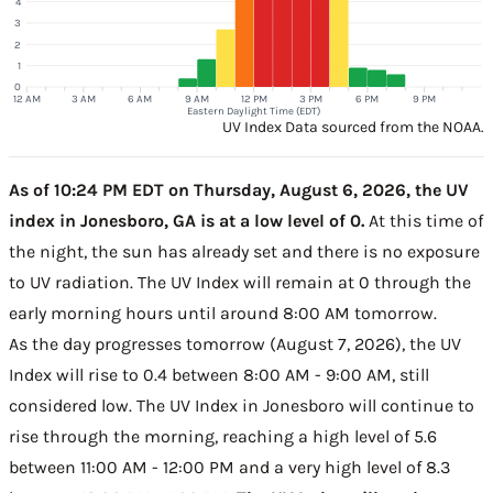
4
3
2
1
0
12 AM
3 AM
6 AM
9 AM
12 PM
3 PM
6 PM
9 PM
Eastern Daylight Time (EDT)
UV Index Data sourced from the NOAA.
As of 10:24 PM EDT on Thursday, August 6, 2026, the UV
index in Jonesboro, GA is at a low level of 0.
At this time of
the night, the sun has already set and there is no exposure
to UV radiation. The UV Index will remain at 0 through the
early morning hours until around 8:00 AM tomorrow.
As the day progresses tomorrow (August 7, 2026), the UV
Index will rise to 0.4 between 8:00 AM - 9:00 AM, still
considered low. The UV Index in Jonesboro will continue to
rise through the morning, reaching a high level of 5.6
between 11:00 AM - 12:00 PM and a very high level of 8.3