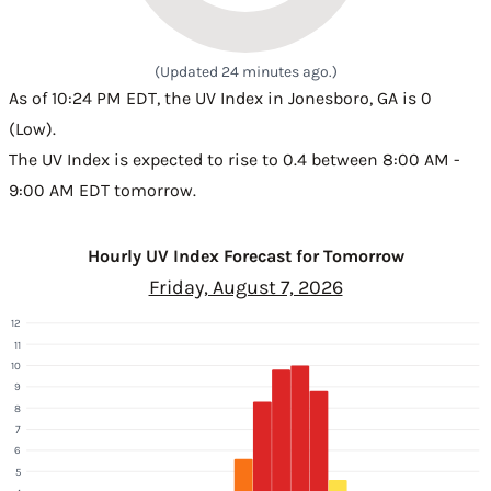
(Updated 24 minutes ago.)
As of 10:24 PM EDT, the UV Index in Jonesboro, GA is 0
(Low).
The UV Index is expected to rise to 0.4 between 8:00 AM -
9:00 AM EDT tomorrow.
Hourly UV Index Forecast for Tomorrow
Friday, August 7, 2026
12
11
10
9
8
7
6
5