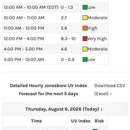
12:00 AM - 10:00 AM (EDT)
0 - 1.3
Low
10:00 AM - 11:00 AM
2.7
Moderate
11:00 AM - 12:00 PM
5.6
High
12:00 PM - 4:00 PM
8.3 - 10
Very High
4:00 PM - 5:00 PM
4.6
Moderate
5:00 PM - 12:00 AM
0 - 0.9
Low
Detailed Hourly Jonesboro UV Index
Download CSV
Forecast for the next 5 days
(Excel) ↓
Thursday, August 6, 2026 (Today)
→
Time
UV Index
Risk