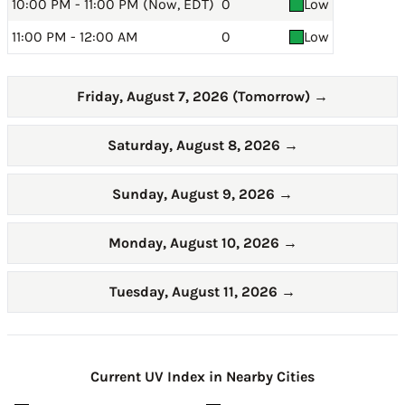
10:00 PM - 11:00 PM (Now, EDT)
0
Low
11:00 PM - 12:00 AM
0
Low
Friday, August 7, 2026 (Tomorrow)
→
Saturday, August 8, 2026
→
Sunday, August 9, 2026
→
Monday, August 10, 2026
→
Tuesday, August 11, 2026
→
Current UV Index in Nearby Cities