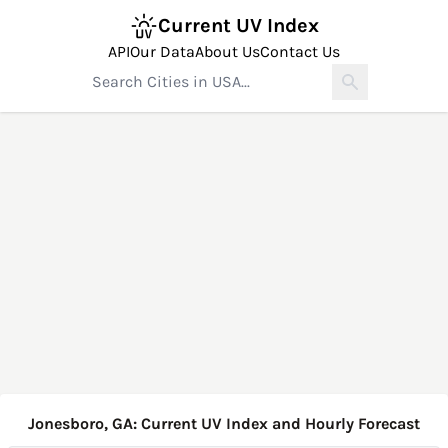
Current UV Index
API
Our Data
About Us
Contact Us
Jonesboro, GA: Current UV Index and Hourly Forecast