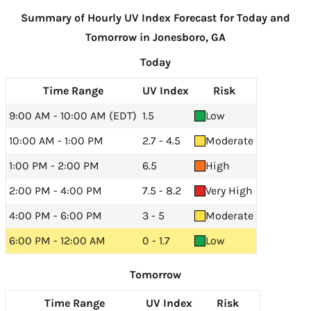
Summary of Hourly UV Index Forecast for Today and
Tomorrow in Jonesboro, GA
Today
Time Range
UV Index
Risk
9:00 AM - 10:00 AM (EDT)
1.5
Low
10:00 AM - 1:00 PM
2.7 - 4.5
Moderate
1:00 PM - 2:00 PM
6.5
High
2:00 PM - 4:00 PM
7.5 - 8.2
Very High
4:00 PM - 6:00 PM
3 - 5
Moderate
6:00 PM - 12:00 AM
0 - 1.7
Low
Tomorrow
Time Range
UV Index
Risk