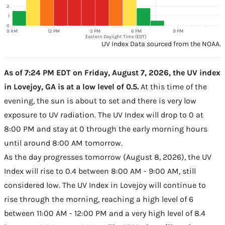
2
1
0
9 AM
12 PM
3 PM
6 PM
9 PM
Eastern Daylight Time (EDT)
UV Index Data sourced from the NOAA.
As of 7:24 PM EDT on Friday, August 7, 2026, the UV index
in Lovejoy, GA is at a low level of 0.5.
At this time of the
evening, the sun is about to set and there is very low
exposure to UV radiation. The UV Index will drop to 0 at
8:00 PM and stay at 0 through the early morning hours
until around 8:00 AM tomorrow.
As the day progresses tomorrow (August 8, 2026), the UV
Index will rise to 0.4 between 8:00 AM - 9:00 AM, still
considered low. The UV Index in Lovejoy will continue to
rise through the morning, reaching a high level of 6
between 11:00 AM - 12:00 PM and a very high level of 8.4