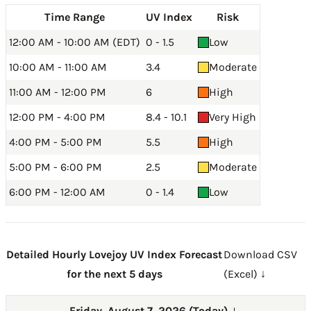
Time Range
UV Index
Risk
12:00 AM - 10:00 AM (EDT)
0 - 1.5
Low
10:00 AM - 11:00 AM
3.4
Moderate
11:00 AM - 12:00 PM
6
High
12:00 PM - 4:00 PM
8.4 - 10.1
Very High
4:00 PM - 5:00 PM
5.5
High
5:00 PM - 6:00 PM
2.5
Moderate
6:00 PM - 12:00 AM
0 - 1.4
Low
Detailed Hourly Lovejoy UV Index Forecast
Download CSV
for the next 5 days
(Excel) ↓
Friday, August 7, 2026 (Today)