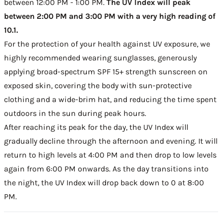
between 12:00 PM - 1:00 PM.
The UV Index will peak
between 2:00 PM and 3:00 PM with a very high reading of
10.1.
For the protection of your health against UV exposure, we
highly recommended wearing sunglasses, generously
applying broad-spectrum SPF 15+ strength sunscreen on
exposed skin, covering the body with sun-protective
clothing and a wide-brim hat, and reducing the time spent
outdoors in the sun during peak hours.
After reaching its peak for the day, the UV Index will
gradually decline through the afternoon and evening. It will
return to high levels at 4:00 PM and then drop to low levels
again from 6:00 PM onwards. As the day transitions into
the night, the UV Index will drop back down to 0 at 8:00
PM.