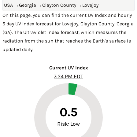
USA
→
Georgia
→
Clayton County
→
Lovejoy
On this page, you can find the current UV Index and hourly
5 day UV Index forecast for Lovejoy,
Clayton County
,
Georgia
(GA)
. The Ultraviolet Index forecast, which measures the
radiation from the sun that reaches the Earth's surface is
updated daily.
Current UV Index
7:24 PM EDT
0.5
Risk: Low