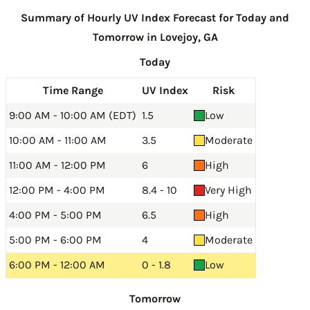
Summary of Hourly UV Index Forecast for Today and
Tomorrow in Lovejoy, GA
Today
Time Range
UV Index
Risk
9:00 AM - 10:00 AM (EDT)
1.5
Low
10:00 AM - 11:00 AM
3.5
Moderate
11:00 AM - 12:00 PM
6
High
12:00 PM - 4:00 PM
8.4 - 10
Very High
4:00 PM - 5:00 PM
6.5
High
5:00 PM - 6:00 PM
4
Moderate
6:00 PM - 12:00 AM
0 - 1.8
Low
Tomorrow