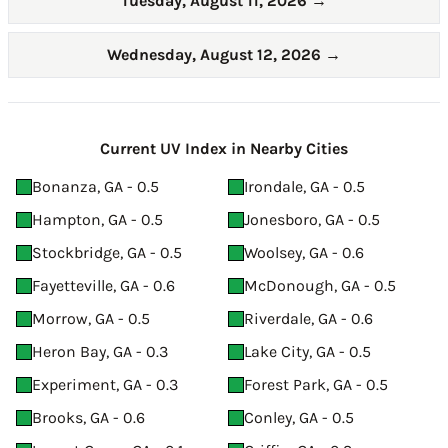
Tuesday, August 11, 2026
→
Wednesday, August 12, 2026
→
Current UV Index in Nearby Cities
Bonanza, GA - 0.5
Irondale, GA - 0.5
Hampton, GA - 0.5
Jonesboro, GA - 0.5
Stockbridge, GA - 0.5
Woolsey, GA - 0.6
Fayetteville, GA - 0.6
McDonough, GA - 0.5
Morrow, GA - 0.5
Riverdale, GA - 0.6
Heron Bay, GA - 0.3
Lake City, GA - 0.5
Experiment, GA - 0.3
Forest Park, GA - 0.5
Brooks, GA - 0.6
Conley, GA - 0.5