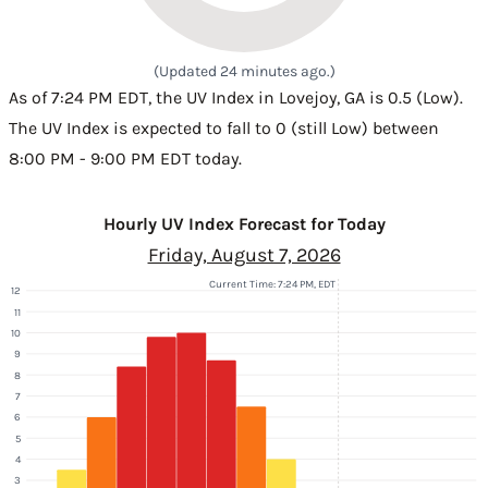
(Updated 24 minutes ago.)
As of 7:24 PM EDT, the UV Index in Lovejoy, GA is 0.5 (Low).
The UV Index is expected to fall to 0 (still Low) between
8:00 PM - 9:00 PM EDT today.
Hourly UV Index Forecast for Today
Friday, August 7, 2026
Current Time: 7:24 PM, EDT
12
11
10
9
8
7
6
5
4
3