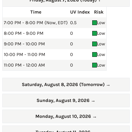
→
Time
UV Index
Risk
7:00 PM - 8:00 PM (Now, EDT)
0.5
Low
8:00 PM - 9:00 PM
0
Low
9:00 PM - 10:00 PM
0
Low
10:00 PM - 11:00 PM
0
Low
11:00 PM - 12:00 AM
0
Low
Saturday, August 8, 2026 (Tomorrow)
→
Sunday, August 9, 2026
→
Monday, August 10, 2026
→