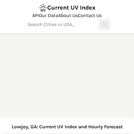
Current UV Index
API
Our Data
About Us
Contact Us
Lovejoy, GA: Current UV Index and Hourly Forecast